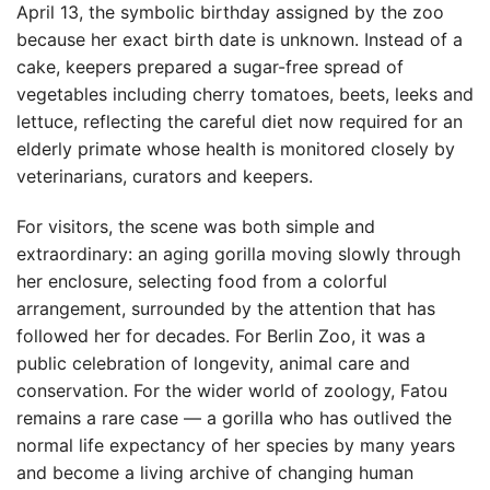
April 13, the symbolic birthday assigned by the zoo
because her exact birth date is unknown. Instead of a
cake, keepers prepared a sugar-free spread of
vegetables including cherry tomatoes, beets, leeks and
lettuce, reflecting the careful diet now required for an
elderly primate whose health is monitored closely by
veterinarians, curators and keepers.
For visitors, the scene was both simple and
extraordinary: an aging gorilla moving slowly through
her enclosure, selecting food from a colorful
arrangement, surrounded by the attention that has
followed her for decades. For Berlin Zoo, it was a
public celebration of longevity, animal care and
conservation. For the wider world of zoology, Fatou
remains a rare case — a gorilla who has outlived the
normal life expectancy of her species by many years
and become a living archive of changing human