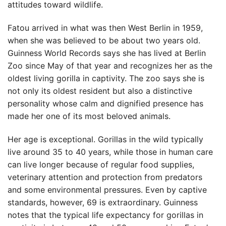
attitudes toward wildlife.
Fatou arrived in what was then West Berlin in 1959,
when she was believed to be about two years old.
Guinness World Records says she has lived at Berlin
Zoo since May of that year and recognizes her as the
oldest living gorilla in captivity. The zoo says she is
not only its oldest resident but also a distinctive
personality whose calm and dignified presence has
made her one of its most beloved animals.
Her age is exceptional. Gorillas in the wild typically
live around 35 to 40 years, while those in human care
can live longer because of regular food supplies,
veterinary attention and protection from predators
and some environmental pressures. Even by captive
standards, however, 69 is extraordinary. Guinness
notes that the typical life expectancy for gorillas in