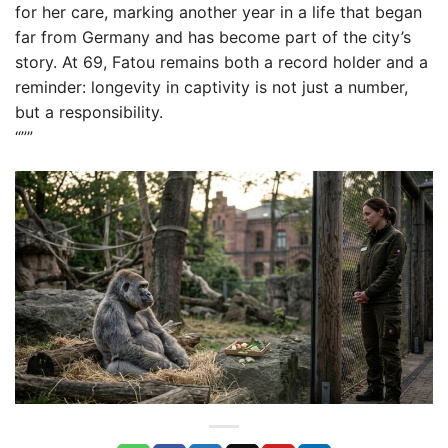
for her care, marking another year in a life that began
far from Germany and has become part of the city’s
story. At 69, Fatou remains both a record holder and a
reminder: longevity in captivity is not just a number,
but a responsibility.
“””