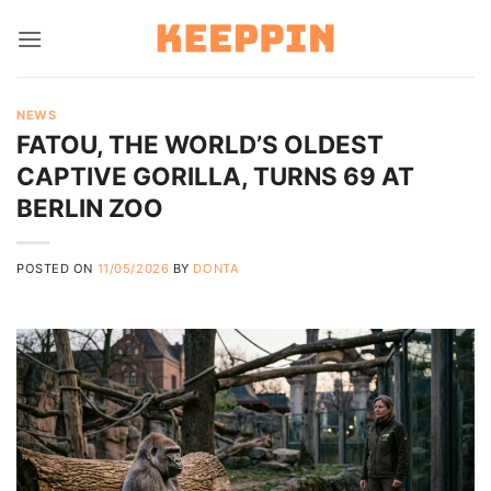
Skip
to
content
NEWS
FATOU, THE WORLD’S OLDEST
CAPTIVE GORILLA, TURNS 69 AT
BERLIN ZOO
POSTED ON
11/05/2026
BY
DONTA