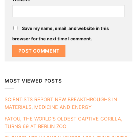
Save my name, email, and website in this
browser for the next time I comment.
MOST VIEWED POSTS
SCIENTISTS REPORT NEW BREAKTHROUGHS IN
MATERIALS, MEDICINE AND ENERGY
FATOU, THE WORLD’S OLDEST CAPTIVE GORILLA,
TURNS 69 AT BERLIN ZOO