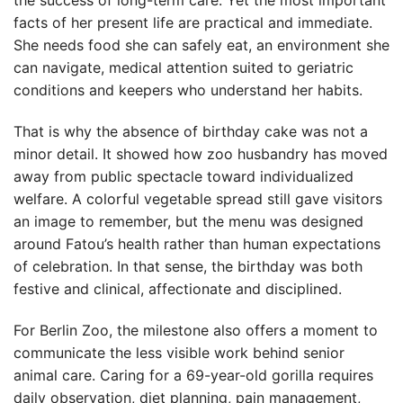
the success of long-term care. Yet the most important
facts of her present life are practical and immediate.
She needs food she can safely eat, an environment she
can navigate, medical attention suited to geriatric
conditions and keepers who understand her habits.
That is why the absence of birthday cake was not a
minor detail. It showed how zoo husbandry has moved
away from public spectacle toward individualized
welfare. A colorful vegetable spread still gave visitors
an image to remember, but the menu was designed
around Fatou’s health rather than human expectations
of celebration. In that sense, the birthday was both
festive and clinical, affectionate and disciplined.
For Berlin Zoo, the milestone also offers a moment to
communicate the less visible work behind senior
animal care. Caring for a 69-year-old gorilla requires
daily observation, diet planning, pain management,