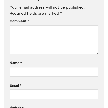
Your email address will not be published.
Required fields are marked
*
Comment
*
Name
*
Email
*
Website