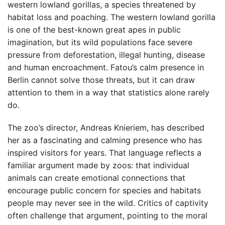
western lowland gorillas, a species threatened by
habitat loss and poaching. The western lowland gorilla
is one of the best-known great apes in public
imagination, but its wild populations face severe
pressure from deforestation, illegal hunting, disease
and human encroachment. Fatou’s calm presence in
Berlin cannot solve those threats, but it can draw
attention to them in a way that statistics alone rarely
do.
The zoo’s director, Andreas Knieriem, has described
her as a fascinating and calming presence who has
inspired visitors for years. That language reflects a
familiar argument made by zoos: that individual
animals can create emotional connections that
encourage public concern for species and habitats
people may never see in the wild. Critics of captivity
often challenge that argument, pointing to the moral