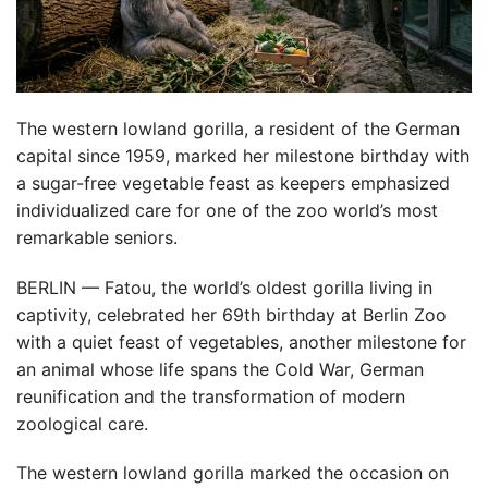
The western lowland gorilla, a resident of the German
capital since 1959, marked her milestone birthday with
a sugar-free vegetable feast as keepers emphasized
individualized care for one of the zoo world’s most
remarkable seniors.
BERLIN — Fatou, the world’s oldest gorilla living in
captivity, celebrated her 69th birthday at Berlin Zoo
with a quiet feast of vegetables, another milestone for
an animal whose life spans the Cold War, German
reunification and the transformation of modern
zoological care.
The western lowland gorilla marked the occasion on