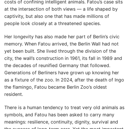
costs of confining intelligent animals. Fatou’s case sits
at the intersection of both views — a life shaped by
captivity, but also one that has made millions of
people look closely at a threatened species.
Her longevity has also made her part of Berlin’s civic
memory. When Fatou arrived, the Berlin Wall had not
yet been built. She lived through the division of the
city, the wall’s construction in 1961, its fall in 1989 and
the decades of reunified Germany that followed.
Generations of Berliners have grown up knowing her
as a fixture of the zoo. In 2024, after the death of Ingo
the flamingo, Fatou became Berlin Zoo’s oldest
resident.
There is a human tendency to treat very old animals as
symbols, and Fatou has been asked to carry many
meanings: resilience, continuity, dignity, survival and