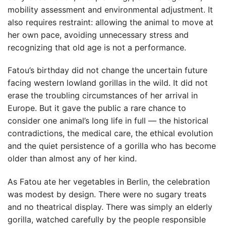
mobility assessment and environmental adjustment. It
also requires restraint: allowing the animal to move at
her own pace, avoiding unnecessary stress and
recognizing that old age is not a performance.
Fatou’s birthday did not change the uncertain future
facing western lowland gorillas in the wild. It did not
erase the troubling circumstances of her arrival in
Europe. But it gave the public a rare chance to
consider one animal’s long life in full — the historical
contradictions, the medical care, the ethical evolution
and the quiet persistence of a gorilla who has become
older than almost any of her kind.
As Fatou ate her vegetables in Berlin, the celebration
was modest by design. There were no sugary treats
and no theatrical display. There was simply an elderly
gorilla, watched carefully by the people responsible