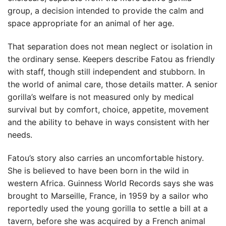
group, a decision intended to provide the calm and
space appropriate for an animal of her age.
That separation does not mean neglect or isolation in
the ordinary sense. Keepers describe Fatou as friendly
with staff, though still independent and stubborn. In
the world of animal care, those details matter. A senior
gorilla’s welfare is not measured only by medical
survival but by comfort, choice, appetite, movement
and the ability to behave in ways consistent with her
needs.
Fatou’s story also carries an uncomfortable history.
She is believed to have been born in the wild in
western Africa. Guinness World Records says she was
brought to Marseille, France, in 1959 by a sailor who
reportedly used the young gorilla to settle a bill at a
tavern, before she was acquired by a French animal