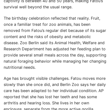
captivity is between 40 and 50 years, making Fatou’s
survival well beyond the usual range.
The birthday celebration reflected that reality. Fruit,
once a familiar treat for zoo animals, has been
removed from Fatou’s regular diet because of its sugar
content and the risks of obesity and metabolic
disease. Zoo Berlin said its Animal Health, Welfare and
Research Department has adjusted her feeding plan to
provide several small meals across the day, supporting
natural foraging behavior while managing her changing
nutritional needs.
Age has brought visible challenges. Fatou moves more
slowly than she once did, and Berlin Zoo says her daily
care has been adapted to her individual condition. AP
reported that she has lost her teeth and has some
arthritis and hearing loss. She lives in her own
enclosure, separate from the more active gorilla