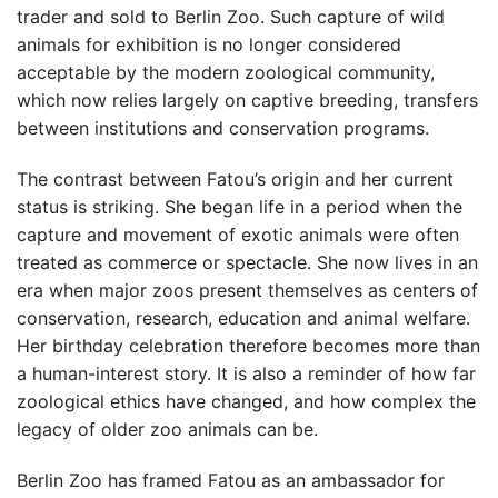
trader and sold to Berlin Zoo. Such capture of wild
animals for exhibition is no longer considered
acceptable by the modern zoological community,
which now relies largely on captive breeding, transfers
between institutions and conservation programs.
The contrast between Fatou’s origin and her current
status is striking. She began life in a period when the
capture and movement of exotic animals were often
treated as commerce or spectacle. She now lives in an
era when major zoos present themselves as centers of
conservation, research, education and animal welfare.
Her birthday celebration therefore becomes more than
a human-interest story. It is also a reminder of how far
zoological ethics have changed, and how complex the
legacy of older zoo animals can be.
Berlin Zoo has framed Fatou as an ambassador for