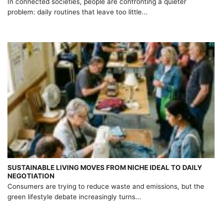
In connected societies, people are confronting a quieter
problem: daily routines that leave too little...
SUSTAINABLE LIVING MOVES FROM NICHE IDEAL TO DAILY
NEGOTIATION
Consumers are trying to reduce waste and emissions, but the
green lifestyle debate increasingly turns...