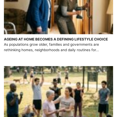
AGEING AT HOME BECOMES A DEFINING LIFESTYLE CHOICE
As populations grow older, families and governments are
rethinking homes, neighborhoods and daily routines for...