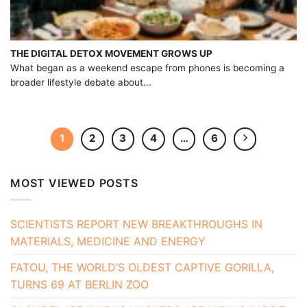
THE DIGITAL DETOX MOVEMENT GROWS UP
What began as a weekend escape from phones is becoming a
broader lifestyle debate about...
1
2
3
4
…
6
MOST VIEWED POSTS
SCIENTISTS REPORT NEW BREAKTHROUGHS IN
MATERIALS, MEDICINE AND ENERGY
FATOU, THE WORLD’S OLDEST CAPTIVE GORILLA,
TURNS 69 AT BERLIN ZOO