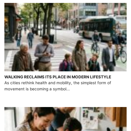
WALKING RECLAIMS ITS PLACE IN MODERN LIFESTYLE
As cities rethink health and mobility, the simplest form of
movement is becoming a symbol...