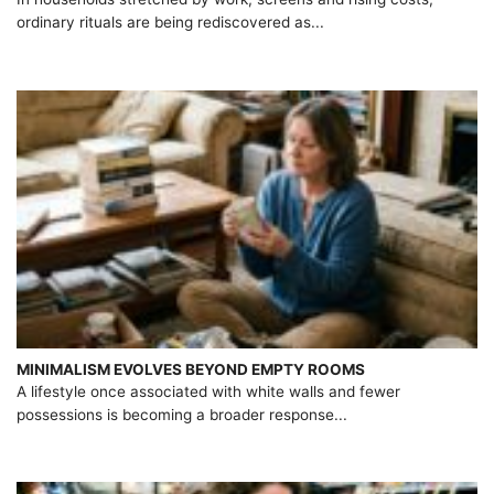
ordinary rituals are being rediscovered as...
MINIMALISM EVOLVES BEYOND EMPTY ROOMS
A lifestyle once associated with white walls and fewer
possessions is becoming a broader response...