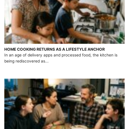
HOME COOKING RETURNS AS A LIFESTYLE ANCHOR
In an age of delivery apps and processed food, the kitchen is
being rediscovered as...