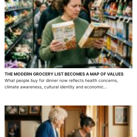
THE MODERN GROCERY LIST BECOMES A MAP OF VALUES
What people buy for dinner now reflects health concerns,
climate awareness, cultural identity and economic...