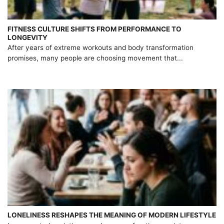
FITNESS CULTURE SHIFTS FROM PERFORMANCE TO
LONGEVITY
After years of extreme workouts and body transformation
promises, many people are choosing movement that...
LONELINESS RESHAPES THE MEANING OF MODERN LIFESTYLE