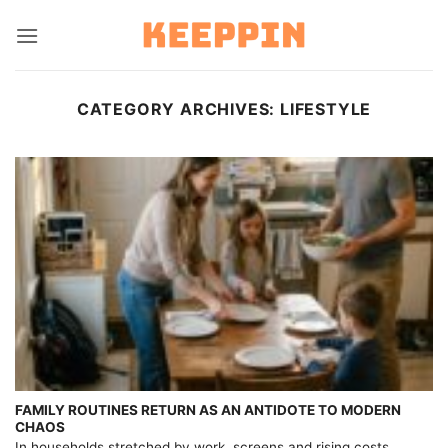
Skip
to
content
CATEGORY ARCHIVES:
LIFESTYLE
FAMILY ROUTINES RETURN AS AN ANTIDOTE TO MODERN
CHAOS
In households stretched by work, screens and rising costs,