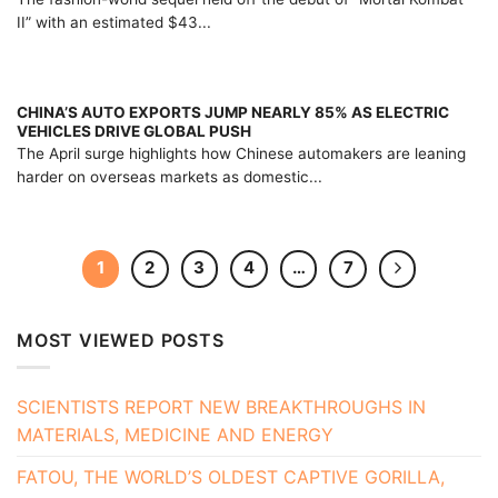
II” with an estimated $43...
CHINA’S AUTO EXPORTS JUMP NEARLY 85% AS ELECTRIC
VEHICLES DRIVE GLOBAL PUSH
The April surge highlights how Chinese automakers are leaning
harder on overseas markets as domestic...
1
2
3
4
…
7
MOST VIEWED POSTS
SCIENTISTS REPORT NEW BREAKTHROUGHS IN
MATERIALS, MEDICINE AND ENERGY
FATOU, THE WORLD’S OLDEST CAPTIVE GORILLA,