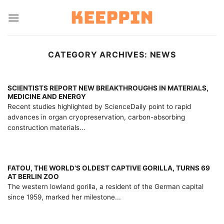
Skip
to
content
CATEGORY ARCHIVES:
NEWS
SCIENTISTS REPORT NEW BREAKTHROUGHS IN MATERIALS,
MEDICINE AND ENERGY
Recent studies highlighted by ScienceDaily point to rapid
advances in organ cryopreservation, carbon-absorbing
construction materials...
FATOU, THE WORLD’S OLDEST CAPTIVE GORILLA, TURNS 69
AT BERLIN ZOO
The western lowland gorilla, a resident of the German capital
since 1959, marked her milestone...