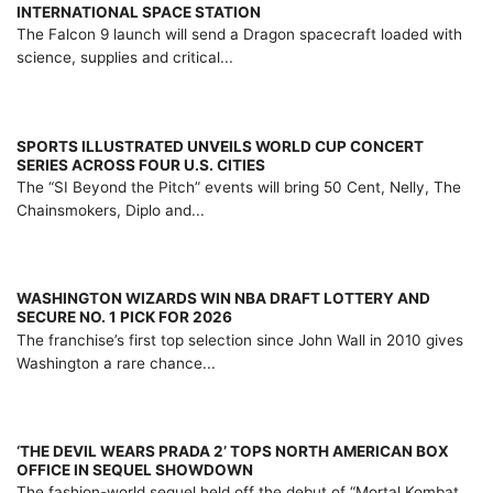
INTERNATIONAL SPACE STATION
The Falcon 9 launch will send a Dragon spacecraft loaded with
science, supplies and critical...
SPORTS ILLUSTRATED UNVEILS WORLD CUP CONCERT
SERIES ACROSS FOUR U.S. CITIES
The “SI Beyond the Pitch” events will bring 50 Cent, Nelly, The
Chainsmokers, Diplo and...
WASHINGTON WIZARDS WIN NBA DRAFT LOTTERY AND
SECURE NO. 1 PICK FOR 2026
The franchise’s first top selection since John Wall in 2010 gives
Washington a rare chance...
‘THE DEVIL WEARS PRADA 2’ TOPS NORTH AMERICAN BOX
OFFICE IN SEQUEL SHOWDOWN
The fashion-world sequel held off the debut of “Mortal Kombat