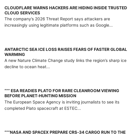
CLOUDFLARE WARNS HACKERS ARE HIDING INSIDE TRUSTED
CLOUD SERVICES
The company’s 2026 Threat Report says attackers are
increasingly using legitimate platforms such as Google...
ANTARCTIC SEA ICE LOSS RAISES FEARS OF FASTER GLOBAL
WARMING
A new Nature Climate Change study links the region’s sharp ice
decline to ocean heat...
“”” ESA READIES PLATO FOR RARE CLEANROOM VIEWING
BEFORE PLANET-HUNTING MISSION
The European Space Agency is inviting journalists to see its
completed Plato spacecraft at ESTEC...
“””NASA AND SPACEX PREPARE CRS-34 CARGO RUN TO THE