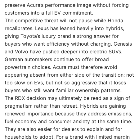
preserve Acura’s performance image without forcing
customers into a full EV commitment.
The competitive threat will not pause while Honda
recalibrates. Lexus has leaned heavily into hybrids,
giving Toyota’s luxury brand a strong answer for
buyers who want efficiency without charging. Genesis
and Volvo have pushed deeper into electric SUVs.
German automakers continue to offer broad
powertrain choices. Acura must therefore avoid
appearing absent from either side of the transition: not
too slow on EVs, but not so aggressive that it loses
buyers who still want familiar ownership patterns.
The RDX decision may ultimately be read as a sign of
pragmatism rather than retreat. Hybrids are gaining
renewed importance because they address emissions,
fuel economy and consumer anxiety at the same time.
They are also easier for dealers to explain and for
households to adopt. For a brand with limited margin