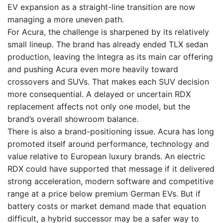
EV expansion as a straight-line transition are now
managing a more uneven path.
For Acura, the challenge is sharpened by its relatively
small lineup. The brand has already ended TLX sedan
production, leaving the Integra as its main car offering
and pushing Acura even more heavily toward
crossovers and SUVs. That makes each SUV decision
more consequential. A delayed or uncertain RDX
replacement affects not only one model, but the
brand’s overall showroom balance.
There is also a brand-positioning issue. Acura has long
promoted itself around performance, technology and
value relative to European luxury brands. An electric
RDX could have supported that message if it delivered
strong acceleration, modern software and competitive
range at a price below premium German EVs. But if
battery costs or market demand made that equation
difficult, a hybrid successor may be a safer way to