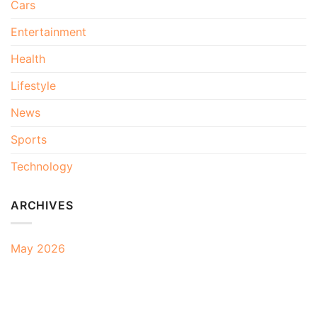
Cars
Entertainment
Health
Lifestyle
News
Sports
Technology
ARCHIVES
May 2026