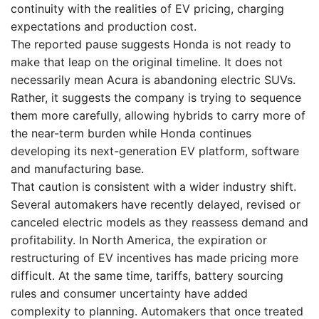
continuity with the realities of EV pricing, charging
expectations and production cost.
The reported pause suggests Honda is not ready to
make that leap on the original timeline. It does not
necessarily mean Acura is abandoning electric SUVs.
Rather, it suggests the company is trying to sequence
them more carefully, allowing hybrids to carry more of
the near-term burden while Honda continues
developing its next-generation EV platform, software
and manufacturing base.
That caution is consistent with a wider industry shift.
Several automakers have recently delayed, revised or
canceled electric models as they reassess demand and
profitability. In North America, the expiration or
restructuring of EV incentives has made pricing more
difficult. At the same time, tariffs, battery sourcing
rules and consumer uncertainty have added
complexity to planning. Automakers that once treated