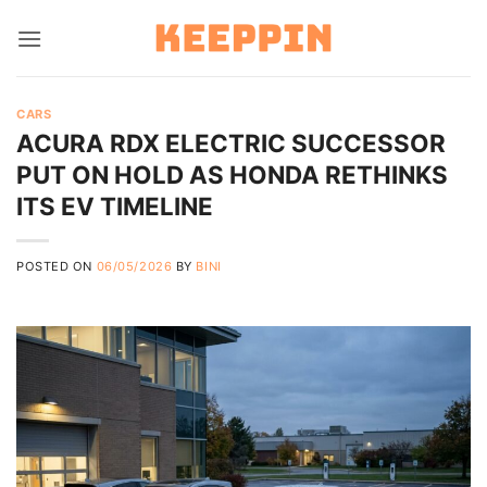
Skip
to
content
CARS
ACURA RDX ELECTRIC SUCCESSOR
PUT ON HOLD AS HONDA RETHINKS
ITS EV TIMELINE
POSTED ON
06/05/2026
BY
BINI