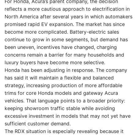
For Honda, Acura’s parent company, the decision
reflects a more cautious approach to electrification in
North America after several years in which automakers
promised rapid EV expansion. The market has since
become more complicated. Battery-electric sales
continue to grow in some segments, but demand has
been uneven, incentives have changed, charging
concerns remain a barrier for many households and
luxury buyers have become more selective.
Honda has been adjusting in response. The company
has said it will maintain a flexible and balanced
strategy, increasing production of more affordable
trims for core Honda models and gateway Acura
vehicles. That language points to a broader priority:
keeping showroom traffic stable while avoiding
excessive investment in models that may not yet have
sufficient customer demand.
The RDX situation is especially revealing because it