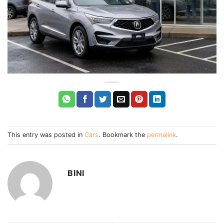
This entry was posted in
Cars
. Bookmark the
permalink
.
BINI