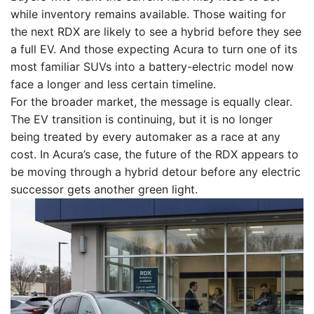
while inventory remains available. Those waiting for
the next RDX are likely to see a hybrid before they see
a full EV. And those expecting Acura to turn one of its
most familiar SUVs into a battery-electric model now
face a longer and less certain timeline.
For the broader market, the message is equally clear.
The EV transition is continuing, but it is no longer
being treated by every automaker as a race at any
cost. In Acura’s case, the future of the RDX appears to
be moving through a hybrid detour before any electric
successor gets another green light.