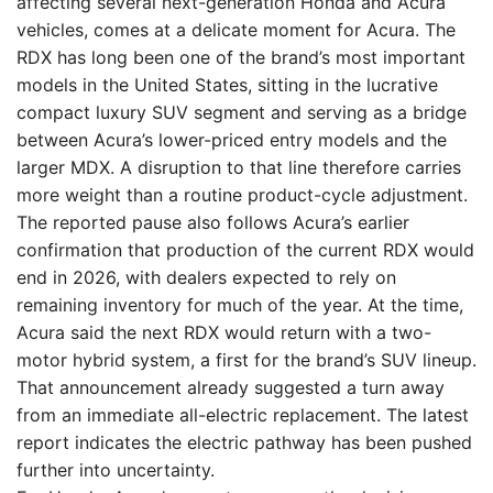
affecting several next-generation Honda and Acura
vehicles, comes at a delicate moment for Acura. The
RDX has long been one of the brand’s most important
models in the United States, sitting in the lucrative
compact luxury SUV segment and serving as a bridge
between Acura’s lower-priced entry models and the
larger MDX. A disruption to that line therefore carries
more weight than a routine product-cycle adjustment.
The reported pause also follows Acura’s earlier
confirmation that production of the current RDX would
end in 2026, with dealers expected to rely on
remaining inventory for much of the year. At the time,
Acura said the next RDX would return with a two-
motor hybrid system, a first for the brand’s SUV lineup.
That announcement already suggested a turn away
from an immediate all-electric replacement. The latest
report indicates the electric pathway has been pushed
further into uncertainty.