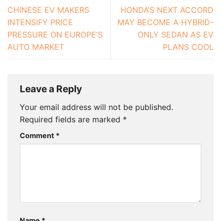
CHINESE EV MAKERS
HONDA’S NEXT ACCORD
INTENSIFY PRICE
MAY BECOME A HYBRID-
PRESSURE ON EUROPE’S
ONLY SEDAN AS EV
AUTO MARKET
PLANS COOL
Leave a Reply
Your email address will not be published.
Required fields are marked
*
Comment
*
Name
*