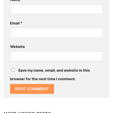
Email
*
Website
Save my name, email, and website in this
browser for the next time I comment.