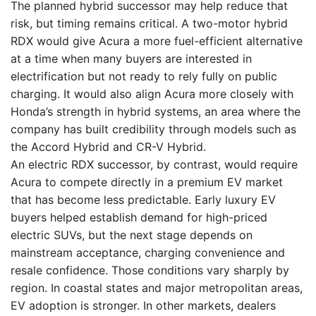
The planned hybrid successor may help reduce that
risk, but timing remains critical. A two-motor hybrid
RDX would give Acura a more fuel-efficient alternative
at a time when many buyers are interested in
electrification but not ready to rely fully on public
charging. It would also align Acura more closely with
Honda’s strength in hybrid systems, an area where the
company has built credibility through models such as
the Accord Hybrid and CR-V Hybrid.
An electric RDX successor, by contrast, would require
Acura to compete directly in a premium EV market
that has become less predictable. Early luxury EV
buyers helped establish demand for high-priced
electric SUVs, but the next stage depends on
mainstream acceptance, charging convenience and
resale confidence. Those conditions vary sharply by
region. In coastal states and major metropolitan areas,
EV adoption is stronger. In other markets, dealers