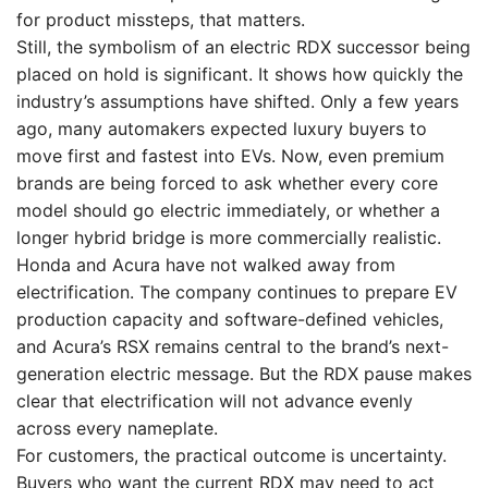
for product missteps, that matters.
Still, the symbolism of an electric RDX successor being
placed on hold is significant. It shows how quickly the
industry’s assumptions have shifted. Only a few years
ago, many automakers expected luxury buyers to
move first and fastest into EVs. Now, even premium
brands are being forced to ask whether every core
model should go electric immediately, or whether a
longer hybrid bridge is more commercially realistic.
Honda and Acura have not walked away from
electrification. The company continues to prepare EV
production capacity and software-defined vehicles,
and Acura’s RSX remains central to the brand’s next-
generation electric message. But the RDX pause makes
clear that electrification will not advance evenly
across every nameplate.
For customers, the practical outcome is uncertainty.
Buyers who want the current RDX may need to act