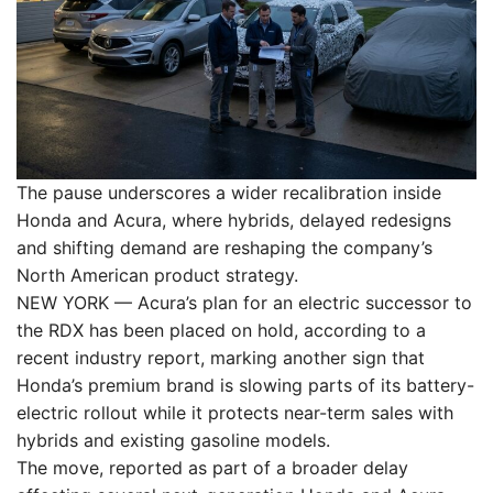
The pause underscores a wider recalibration inside
Honda and Acura, where hybrids, delayed redesigns
and shifting demand are reshaping the company’s
North American product strategy.
NEW YORK — Acura’s plan for an electric successor to
the RDX has been placed on hold, according to a
recent industry report, marking another sign that
Honda’s premium brand is slowing parts of its battery-
electric rollout while it protects near-term sales with
hybrids and existing gasoline models.
The move, reported as part of a broader delay