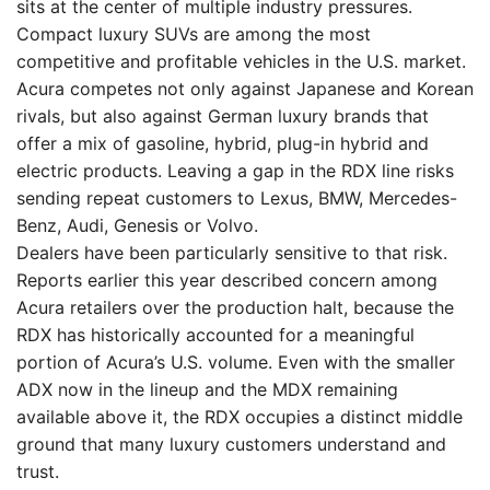
sits at the center of multiple industry pressures.
Compact luxury SUVs are among the most
competitive and profitable vehicles in the U.S. market.
Acura competes not only against Japanese and Korean
rivals, but also against German luxury brands that
offer a mix of gasoline, hybrid, plug-in hybrid and
electric products. Leaving a gap in the RDX line risks
sending repeat customers to Lexus, BMW, Mercedes-
Benz, Audi, Genesis or Volvo.
Dealers have been particularly sensitive to that risk.
Reports earlier this year described concern among
Acura retailers over the production halt, because the
RDX has historically accounted for a meaningful
portion of Acura’s U.S. volume. Even with the smaller
ADX now in the lineup and the MDX remaining
available above it, the RDX occupies a distinct middle
ground that many luxury customers understand and
trust.