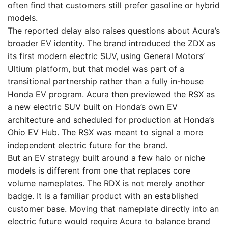
often find that customers still prefer gasoline or hybrid
models.
The reported delay also raises questions about Acura’s
broader EV identity. The brand introduced the ZDX as
its first modern electric SUV, using General Motors’
Ultium platform, but that model was part of a
transitional partnership rather than a fully in-house
Honda EV program. Acura then previewed the RSX as
a new electric SUV built on Honda’s own EV
architecture and scheduled for production at Honda’s
Ohio EV Hub. The RSX was meant to signal a more
independent electric future for the brand.
But an EV strategy built around a few halo or niche
models is different from one that replaces core
volume nameplates. The RDX is not merely another
badge. It is a familiar product with an established
customer base. Moving that nameplate directly into an
electric future would require Acura to balance brand