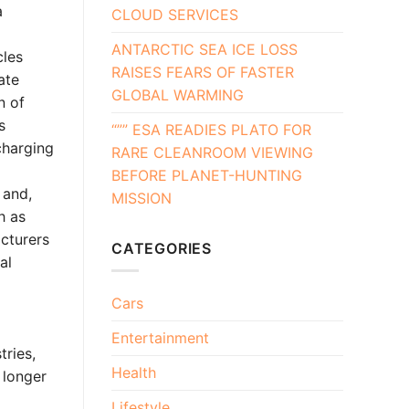
a
CLOUD SERVICES
ANTARCTIC SEA ICE LOSS
cles
RAISES FEARS OF FASTER
ate
GLOBAL WARMING
n of
s
“”” ESA READIES PLATO FOR
charging
RARE CLEANROOM VIEWING
BEFORE PLANET-HUNTING
 and,
MISSION
h as
acturers
CATEGORIES
al
Cars
Entertainment
tries,
Health
 longer
Lifestyle