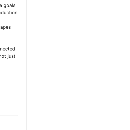
e goals.
roduction
capes
onnected
ot just