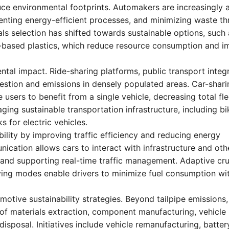
uce environmental footprints. Automakers are increasingly 
menting energy-efficient processes, and minimizing waste t
als selection has shifted towards sustainable options, such
o-based plastics, which reduce resource consumption and 
ntal impact. Ride-sharing platforms, public transport integr
estion and emissions in densely populated areas. Car-shari
users to benefit from a single vehicle, decreasing total fle
ing sustainable transportation infrastructure, including bi
 for electric vehicles.
lity by improving traffic efficiency and reducing energy
cation allows cars to interact with infrastructure and oth
, and supporting real-time traffic management. Adaptive cru
riving modes enable drivers to minimize fuel consumption wi
motive sustainability strategies. Beyond tailpipe emissions,
of materials extraction, component manufacturing, vehicle
disposal. Initiatives include vehicle remanufacturing, batter