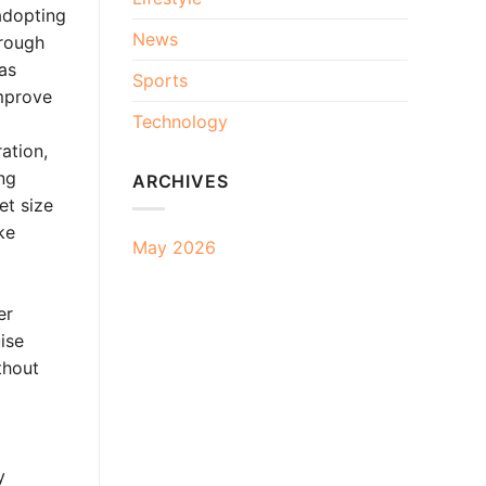
adopting
News
hrough
 as
Sports
improve
Technology
ation,
ng
ARCHIVES
et size
ke
May 2026
er
ise
thout
y