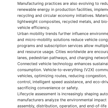
Manufacturing practices are also evolving to red
renewable energy in production facilities, imple
recycling and circular economy initiatives. Materi
lightweight composites, recycled metals, and bi
vehicle efficiency.
Urban mobility trends further influence environme
and micro-mobility solutions reduce vehicle cong
programs and subscription services allow multiple 
and resource usage. Cities worldwide are encourag
lanes, pedestrian pathways, and charging networks
Connected vehicle technology enhances sustainabi
consumption. Vehicle-to-everything (V2X) communi
vehicles, optimizing routes, reducing congestion
control, intelligent speed assistance, and eco-d
sacrificing convenience or safety.
Lifecycle assessment is increasingly shaping auto
manufacturers analyze the environmental impact 
assembly, distribution, operation, and end-of-life 