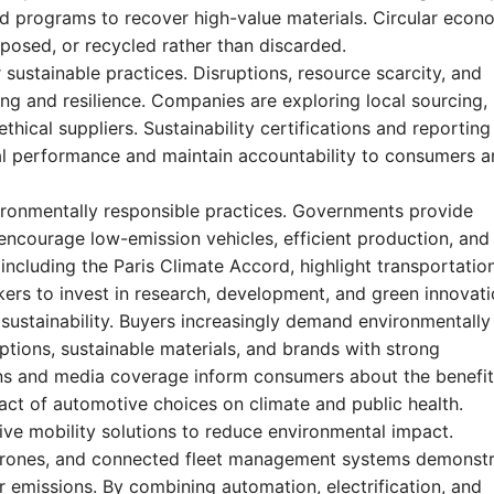
nd programs to recover high-value materials. Circular eco
rposed, or recycled rather than discarded.
r sustainable practices. Disruptions, resource scarcity, and
ing and resilience. Companies are exploring local sourcing,
thical suppliers. Sustainability certifications and reporting
l performance and maintain accountability to consumers a
ironmentally responsible practices. Governments provide
 encourage low-emission vehicles, efficient production, and
including the Paris Climate Accord, highlight transportatio
ers to invest in research, development, and green innovati
ustainability. Buyers increasingly demand environmentally
options, sustainable materials, and brands with strong
s and media coverage inform consumers about the benefit
ct of automotive choices on climate and public health.
ive mobility solutions to reduce environmental impact.
y drones, and connected fleet management systems demonst
emissions. By combining automation, electrification, and