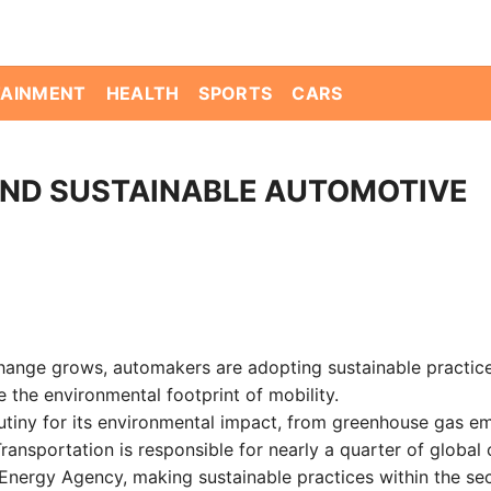
TAINMENT
HEALTH
SPORTS
CARS
ND SUSTAINABLE AUTOMOTIVE
ange grows, automakers are adopting sustainable practice
 the environmental footprint of mobility.
rutiny for its environmental impact, from greenhouse gas e
ansportation is responsible for nearly a quarter of global
 Energy Agency, making sustainable practices within the se