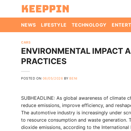
Skip
to
content
NEWS
LIFESTYLE
TECHNOLOGY
ENTER
CARS
ENVIRONMENTAL IMPACT A
PRACTICES
POSTED ON
06/05/2026
BY
BENI
SUBHEADLINE: As global awareness of climate ch
reduce emissions, improve efficiency, and reshape
The automotive industry is increasingly under sc
to resource consumption and waste generation. Tr
dioxide emissions, according to the International