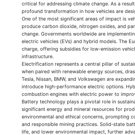
critical for addressing climate change. As a resu
profound transformation in how vehicles are des
One of the most significant areas of impact is veh
produce carbon dioxide, nitrogen oxides, and part
change. Governments worldwide are implementing 
electric vehicles (EVs) and hybrid models. The Eu
charge, offering subsidies for low-emission vehic
infrastructure.
Electrification represents a central pillar of sust
when paired with renewable energy sources, drast
Tesla, Nissan, BMW, and Volkswagen are expanding
introduce high-performance electric options. Hybr
combustion engines with electric power to improv
Battery technology plays a pivotal role in sustainab
significant energy and mineral resources for produ
environmental and ethical concerns, prompting co
and responsible mining practices. Solid-state bat
life, and lower environmental impact, further adv