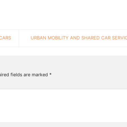
CARS
URBAN MOBILITY AND SHARED CAR SERVI
ired fields are marked
*