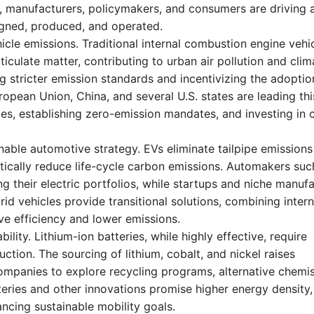
lt, manufacturers, policymakers, and consumers are driving 
igned, produced, and operated.
icle emissions. Traditional internal combustion engine vehi
iculate matter, contributing to urban air pollution and clim
stricter emission standards and incentivizing the adoptio
ropean Union, China, and several U.S. states are leading thi
les, establishing zero-emission mandates, and investing in 
ainable automotive strategy. EVs eliminate tailpipe emissions
ically reduce life-cycle carbon emissions. Automakers suc
 their electric portfolios, while startups and niche manuf
id vehicles provide transitional solutions, combining intern
e efficiency and lower emissions.
ility. Lithium-ion batteries, while highly effective, require
ction. The sourcing of lithium, cobalt, and nickel raises
mpanies to explore recycling programs, alternative chemis
teries and other innovations promise higher energy density,
ancing sustainable mobility goals.