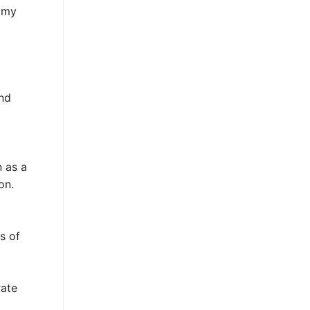
nomy
nd
n as a
on.
s of
rate