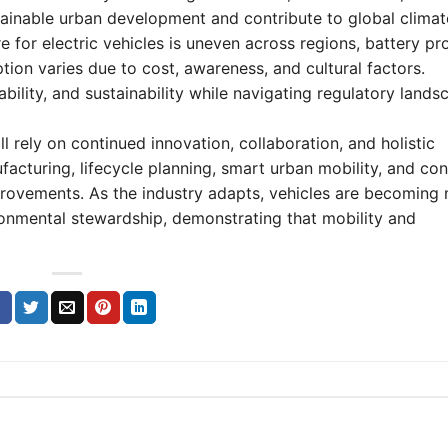
stainable urban development and contribute to global climat
e for electric vehicles is uneven across regions, battery p
ion varies due to cost, awareness, and cultural factors.
ility, and sustainability while navigating regulatory lands
l rely on continued innovation, collaboration, and holistic
nufacturing, lifecycle planning, smart urban mobility, and c
provements. As the industry adapts, vehicles are becoming n
ronmental stewardship, demonstrating that mobility and