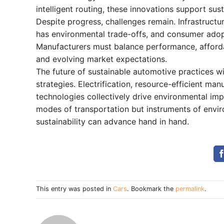
intelligent routing, these innovations support su
Despite progress, challenges remain. Infrastructur
has environmental trade-offs, and consumer adopt
Manufacturers must balance performance, affordab
and evolving market expectations.
The future of sustainable automotive practices wil
strategies. Electrification, resource-efficient ma
technologies collectively drive environmental im
modes of transportation but instruments of envi
sustainability can advance hand in hand.
This entry was posted in
Cars
. Bookmark the
permalink
.