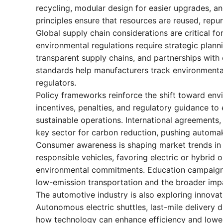
recycling, modular design for easier upgrades, a
principles ensure that resources are reused, repu
Global supply chain considerations are critical fo
environmental regulations require strategic plann
transparent supply chains, and partnerships with e
standards help manufacturers track environmenta
regulators.
Policy frameworks reinforce the shift toward env
incentives, penalties, and regulatory guidance to
sustainable operations. International agreements, 
key sector for carbon reduction, pushing automak
Consumer awareness is shaping market trends in s
responsible vehicles, favoring electric or hybrid 
environmental commitments. Education campaign
low-emission transportation and the broader impa
The automotive industry is also exploring innovat
Autonomous electric shuttles, last-mile deliver
how technology can enhance efficiency and lower 