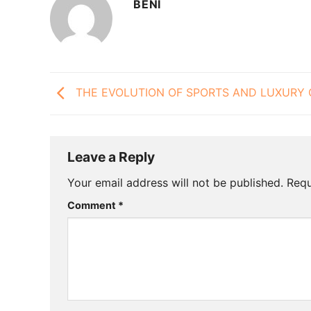
BENI
THE EVOLUTION OF SPORTS AND LUXURY 
Leave a Reply
Your email address will not be published.
Requ
Comment
*