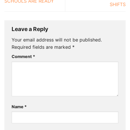
SCHOOLS ARE READY
SHIFTS
Leave a Reply
Your email address will not be published.
Required fields are marked
*
Comment
*
Name
*