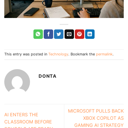
This entry was posted in
Technology
. Bookmark the
permalink
.
DONTA
MICROSOFT PULLS BACK
AI ENTERS THE
XBOX COPILOT AS
CLASSROOM BEFORE
GAMING AI STRATEGY