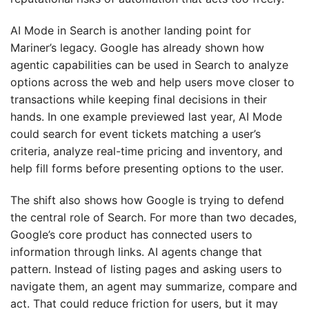
AI Mode in Search is another landing point for
Mariner’s legacy. Google has already shown how
agentic capabilities can be used in Search to analyze
options across the web and help users move closer to
transactions while keeping final decisions in their
hands. In one example previewed last year, AI Mode
could search for event tickets matching a user’s
criteria, analyze real-time pricing and inventory, and
help fill forms before presenting options to the user.
The shift also shows how Google is trying to defend
the central role of Search. For more than two decades,
Google’s core product has connected users to
information through links. AI agents change that
pattern. Instead of listing pages and asking users to
navigate them, an agent may summarize, compare and
act. That could reduce friction for users, but it may