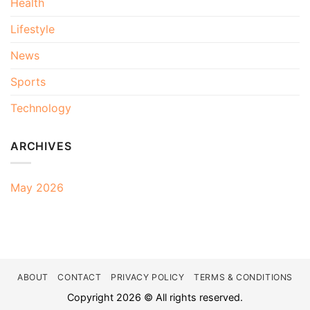
Health
Lifestyle
News
Sports
Technology
ARCHIVES
May 2026
ABOUT
CONTACT
PRIVACY POLICY
TERMS & CONDITIONS
Copyright 2026 © All rights reserved.