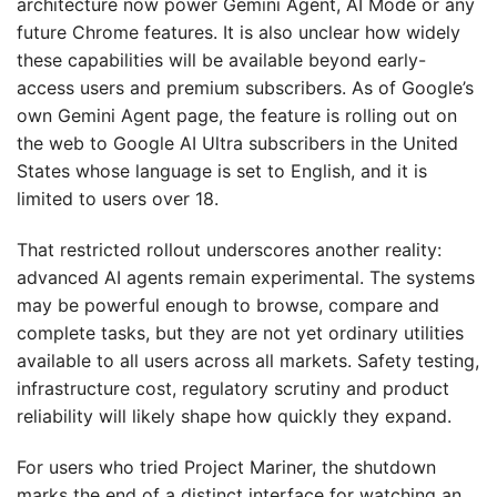
architecture now power Gemini Agent, AI Mode or any
future Chrome features. It is also unclear how widely
these capabilities will be available beyond early-
access users and premium subscribers. As of Google’s
own Gemini Agent page, the feature is rolling out on
the web to Google AI Ultra subscribers in the United
States whose language is set to English, and it is
limited to users over 18.
That restricted rollout underscores another reality:
advanced AI agents remain experimental. The systems
may be powerful enough to browse, compare and
complete tasks, but they are not yet ordinary utilities
available to all users across all markets. Safety testing,
infrastructure cost, regulatory scrutiny and product
reliability will likely shape how quickly they expand.
For users who tried Project Mariner, the shutdown
marks the end of a distinct interface for watching an