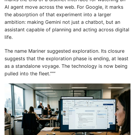
AI agent move across the web. For Google, it marks
the absorption of that experiment into a larger
ambition: making Gemini not just a chatbot, but an
assistant capable of planning and acting across digital
life.
The name Mariner suggested exploration. Its closure
suggests that the exploration phase is ending, at least
as a standalone voyage. The technology is now being
pulled into the fleet.”””