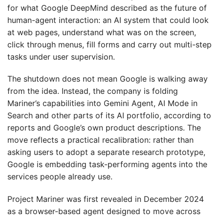
for what Google DeepMind described as the future of
human-agent interaction: an AI system that could look
at web pages, understand what was on the screen,
click through menus, fill forms and carry out multi-step
tasks under user supervision.
The shutdown does not mean Google is walking away
from the idea. Instead, the company is folding
Mariner’s capabilities into Gemini Agent, AI Mode in
Search and other parts of its AI portfolio, according to
reports and Google’s own product descriptions. The
move reflects a practical recalibration: rather than
asking users to adopt a separate research prototype,
Google is embedding task-performing agents into the
services people already use.
Project Mariner was first revealed in December 2024
as a browser-based agent designed to move across