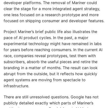
developer platforms. The removal of Mariner could
clear the stage for a more integrated agent strategy,
one less focused on a research prototype and more
focused on shipping consumer and developer features.
Project Mariner’s brief public life also illustrates the
pace of AI product cycles. In the past, a major
experimental technology might have remained in labs
for years before reaching consumers. In the current AI
race, companies reveal prototypes, test them with
subscribers, absorb the useful pieces and retire the
branding in a matter of months. The result can look
abrupt from the outside, but it reflects how quickly
agent systems are moving from spectacle to
infrastructure.
There are still unresolved questions. Google has not
publicly detailed exactly which parts of Mariner’s