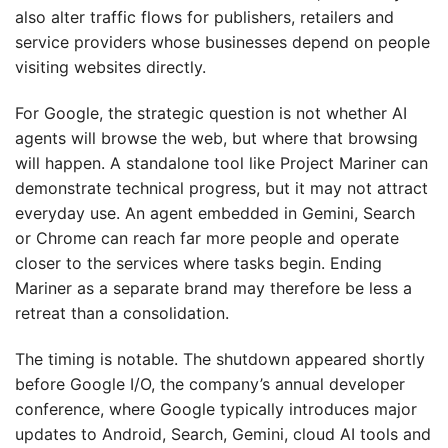
also alter traffic flows for publishers, retailers and
service providers whose businesses depend on people
visiting websites directly.
For Google, the strategic question is not whether AI
agents will browse the web, but where that browsing
will happen. A standalone tool like Project Mariner can
demonstrate technical progress, but it may not attract
everyday use. An agent embedded in Gemini, Search
or Chrome can reach far more people and operate
closer to the services where tasks begin. Ending
Mariner as a separate brand may therefore be less a
retreat than a consolidation.
The timing is notable. The shutdown appeared shortly
before Google I/O, the company’s annual developer
conference, where Google typically introduces major
updates to Android, Search, Gemini, cloud AI tools and