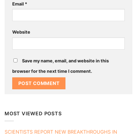
Email
*
Website
Save my name, email, and website in this
browser for the next time I comment.
MOST VIEWED POSTS
SCIENTISTS REPORT NEW BREAKTHROUGHS IN