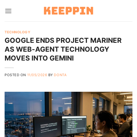
Skip
to
content
TECHNOLOGY
GOOGLE ENDS PROJECT MARINER
AS WEB-AGENT TECHNOLOGY
MOVES INTO GEMINI
POSTED ON
11/05/2026
BY
DONTA