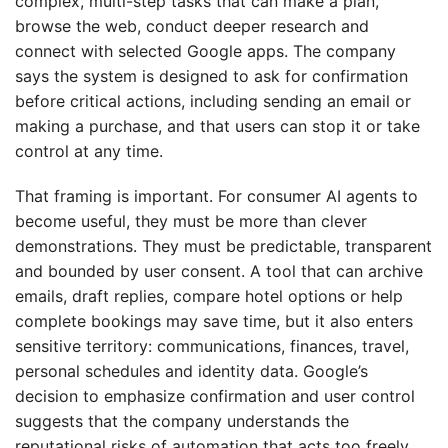
complex, multi-step tasks that can make a plan,
browse the web, conduct deeper research and
connect with selected Google apps. The company
says the system is designed to ask for confirmation
before critical actions, including sending an email or
making a purchase, and that users can stop it or take
control at any time.
That framing is important. For consumer AI agents to
become useful, they must be more than clever
demonstrations. They must be predictable, transparent
and bounded by user consent. A tool that can archive
emails, draft replies, compare hotel options or help
complete bookings may save time, but it also enters
sensitive territory: communications, finances, travel,
personal schedules and identity data. Google’s
decision to emphasize confirmation and user control
suggests that the company understands the
reputational risks of automation that acts too freely.