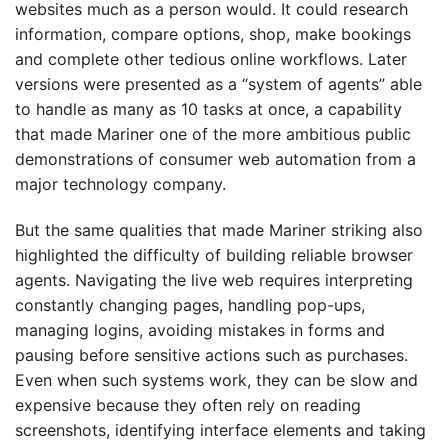
websites much as a person would. It could research
information, compare options, shop, make bookings
and complete other tedious online workflows. Later
versions were presented as a “system of agents” able
to handle as many as 10 tasks at once, a capability
that made Mariner one of the more ambitious public
demonstrations of consumer web automation from a
major technology company.
But the same qualities that made Mariner striking also
highlighted the difficulty of building reliable browser
agents. Navigating the live web requires interpreting
constantly changing pages, handling pop-ups,
managing logins, avoiding mistakes in forms and
pausing before sensitive actions such as purchases.
Even when such systems work, they can be slow and
expensive because they often rely on reading
screenshots, identifying interface elements and taking