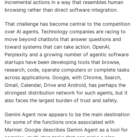
incremental actions in a way that resembles human
browsing rather than direct software integration.
That challenge has become central to the competition
over AI agents. Technology companies are racing to
move beyond chatbots that answer questions and
toward systems that can take action. OpenAI,
Perplexity and a growing number of agentic software
startups have been developing tools that browse,
research, code, operate computers or complete tasks
across applications. Google, with Chrome, Search,
Gmail, Calendar, Drive and Android, has perhaps the
strongest distribution network for such agents, but it
also faces the largest burden of trust and safety.
Gemini Agent now appears to be the main destination
for some of the functions once associated with
Mariner. Google describes Gemini Agent as a tool for