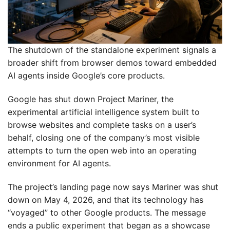
The shutdown of the standalone experiment signals a
broader shift from browser demos toward embedded
AI agents inside Google’s core products.
Google has shut down Project Mariner, the
experimental artificial intelligence system built to
browse websites and complete tasks on a user’s
behalf, closing one of the company’s most visible
attempts to turn the open web into an operating
environment for AI agents.
The project’s landing page now says Mariner was shut
down on May 4, 2026, and that its technology has
“voyaged” to other Google products. The message
ends a public experiment that began as a showcase