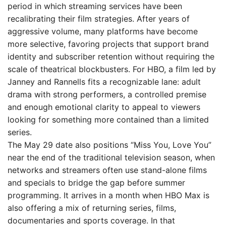
period in which streaming services have been
recalibrating their film strategies. After years of
aggressive volume, many platforms have become
more selective, favoring projects that support brand
identity and subscriber retention without requiring the
scale of theatrical blockbusters. For HBO, a film led by
Janney and Rannells fits a recognizable lane: adult
drama with strong performers, a controlled premise
and enough emotional clarity to appeal to viewers
looking for something more contained than a limited
series.
The May 29 date also positions “Miss You, Love You”
near the end of the traditional television season, when
networks and streamers often use stand-alone films
and specials to bridge the gap before summer
programming. It arrives in a month when HBO Max is
also offering a mix of returning series, films,
documentaries and sports coverage. In that