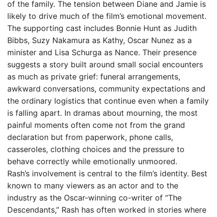
of the family. The tension between Diane and Jamie is
likely to drive much of the film’s emotional movement.
The supporting cast includes Bonnie Hunt as Judith
Bibbs, Suzy Nakamura as Kathy, Oscar Nunez as a
minister and Lisa Schurga as Nance. Their presence
suggests a story built around small social encounters
as much as private grief: funeral arrangements,
awkward conversations, community expectations and
the ordinary logistics that continue even when a family
is falling apart. In dramas about mourning, the most
painful moments often come not from the grand
declaration but from paperwork, phone calls,
casseroles, clothing choices and the pressure to
behave correctly while emotionally unmoored.
Rash’s involvement is central to the film’s identity. Best
known to many viewers as an actor and to the
industry as the Oscar-winning co-writer of “The
Descendants,” Rash has often worked in stories where