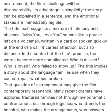
environment, the film’s challenge will be
discoverability. Its advantage is simplicity: the story
can be explained in a sentence, and the emotional
stakes are immediately legible.
The title itself suggests a mixture of intimacy and
absence. “Miss You, Love You” sounds like a phrase
left on a voicemail, written in a card or spoken quickly
at the end of a call. It carries affection, but also
distance. In the context of the film’s premise, the
words become more complicated. Who is missed?
Who is loved? Who failed to show up? The title implies
a story about the language families use when they
cannot repair what has broken.
That question of estrangement may give the film
contemporary resonance. Many recent dramas have
explored fractured families not through melodramatic
confrontations but through logistics: who attends the
hospital, who makes the arrangements, who answers