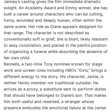
Janney’s casting gives the film immediate dramatic
weight. An Academy Award and Emmy winner, she has
built a career around characters who can be cutting,
funny, wounded and deeply human, often within the
same scene. Her role as Diane appears designed for
that range. The character is not described as
conventionally soft in grief; she is blunt, likely resistant
to easy consolation, and placed in the painful position
of organizing a funeral while absorbing the absence of
her own child.
Rannells, a two-time Tony nominee known for stage
work and screen roles including HBO’s “Girls,” brings a
different energy to the story. His character, Jamie, is
neither family member nor traditional outsider. He
arrives as a proxy, a substitute sent to perform duties
that should have belonged to Diane’s son. That makes
him both useful and resented, a stranger whose
presence embodies the emotional failure at the center