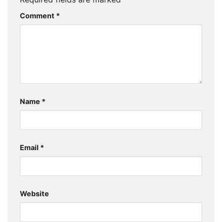
Comment
*
Name
*
Email
*
Website