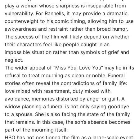
play a woman whose sharpness is inseparable from
vulnerability. For Rannells, it may provide a dramatic
counterweight to his comic timing, allowing him to use
awkwardness and restraint rather than broad humor.
The success of the film will likely depend on whether
their characters feel like people caught in an
impossible situation rather than symbols of grief and
neglect.
The wider appeal of “Miss You, Love You” may lie in its
refusal to treat mourning as clean or noble. Funeral
stories often reveal the contradictions of family life:
love mixed with resentment, duty mixed with
avoidance, memories distorted by anger or guilt. A
widow planning a funeral is not only saying goodbye
to a spouse. She is also facing the state of the family
that remains. In this case, the son’s absence becomes
part of the mourning itself.
HBO has not positioned the film as a large-scale event,