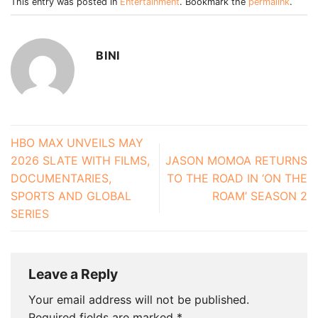
This entry was posted in
Entertainment
. Bookmark the
permalink
.
BINI
HBO MAX UNVEILS MAY
2026 SLATE WITH FILMS,
JASON MOMOA RETURNS
DOCUMENTARIES,
TO THE ROAD IN ‘ON THE
SPORTS AND GLOBAL
ROAM’ SEASON 2
SERIES
Leave a Reply
Your email address will not be published.
Required fields are marked
*