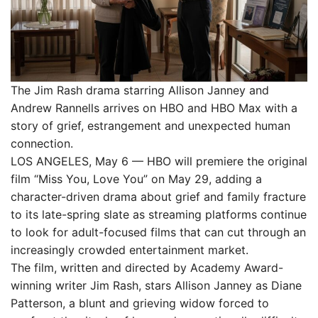
The Jim Rash drama starring Allison Janney and
Andrew Rannells arrives on HBO and HBO Max with a
story of grief, estrangement and unexpected human
connection.
LOS ANGELES, May 6 — HBO will premiere the original
film “Miss You, Love You” on May 29, adding a
character-driven drama about grief and family fracture
to its late-spring slate as streaming platforms continue
to look for adult-focused films that can cut through an
increasingly crowded entertainment market.
The film, written and directed by Academy Award-
winning writer Jim Rash, stars Allison Janney as Diane
Patterson, a blunt and grieving widow forced to