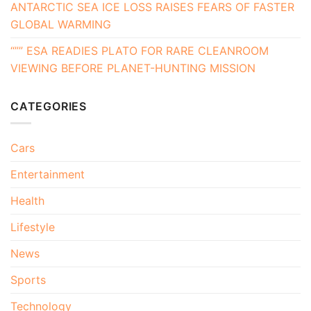
ANTARCTIC SEA ICE LOSS RAISES FEARS OF FASTER
GLOBAL WARMING
“”” ESA READIES PLATO FOR RARE CLEANROOM
VIEWING BEFORE PLANET-HUNTING MISSION
CATEGORIES
Cars
Entertainment
Health
Lifestyle
News
Sports
Technology