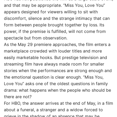
and that may be appropriate. “Miss You, Love You”
appears designed for viewers willing to sit with
discomfort, silence and the strange intimacy that can
form between people brought together by loss. Its
power, if the premise is fulfilled, will not come from
spectacle but from observation.
As the May 29 premiere approaches, the film enters a
marketplace crowded with louder titles and more
easily marketable hooks. But prestige television and
streaming film have always made room for smaller
stories when the performances are strong enough and
the emotional question is clear enough. “Miss You,
Love You” asks one of the oldest questions in family
drama: what happens when the people who should be
there are not?
For HBO, the answer arrives at the end of May, in a film
about a funeral, a stranger and a widow forced to
grieve in the shadow of an absence that may be