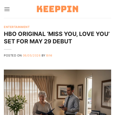
Skip
to
content
ENTERTAINMENT
HBO ORIGINAL ‘MISS YOU, LOVE YOU’
SET FOR MAY 29 DEBUT
POSTED ON
06/05/2026
BY
BINI