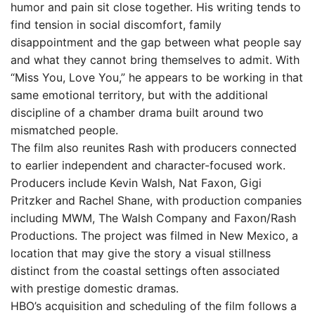
humor and pain sit close together. His writing tends to
find tension in social discomfort, family
disappointment and the gap between what people say
and what they cannot bring themselves to admit. With
“Miss You, Love You,” he appears to be working in that
same emotional territory, but with the additional
discipline of a chamber drama built around two
mismatched people.
The film also reunites Rash with producers connected
to earlier independent and character-focused work.
Producers include Kevin Walsh, Nat Faxon, Gigi
Pritzker and Rachel Shane, with production companies
including MWM, The Walsh Company and Faxon/Rash
Productions. The project was filmed in New Mexico, a
location that may give the story a visual stillness
distinct from the coastal settings often associated
with prestige domestic dramas.
HBO’s acquisition and scheduling of the film follows a