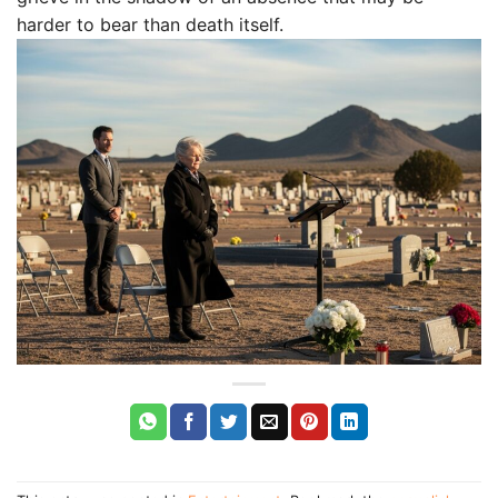
harder to bear than death itself.