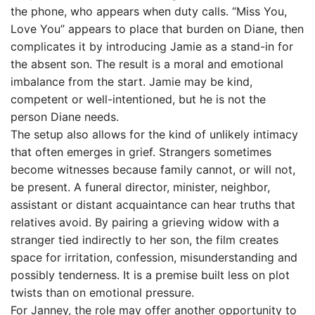
the phone, who appears when duty calls. “Miss You,
Love You” appears to place that burden on Diane, then
complicates it by introducing Jamie as a stand-in for
the absent son. The result is a moral and emotional
imbalance from the start. Jamie may be kind,
competent or well-intentioned, but he is not the
person Diane needs.
The setup also allows for the kind of unlikely intimacy
that often emerges in grief. Strangers sometimes
become witnesses because family cannot, or will not,
be present. A funeral director, minister, neighbor,
assistant or distant acquaintance can hear truths that
relatives avoid. By pairing a grieving widow with a
stranger tied indirectly to her son, the film creates
space for irritation, confession, misunderstanding and
possibly tenderness. It is a premise built less on plot
twists than on emotional pressure.
For Janney, the role may offer another opportunity to