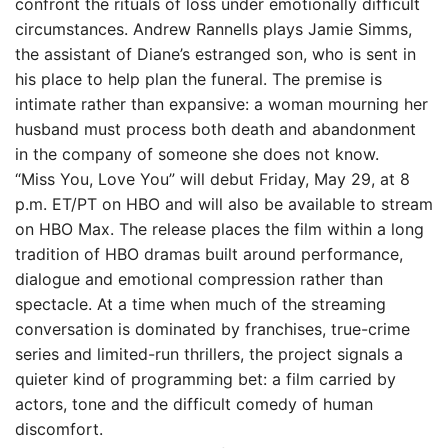
confront the rituals of loss under emotionally difficult
circumstances. Andrew Rannells plays Jamie Simms,
the assistant of Diane’s estranged son, who is sent in
his place to help plan the funeral. The premise is
intimate rather than expansive: a woman mourning her
husband must process both death and abandonment
in the company of someone she does not know.
“Miss You, Love You” will debut Friday, May 29, at 8
p.m. ET/PT on HBO and will also be available to stream
on HBO Max. The release places the film within a long
tradition of HBO dramas built around performance,
dialogue and emotional compression rather than
spectacle. At a time when much of the streaming
conversation is dominated by franchises, true-crime
series and limited-run thrillers, the project signals a
quieter kind of programming bet: a film carried by
actors, tone and the difficult comedy of human
discomfort.