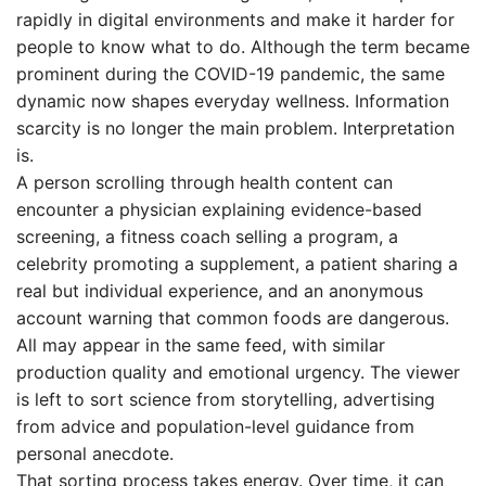
rapidly in digital environments and make it harder for
people to know what to do. Although the term became
prominent during the COVID-19 pandemic, the same
dynamic now shapes everyday wellness. Information
scarcity is no longer the main problem. Interpretation
is.
A person scrolling through health content can
encounter a physician explaining evidence-based
screening, a fitness coach selling a program, a
celebrity promoting a supplement, a patient sharing a
real but individual experience, and an anonymous
account warning that common foods are dangerous.
All may appear in the same feed, with similar
production quality and emotional urgency. The viewer
is left to sort science from storytelling, advertising
from advice and population-level guidance from
personal anecdote.
That sorting process takes energy. Over time, it can