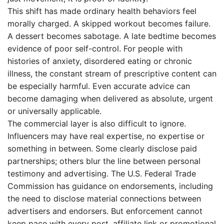
This shift has made ordinary health behaviors feel
morally charged. A skipped workout becomes failure.
A dessert becomes sabotage. A late bedtime becomes
evidence of poor self-control. For people with
histories of anxiety, disordered eating or chronic
illness, the constant stream of prescriptive content can
be especially harmful. Even accurate advice can
become damaging when delivered as absolute, urgent
or universally applicable.
The commercial layer is also difficult to ignore.
Influencers may have real expertise, no expertise or
something in between. Some clearly disclose paid
partnerships; others blur the line between personal
testimony and advertising. The U.S. Federal Trade
Commission has guidance on endorsements, including
the need to disclose material connections between
advertisers and endorsers. But enforcement cannot
keep pace with every post, affiliate link or promotional