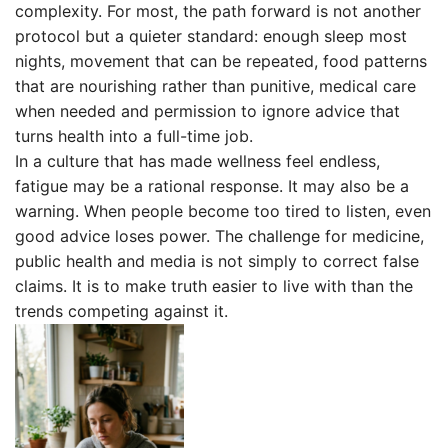
complexity. For most, the path forward is not another
protocol but a quieter standard: enough sleep most
nights, movement that can be repeated, food patterns
that are nourishing rather than punitive, medical care
when needed and permission to ignore advice that
turns health into a full-time job.
In a culture that has made wellness feel endless,
fatigue may be a rational response. It may also be a
warning. When people become too tired to listen, even
good advice loses power. The challenge for medicine,
public health and media is not simply to correct false
claims. It is to make truth easier to live with than the
trends competing against it.