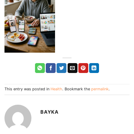
This entry was posted in
Health
. Bookmark the
permalink
.
BAYKA