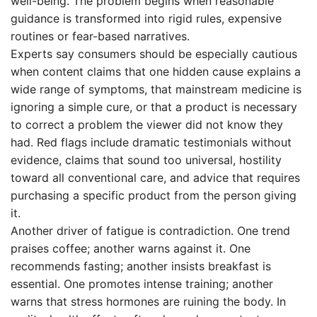
well-being. The problem begins when reasonable
guidance is transformed into rigid rules, expensive
routines or fear-based narratives.
Experts say consumers should be especially cautious
when content claims that one hidden cause explains a
wide range of symptoms, that mainstream medicine is
ignoring a simple cure, or that a product is necessary
to correct a problem the viewer did not know they
had. Red flags include dramatic testimonials without
evidence, claims that sound too universal, hostility
toward all conventional care, and advice that requires
purchasing a specific product from the person giving
it.
Another driver of fatigue is contradiction. One trend
praises coffee; another warns against it. One
recommends fasting; another insists breakfast is
essential. One promotes intense training; another
warns that stress hormones are ruining the body. In