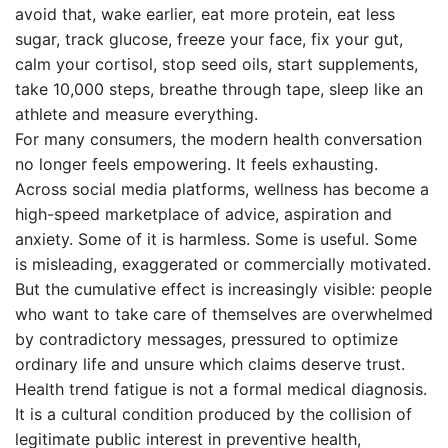
avoid that, wake earlier, eat more protein, eat less
sugar, track glucose, freeze your face, fix your gut,
calm your cortisol, stop seed oils, start supplements,
take 10,000 steps, breathe through tape, sleep like an
athlete and measure everything.
For many consumers, the modern health conversation
no longer feels empowering. It feels exhausting.
Across social media platforms, wellness has become a
high-speed marketplace of advice, aspiration and
anxiety. Some of it is harmless. Some is useful. Some
is misleading, exaggerated or commercially motivated.
But the cumulative effect is increasingly visible: people
who want to take care of themselves are overwhelmed
by contradictory messages, pressured to optimize
ordinary life and unsure which claims deserve trust.
Health trend fatigue is not a formal medical diagnosis.
It is a cultural condition produced by the collision of
legitimate public interest in preventive health,