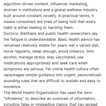
algorithm-driven content, influencer marketing,
distrust in institutions and a global wellness industry
built around constant novelty. In practical terms, it
means consumers are tired of being told that every
habit is either healing or harming them.
Doctors, dietitians and public health researchers say
the fatigue is understandable. Basic health advice has
remained relatively stable for years: eat a varied diet,
move regularly, sleep enough, avoid tobacco, limit
alcohol, manage stress, stay vaccinated, use
medications appropriately and seek care when
symptoms are serious. Yet online health culture often
repackages simple guidance into urgent, personalized-
sounding rules that are difficult to sustain and easy to
monetize.
The World Health Organization has used the term
“infodemic” to describe an overload of information,
including false or misleading claims, that can spread