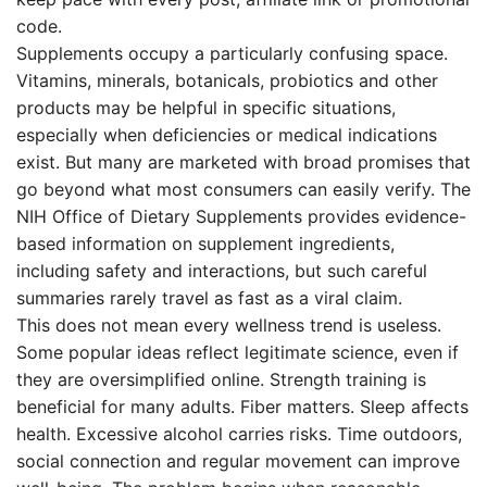
code.
Supplements occupy a particularly confusing space.
Vitamins, minerals, botanicals, probiotics and other
products may be helpful in specific situations,
especially when deficiencies or medical indications
exist. But many are marketed with broad promises that
go beyond what most consumers can easily verify. The
NIH Office of Dietary Supplements provides evidence-
based information on supplement ingredients,
including safety and interactions, but such careful
summaries rarely travel as fast as a viral claim.
This does not mean every wellness trend is useless.
Some popular ideas reflect legitimate science, even if
they are oversimplified online. Strength training is
beneficial for many adults. Fiber matters. Sleep affects
health. Excessive alcohol carries risks. Time outdoors,
social connection and regular movement can improve