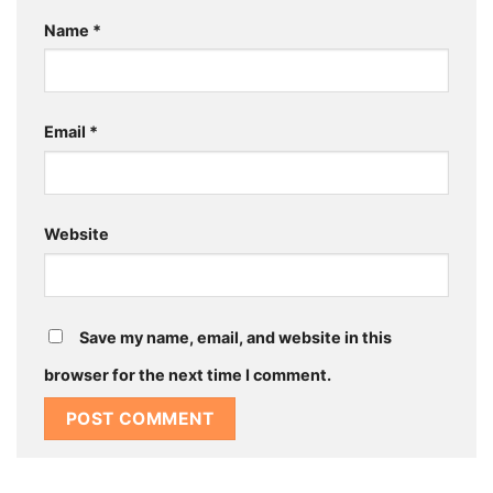
Name
*
Email
*
Website
Save my name, email, and website in this
browser for the next time I comment.