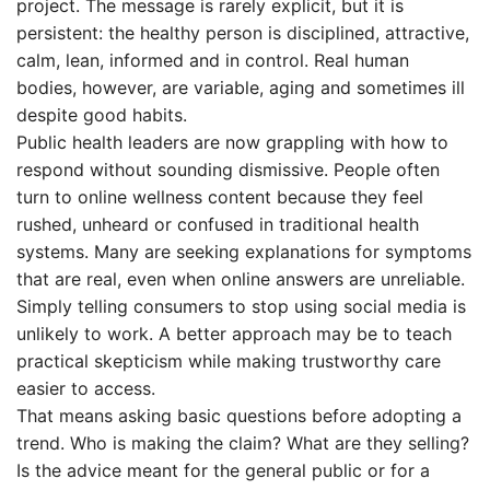
project. The message is rarely explicit, but it is
persistent: the healthy person is disciplined, attractive,
calm, lean, informed and in control. Real human
bodies, however, are variable, aging and sometimes ill
despite good habits.
Public health leaders are now grappling with how to
respond without sounding dismissive. People often
turn to online wellness content because they feel
rushed, unheard or confused in traditional health
systems. Many are seeking explanations for symptoms
that are real, even when online answers are unreliable.
Simply telling consumers to stop using social media is
unlikely to work. A better approach may be to teach
practical skepticism while making trustworthy care
easier to access.
That means asking basic questions before adopting a
trend. Who is making the claim? What are they selling?
Is the advice meant for the general public or for a