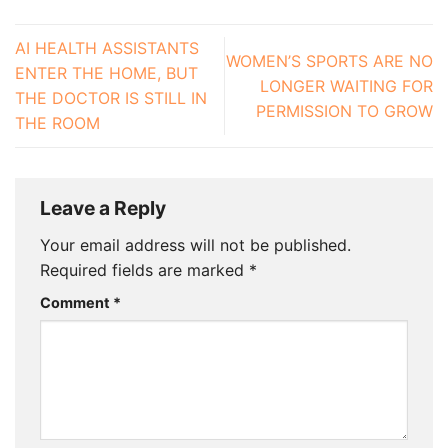
AI HEALTH ASSISTANTS
WOMEN’S SPORTS ARE NO
ENTER THE HOME, BUT
LONGER WAITING FOR
THE DOCTOR IS STILL IN
PERMISSION TO GROW
THE ROOM
Leave a Reply
Your email address will not be published.
Required fields are marked
*
Comment
*