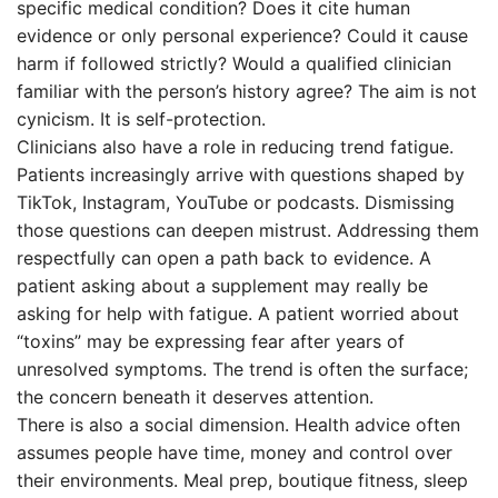
specific medical condition? Does it cite human
evidence or only personal experience? Could it cause
harm if followed strictly? Would a qualified clinician
familiar with the person’s history agree? The aim is not
cynicism. It is self-protection.
Clinicians also have a role in reducing trend fatigue.
Patients increasingly arrive with questions shaped by
TikTok, Instagram, YouTube or podcasts. Dismissing
those questions can deepen mistrust. Addressing them
respectfully can open a path back to evidence. A
patient asking about a supplement may really be
asking for help with fatigue. A patient worried about
“toxins” may be expressing fear after years of
unresolved symptoms. The trend is often the surface;
the concern beneath it deserves attention.
There is also a social dimension. Health advice often
assumes people have time, money and control over
their environments. Meal prep, boutique fitness, sleep