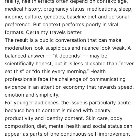
reality, health effects often depend on context: age,
medical history, pregnancy status, medications, sleep,
income, culture, genetics, baseline diet and personal
preference. But context performs poorly in viral
formats. Certainty travels better.
The result is a public conversation that can make
moderation look suspicious and nuance look weak. A
balanced answer — “it depends” — may be
scientifically honest, but it is less clickable than “never
eat this” or “do this every morning.” Health
professionals face the challenge of communicating
evidence in an attention economy that rewards speed,
emotion and simplicity.
For younger audiences, the issue is particularly acute
because health content is mixed with beauty,
productivity and identity content. Skin care, body
composition, diet, mental health and social status can
appear as parts of one continuous self-improvement