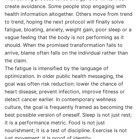
create avoidance. Some people stop engaging with
health information altogether. Others move from trend
to trend, hoping the next protocol will finally solve
fatigue, bloating, anxiety, weight gain, poor sleep or a
vague feeling that the body is not performing as it
should. When the promised transformation fails to
arrive, blame often falls on the individual rather than
the claim.
The fatigue is intensified by the language of
optimization. In older public health messaging, the
goal was often risk reduction: lower the chance of
heart disease, prevent infection, improve fitness or
detect cancer earlier. In contemporary wellness
culture, the goal is frequently framed as becoming the
best possible version of oneself. Sleep is not just rest;
it is a performance metric. Food is not just
nourishment; it is a test of discipline. Exercise is not
just movement; it is proof of identity.