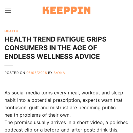
Skip
to
content
HEALTH
HEALTH TREND FATIGUE GRIPS
CONSUMERS IN THE AGE OF
ENDLESS WELLNESS ADVICE
POSTED ON
06/05/2026
BY
BAYKA
As social media turns every meal, workout and sleep
habit into a potential prescription, experts warn that
confusion, guilt and mistrust are becoming public
health problems of their own.
The promise usually arrives in a short video, a polished
podcast clip or a before-and-after post: drink this,