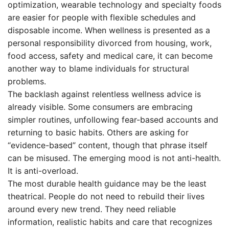
optimization, wearable technology and specialty foods
are easier for people with flexible schedules and
disposable income. When wellness is presented as a
personal responsibility divorced from housing, work,
food access, safety and medical care, it can become
another way to blame individuals for structural
problems.
The backlash against relentless wellness advice is
already visible. Some consumers are embracing
simpler routines, unfollowing fear-based accounts and
returning to basic habits. Others are asking for
“evidence-based” content, though that phrase itself
can be misused. The emerging mood is not anti-health.
It is anti-overload.
The most durable health guidance may be the least
theatrical. People do not need to rebuild their lives
around every new trend. They need reliable
information, realistic habits and care that recognizes