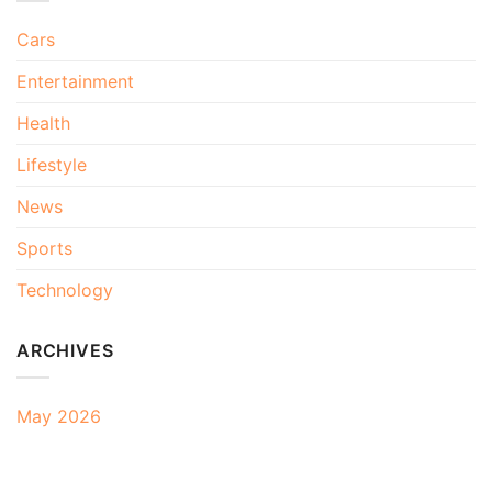
Cars
Entertainment
Health
Lifestyle
News
Sports
Technology
ARCHIVES
May 2026