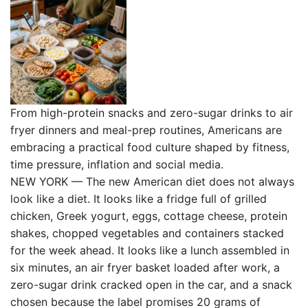
From high-protein snacks and zero-sugar drinks to air
fryer dinners and meal-prep routines, Americans are
embracing a practical food culture shaped by fitness,
time pressure, inflation and social media.
NEW YORK — The new American diet does not always
look like a diet. It looks like a fridge full of grilled
chicken, Greek yogurt, eggs, cottage cheese, protein
shakes, chopped vegetables and containers stacked
for the week ahead. It looks like a lunch assembled in
six minutes, an air fryer basket loaded after work, a
zero-sugar drink cracked open in the car, and a snack
chosen because the label promises 20 grams of