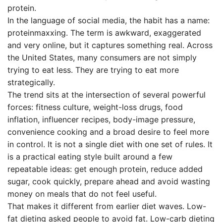
protein.
In the language of social media, the habit has a name:
proteinmaxxing. The term is awkward, exaggerated
and very online, but it captures something real. Across
the United States, many consumers are not simply
trying to eat less. They are trying to eat more
strategically.
The trend sits at the intersection of several powerful
forces: fitness culture, weight-loss drugs, food
inflation, influencer recipes, body-image pressure,
convenience cooking and a broad desire to feel more
in control. It is not a single diet with one set of rules. It
is a practical eating style built around a few
repeatable ideas: get enough protein, reduce added
sugar, cook quickly, prepare ahead and avoid wasting
money on meals that do not feel useful.
That makes it different from earlier diet waves. Low-
fat dieting asked people to avoid fat. Low-carb dieting