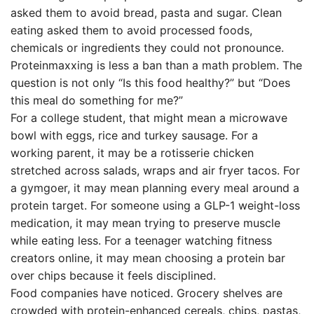
asked them to avoid bread, pasta and sugar. Clean
eating asked them to avoid processed foods,
chemicals or ingredients they could not pronounce.
Proteinmaxxing is less a ban than a math problem. The
question is not only “Is this food healthy?” but “Does
this meal do something for me?”
For a college student, that might mean a microwave
bowl with eggs, rice and turkey sausage. For a
working parent, it may be a rotisserie chicken
stretched across salads, wraps and air fryer tacos. For
a gymgoer, it may mean planning every meal around a
protein target. For someone using a GLP-1 weight-loss
medication, it may mean trying to preserve muscle
while eating less. For a teenager watching fitness
creators online, it may mean choosing a protein bar
over chips because it feels disciplined.
Food companies have noticed. Grocery shelves are
crowded with protein-enhanced cereals, chips, pastas,