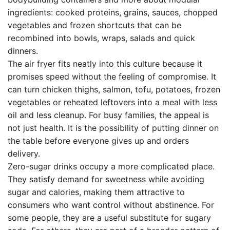
ingredients: cooked proteins, grains, sauces, chopped
vegetables and frozen shortcuts that can be
recombined into bowls, wraps, salads and quick
dinners.
The air fryer fits neatly into this culture because it
promises speed without the feeling of compromise. It
can turn chicken thighs, salmon, tofu, potatoes, frozen
vegetables or reheated leftovers into a meal with less
oil and less cleanup. For busy families, the appeal is
not just health. It is the possibility of putting dinner on
the table before everyone gives up and orders
delivery.
Zero-sugar drinks occupy a more complicated place.
They satisfy demand for sweetness while avoiding
sugar and calories, making them attractive to
consumers who want control without abstinence. For
some people, they are a useful substitute for sugary