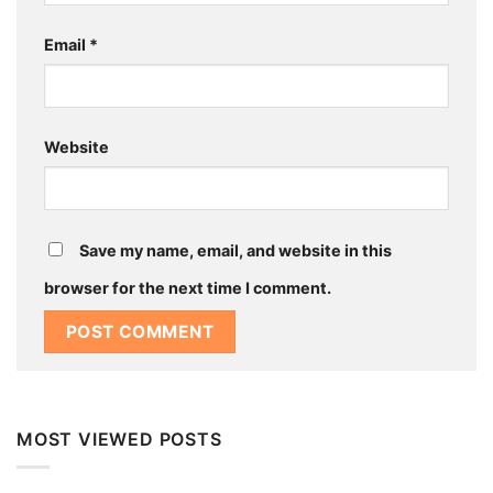
Email
*
Website
Save my name, email, and website in this
browser for the next time I comment.
MOST VIEWED POSTS