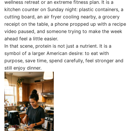
wellness retreat or an extreme fitness plan. It is a
kitchen counter on Sunday night: plastic containers, a
cutting board, an air fryer cooling nearby, a grocery
receipt on the table, a phone propped up with a recipe
video paused, and someone trying to make the week
ahead feel a little easier.
In that scene, protein is not just a nutrient. It is a
symbol of a larger American desire: to eat with
purpose, save time, spend carefully, feel stronger and
still enjoy dinner.