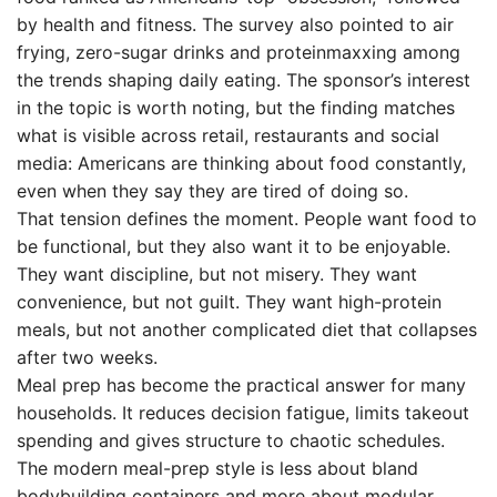
by health and fitness. The survey also pointed to air
frying, zero-sugar drinks and proteinmaxxing among
the trends shaping daily eating. The sponsor’s interest
in the topic is worth noting, but the finding matches
what is visible across retail, restaurants and social
media: Americans are thinking about food constantly,
even when they say they are tired of doing so.
That tension defines the moment. People want food to
be functional, but they also want it to be enjoyable.
They want discipline, but not misery. They want
convenience, but not guilt. They want high-protein
meals, but not another complicated diet that collapses
after two weeks.
Meal prep has become the practical answer for many
households. It reduces decision fatigue, limits takeout
spending and gives structure to chaotic schedules.
The modern meal-prep style is less about bland
bodybuilding containers and more about modular