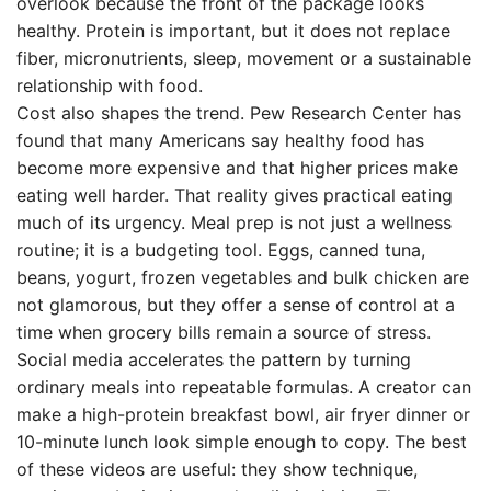
overlook because the front of the package looks
healthy. Protein is important, but it does not replace
fiber, micronutrients, sleep, movement or a sustainable
relationship with food.
Cost also shapes the trend. Pew Research Center has
found that many Americans say healthy food has
become more expensive and that higher prices make
eating well harder. That reality gives practical eating
much of its urgency. Meal prep is not just a wellness
routine; it is a budgeting tool. Eggs, canned tuna,
beans, yogurt, frozen vegetables and bulk chicken are
not glamorous, but they offer a sense of control at a
time when grocery bills remain a source of stress.
Social media accelerates the pattern by turning
ordinary meals into repeatable formulas. A creator can
make a high-protein breakfast bowl, air fryer dinner or
10-minute lunch look simple enough to copy. The best
of these videos are useful: they show technique,