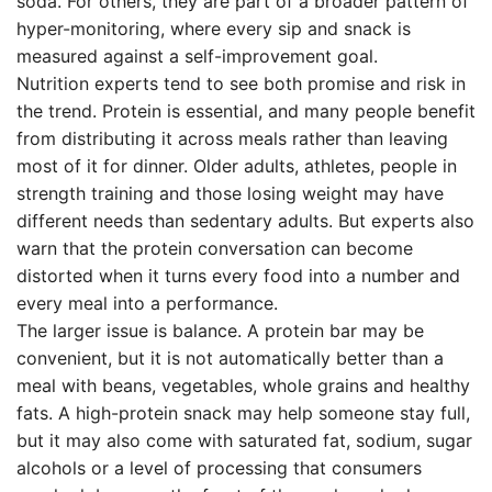
soda. For others, they are part of a broader pattern of
hyper-monitoring, where every sip and snack is
measured against a self-improvement goal.
Nutrition experts tend to see both promise and risk in
the trend. Protein is essential, and many people benefit
from distributing it across meals rather than leaving
most of it for dinner. Older adults, athletes, people in
strength training and those losing weight may have
different needs than sedentary adults. But experts also
warn that the protein conversation can become
distorted when it turns every food into a number and
every meal into a performance.
The larger issue is balance. A protein bar may be
convenient, but it is not automatically better than a
meal with beans, vegetables, whole grains and healthy
fats. A high-protein snack may help someone stay full,
but it may also come with saturated fat, sodium, sugar
alcohols or a level of processing that consumers