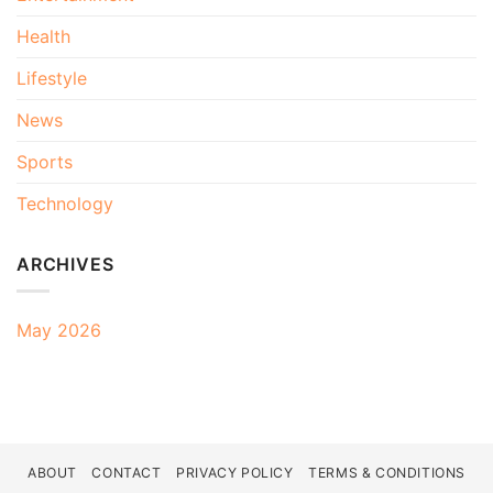
Health
Lifestyle
News
Sports
Technology
ARCHIVES
May 2026
ABOUT
CONTACT
PRIVACY POLICY
TERMS & CONDITIONS