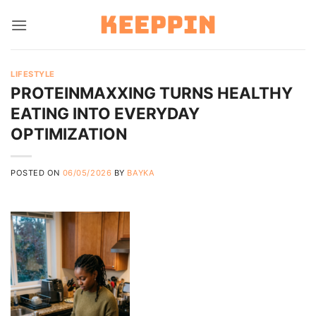
Skip
to
content
LIFESTYLE
PROTEINMAXXING TURNS HEALTHY
EATING INTO EVERYDAY
OPTIMIZATION
POSTED ON
06/05/2026
BY
BAYKA