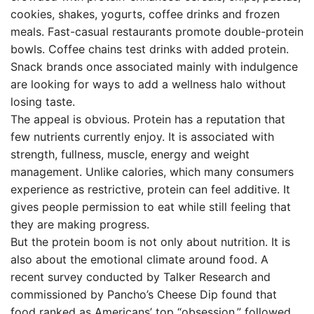
cookies, shakes, yogurts, coffee drinks and frozen
meals. Fast-casual restaurants promote double-protein
bowls. Coffee chains test drinks with added protein.
Snack brands once associated mainly with indulgence
are looking for ways to add a wellness halo without
losing taste.
The appeal is obvious. Protein has a reputation that
few nutrients currently enjoy. It is associated with
strength, fullness, muscle, energy and weight
management. Unlike calories, which many consumers
experience as restrictive, protein can feel additive. It
gives people permission to eat while still feeling that
they are making progress.
But the protein boom is not only about nutrition. It is
also about the emotional climate around food. A
recent survey conducted by Talker Research and
commissioned by Pancho’s Cheese Dip found that
food ranked as Americans’ top “obsession,” followed