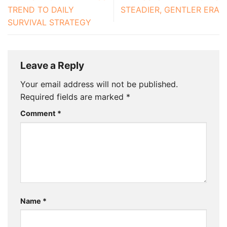
TREND TO DAILY
STEADIER, GENTLER ERA
SURVIVAL STRATEGY
Leave a Reply
Your email address will not be published.
Required fields are marked
*
Comment
*
Name
*