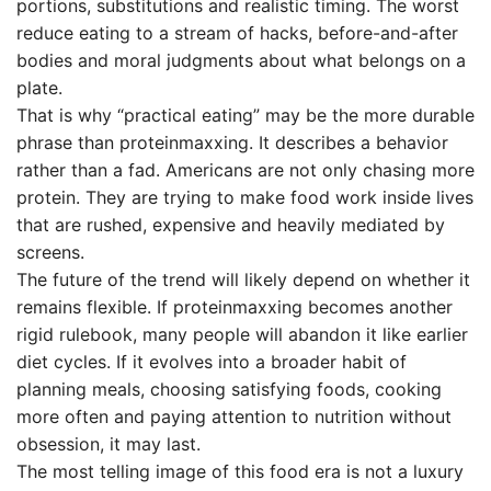
portions, substitutions and realistic timing. The worst
reduce eating to a stream of hacks, before-and-after
bodies and moral judgments about what belongs on a
plate.
That is why “practical eating” may be the more durable
phrase than proteinmaxxing. It describes a behavior
rather than a fad. Americans are not only chasing more
protein. They are trying to make food work inside lives
that are rushed, expensive and heavily mediated by
screens.
The future of the trend will likely depend on whether it
remains flexible. If proteinmaxxing becomes another
rigid rulebook, many people will abandon it like earlier
diet cycles. If it evolves into a broader habit of
planning meals, choosing satisfying foods, cooking
more often and paying attention to nutrition without
obsession, it may last.
The most telling image of this food era is not a luxury