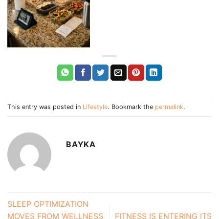
This entry was posted in
Lifestyle
. Bookmark the
permalink
.
BAYKA
SLEEP OPTIMIZATION
MOVES FROM WELLNESS
FITNESS IS ENTERING ITS