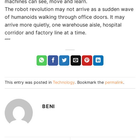
machines can see, move and learn.
The robot revolution may not arrive as a sudden wave
of humanoids walking through office doors. It may
arrive more quietly, one warehouse aisle, hospital
corridor and factory line at a time.
“””
This entry was posted in
Technology
. Bookmark the
permalink
.
BENI