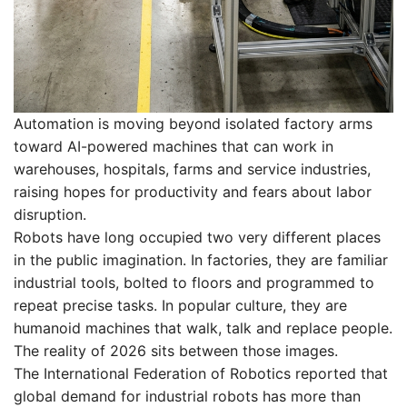
Automation is moving beyond isolated factory arms
toward AI-powered machines that can work in
warehouses, hospitals, farms and service industries,
raising hopes for productivity and fears about labor
disruption.
Robots have long occupied two very different places
in the public imagination. In factories, they are familiar
industrial tools, bolted to floors and programmed to
repeat precise tasks. In popular culture, they are
humanoid machines that walk, talk and replace people.
The reality of 2026 sits between those images.
The International Federation of Robotics reported that
global demand for industrial robots has more than