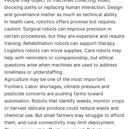
blocking paths or replacing human interaction. Design
and governance matter as much as technical ability.
In health care, robotics offers promise but requires
caution. Surgical robots can improve precision in
certain procedures, but they are expensive and require
training. Rehabilitation robots can support therapy.
Logistics robots can move supplies. Care robots may
help with reminders or companionship, but ethical
questions arise when machines are used to address
loneliness or understaffing.
Agriculture may be one of the most important
frontiers. Labor shortages, climate pressure and
pesticide concerns are pushing farms toward
automation. Robots that identify weeds, monitor crops
or harvest delicate produce could reduce waste and
chemical use. But small farmers may struggle to afford
them, and rural connectivity may limit deployment.