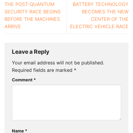
THE POST-QUANTUM
BATTERY TECHNOLOGY
SECURITY RACE BEGINS
BECOMES THE NEW
BEFORE THE MACHINES
CENTER OF THE
ARRIVE
ELECTRIC VEHICLE RACE
Leave a Reply
Your email address will not be published.
Required fields are marked
*
Comment
*
Name
*