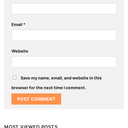
Email
*
Website
Save my name, email, and website in this
browser for the next time I comment.
MOST VIEWED POSTS