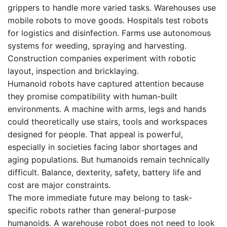
grippers to handle more varied tasks. Warehouses use
mobile robots to move goods. Hospitals test robots
for logistics and disinfection. Farms use autonomous
systems for weeding, spraying and harvesting.
Construction companies experiment with robotic
layout, inspection and bricklaying.
Humanoid robots have captured attention because
they promise compatibility with human-built
environments. A machine with arms, legs and hands
could theoretically use stairs, tools and workspaces
designed for people. That appeal is powerful,
especially in societies facing labor shortages and
aging populations. But humanoids remain technically
difficult. Balance, dexterity, safety, battery life and
cost are major constraints.
The more immediate future may belong to task-
specific robots rather than general-purpose
humanoids. A warehouse robot does not need to look