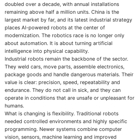
doubled over a decade, with annual installations
remaining above half a million units. China is the
largest market by far, and its latest industrial strategy
places AI-powered robots at the center of
modernization. The robotics race is no longer only
about automation. It is about turning artificial
intelligence into physical capability.
Industrial robots remain the backbone of the sector.
They weld cars, move parts, assemble electronics,
package goods and handle dangerous materials. Their
value is clear: precision, speed, repeatability and
endurance. They do not call in sick, and they can
operate in conditions that are unsafe or unpleasant for
humans.
What is changing is flexibility. Traditional robots
needed controlled environments and highly specific
programming. Newer systems combine computer
vision, sensors, machine learning and improved