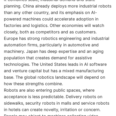
planning. China already deploys more industrial robots
than any other country, and its emphasis on AI-
powered machines could accelerate adoption in
factories and logistics. Other economies will watch
closely, both as competitors and as customers.
Europe has strong robotics engineering and industrial
automation firms, particularly in automotive and
machinery. Japan has deep expertise and an aging
population that creates demand for assistive
technologies. The United States leads in AI software
and venture capital but has a mixed manufacturing
base. The global robotics landscape will depend on
how these strengths combine.
Robots are also entering public spaces, where
acceptance is less predictable. Delivery robots on
sidewalks, security robots in malls and service robots
in hotels can create novelty, irritation or concern.
People may object to machines collecting video,