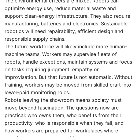
The environmental effects are mixed. Robots can
optimize energy use, reduce material waste and
support clean-energy infrastructure. They also require
manufacturing, batteries and electronics. Sustainable
robotics will need repairability, efficient design and
responsible supply chains.
The future workforce will likely include more human-
machine teams. Workers may supervise fleets of
robots, handle exceptions, maintain systems and focus
on tasks requiring judgment, empathy or
improvisation. But that future is not automatic. Without
training, workers may be moved from skilled craft into
lower-paid monitoring roles.
Robots leaving the showroom means society must
move beyond fascination. The questions now are
practical: who owns them, who benefits from their
productivity, who is responsible when they fail, and
how workers are prepared for workplaces where