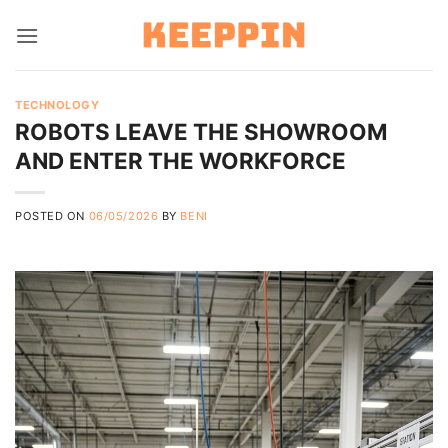
Skip
to
content
TECHNOLOGY
ROBOTS LEAVE THE SHOWROOM
AND ENTER THE WORKFORCE
POSTED ON
06/05/2026
BY
BENI