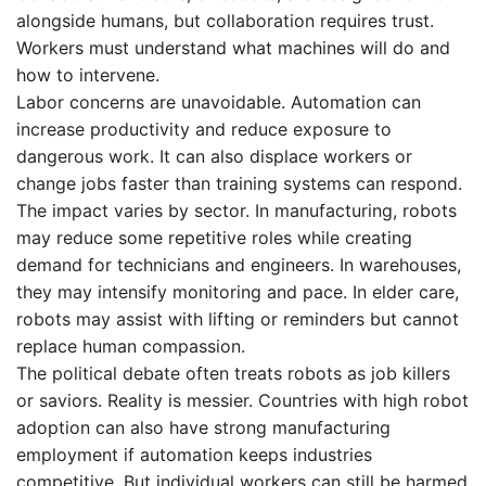
alongside humans, but collaboration requires trust.
Workers must understand what machines will do and
how to intervene.
Labor concerns are unavoidable. Automation can
increase productivity and reduce exposure to
dangerous work. It can also displace workers or
change jobs faster than training systems can respond.
The impact varies by sector. In manufacturing, robots
may reduce some repetitive roles while creating
demand for technicians and engineers. In warehouses,
they may intensify monitoring and pace. In elder care,
robots may assist with lifting or reminders but cannot
replace human compassion.
The political debate often treats robots as job killers
or saviors. Reality is messier. Countries with high robot
adoption can also have strong manufacturing
employment if automation keeps industries
competitive. But individual workers can still be harmed