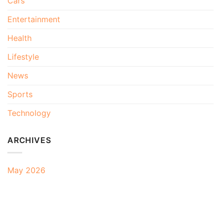
Cars
Entertainment
Health
Lifestyle
News
Sports
Technology
ARCHIVES
May 2026