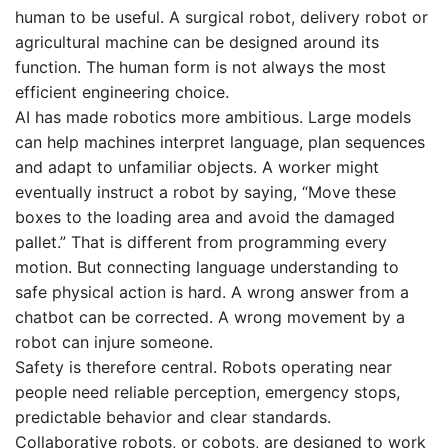
human to be useful. A surgical robot, delivery robot or
agricultural machine can be designed around its
function. The human form is not always the most
efficient engineering choice.
AI has made robotics more ambitious. Large models
can help machines interpret language, plan sequences
and adapt to unfamiliar objects. A worker might
eventually instruct a robot by saying, “Move these
boxes to the loading area and avoid the damaged
pallet.” That is different from programming every
motion. But connecting language understanding to
safe physical action is hard. A wrong answer from a
chatbot can be corrected. A wrong movement by a
robot can injure someone.
Safety is therefore central. Robots operating near
people need reliable perception, emergency stops,
predictable behavior and clear standards.
Collaborative robots, or cobots, are designed to work