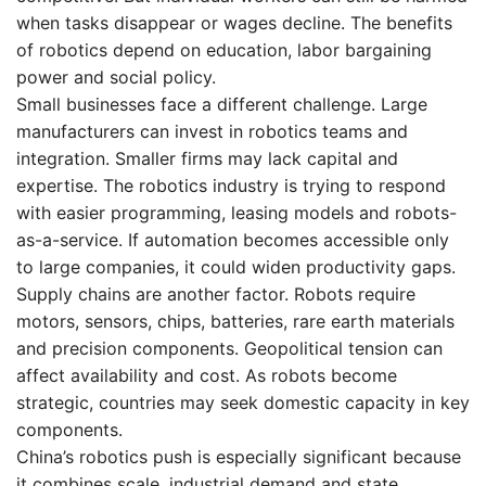
when tasks disappear or wages decline. The benefits
of robotics depend on education, labor bargaining
power and social policy.
Small businesses face a different challenge. Large
manufacturers can invest in robotics teams and
integration. Smaller firms may lack capital and
expertise. The robotics industry is trying to respond
with easier programming, leasing models and robots-
as-a-service. If automation becomes accessible only
to large companies, it could widen productivity gaps.
Supply chains are another factor. Robots require
motors, sensors, chips, batteries, rare earth materials
and precision components. Geopolitical tension can
affect availability and cost. As robots become
strategic, countries may seek domestic capacity in key
components.
China’s robotics push is especially significant because
it combines scale, industrial demand and state