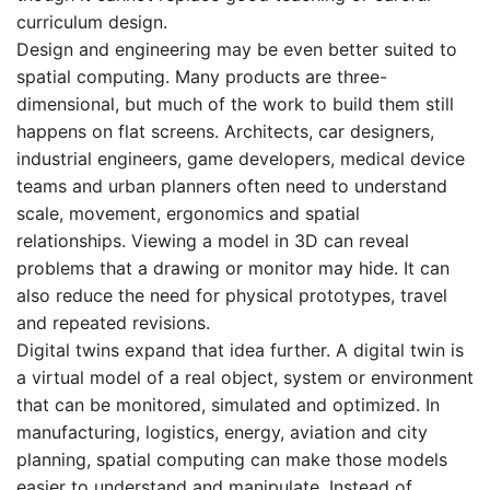
curriculum design.
Design and engineering may be even better suited to
spatial computing. Many products are three-
dimensional, but much of the work to build them still
happens on flat screens. Architects, car designers,
industrial engineers, game developers, medical device
teams and urban planners often need to understand
scale, movement, ergonomics and spatial
relationships. Viewing a model in 3D can reveal
problems that a drawing or monitor may hide. It can
also reduce the need for physical prototypes, travel
and repeated revisions.
Digital twins expand that idea further. A digital twin is
a virtual model of a real object, system or environment
that can be monitored, simulated and optimized. In
manufacturing, logistics, energy, aviation and city
planning, spatial computing can make those models
easier to understand and manipulate. Instead of