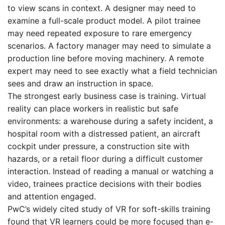
to view scans in context. A designer may need to
examine a full-scale product model. A pilot trainee
may need repeated exposure to rare emergency
scenarios. A factory manager may need to simulate a
production line before moving machinery. A remote
expert may need to see exactly what a field technician
sees and draw an instruction in space.
The strongest early business case is training. Virtual
reality can place workers in realistic but safe
environments: a warehouse during a safety incident, a
hospital room with a distressed patient, an aircraft
cockpit under pressure, a construction site with
hazards, or a retail floor during a difficult customer
interaction. Instead of reading a manual or watching a
video, trainees practice decisions with their bodies
and attention engaged.
PwC’s widely cited study of VR for soft-skills training
found that VR learners could be more focused than e-