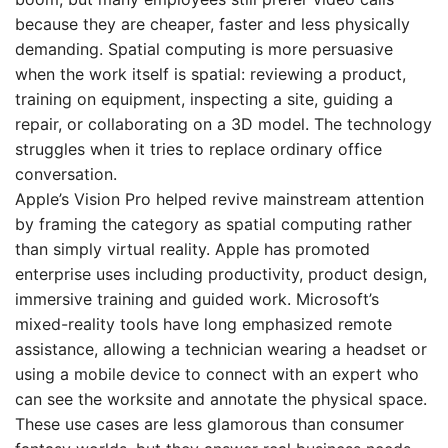
because they are cheaper, faster and less physically
demanding. Spatial computing is more persuasive
when the work itself is spatial: reviewing a product,
training on equipment, inspecting a site, guiding a
repair, or collaborating on a 3D model. The technology
struggles when it tries to replace ordinary office
conversation.
Apple’s Vision Pro helped revive mainstream attention
by framing the category as spatial computing rather
than simply virtual reality. Apple has promoted
enterprise uses including productivity, product design,
immersive training and guided work. Microsoft’s
mixed-reality tools have long emphasized remote
assistance, allowing a technician wearing a headset or
using a mobile device to connect with an expert who
can see the worksite and annotate the physical space.
These use cases are less glamorous than consumer