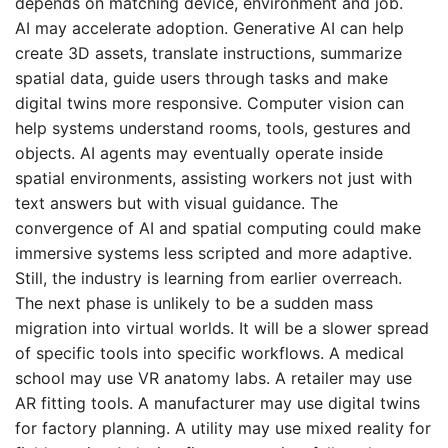
depends on matching device, environment and job.
AI may accelerate adoption. Generative AI can help
create 3D assets, translate instructions, summarize
spatial data, guide users through tasks and make
digital twins more responsive. Computer vision can
help systems understand rooms, tools, gestures and
objects. AI agents may eventually operate inside
spatial environments, assisting workers not just with
text answers but with visual guidance. The
convergence of AI and spatial computing could make
immersive systems less scripted and more adaptive.
Still, the industry is learning from earlier overreach.
The next phase is unlikely to be a sudden mass
migration into virtual worlds. It will be a slower spread
of specific tools into specific workflows. A medical
school may use VR anatomy labs. A retailer may use
AR fitting tools. A manufacturer may use digital twins
for factory planning. A utility may use mixed reality for