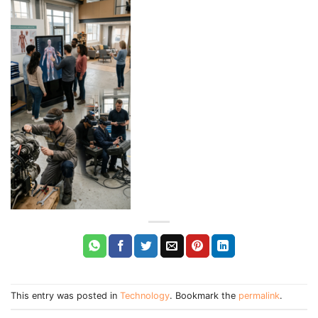
This entry was posted in
Technology
. Bookmark the
permalink
.