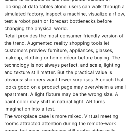
looking at data tables alone, users can walk through a
simulated factory, inspect a machine, visualize airflow,
test a robot path or forecast bottlenecks before
changing the physical world.
Retail provides the most consumer-friendly version of
the trend. Augmented reality shopping tools let
customers preview furniture, appliances, glasses,
makeup, clothing or home décor before buying. The
technology is not always perfect, and scale, lighting
and texture still matter. But the practical value is
obvious: shoppers want fewer surprises. A couch that
looks good on a product page may overwhelm a small
apartment. A light fixture may be the wrong size. A
paint color may shift in natural light. AR turns
imagination into a test.
The workplace case is more mixed. Virtual meeting
rooms attracted attention during the remote-work
boom, but many employees still prefer video calls