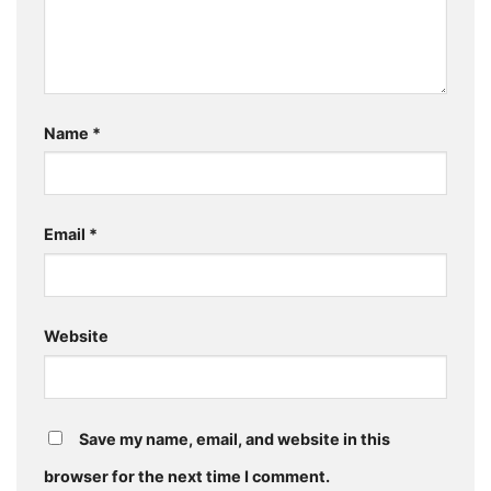
Name
*
Email
*
Website
Save my name, email, and website in this
browser for the next time I comment.