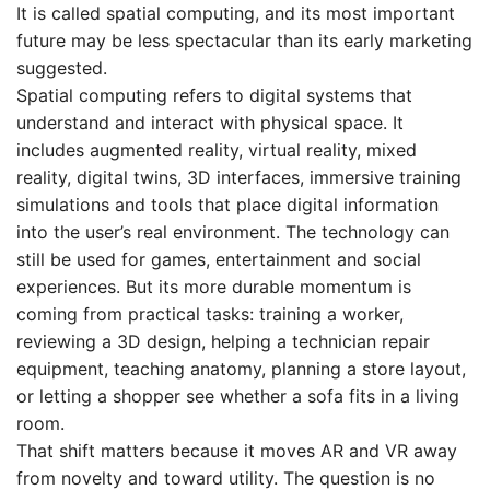
It is called spatial computing, and its most important
future may be less spectacular than its early marketing
suggested.
Spatial computing refers to digital systems that
understand and interact with physical space. It
includes augmented reality, virtual reality, mixed
reality, digital twins, 3D interfaces, immersive training
simulations and tools that place digital information
into the user’s real environment. The technology can
still be used for games, entertainment and social
experiences. But its more durable momentum is
coming from practical tasks: training a worker,
reviewing a 3D design, helping a technician repair
equipment, teaching anatomy, planning a store layout,
or letting a shopper see whether a sofa fits in a living
room.
That shift matters because it moves AR and VR away
from novelty and toward utility. The question is no