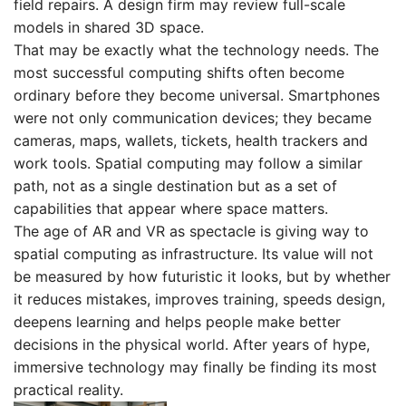
field repairs. A design firm may review full-scale
models in shared 3D space.
That may be exactly what the technology needs. The
most successful computing shifts often become
ordinary before they become universal. Smartphones
were not only communication devices; they became
cameras, maps, wallets, tickets, health trackers and
work tools. Spatial computing may follow a similar
path, not as a single destination but as a set of
capabilities that appear where space matters.
The age of AR and VR as spectacle is giving way to
spatial computing as infrastructure. Its value will not
be measured by how futuristic it looks, but by whether
it reduces mistakes, improves training, speeds design,
deepens learning and helps people make better
decisions in the physical world. After years of hype,
immersive technology may finally be finding its most
practical reality.