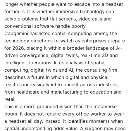
longer whether people want to escape into a headset
for hours. It is whether immersive technology can
solve problems that flat screens, video calls and
conventional software handle poorly.
Capgemini has listed spatial computing among the
technology directions to watch as enterprises prepare
for 2026, placing it within a broader landscape of AI-
driven convergence, digital twins, real-time 3D and
intelligent operations. In its analysis of spatial
computing, digital twins and AI, the consulting firm
describes a future in which digital and physical
realities increasingly interconnect across industries,
from healthcare and manufacturing to education and
retail.
This is a more grounded vision than the metaverse
boom. It does not require every office worker to wear
a headset all day. Instead, it identifies moments when
spatial understanding adds value. A surgeon may need