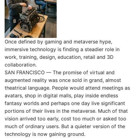
Once defined by gaming and metaverse hype,
immersive technology is finding a steadier role in
work, training, design, education, retail and 3D
collaboration.
SAN FRANCISCO — The promise of virtual and
augmented reality was once sold in grand, almost
theatrical language. People would attend meetings as
avatars, shop in digital malls, play inside endless
fantasy worlds and perhaps one day live significant
portions of their lives in the metaverse. Much of that
vision arrived too early, cost too much or asked too
much of ordinary users. But a quieter version of the
technology is now gaining ground.