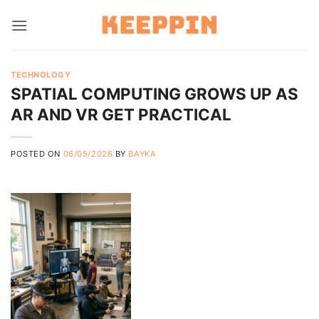
Skip
to
content
TECHNOLOGY
SPATIAL COMPUTING GROWS UP AS
AR AND VR GET PRACTICAL
POSTED ON
06/05/2026
BY
BAYKA