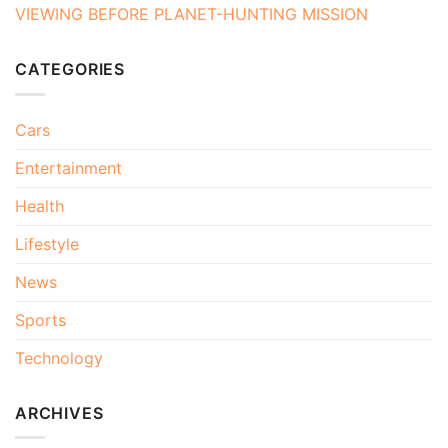
VIEWING BEFORE PLANET-HUNTING MISSION
CATEGORIES
Cars
Entertainment
Health
Lifestyle
News
Sports
Technology
ARCHIVES