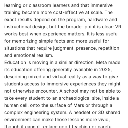
learning or classroom learners and that immersive
training became more cost-effective at scale. The
exact results depend on the program, hardware and
instructional design, but the broader point is clear: VR
works best when experience matters. It is less useful
for memorizing simple facts and more useful for
situations that require judgment, presence, repetition
and emotional realism.
Education is moving in a similar direction. Meta made
its education offering generally available in 2025,
describing mixed and virtual reality as a way to give
students access to immersive experiences they might
not otherwise encounter. A school may not be able to
take every student to an archaeological site, inside a
human cell, onto the surface of Mars or through a
complex engineering system. A headset or 3D shared
environment can make those lessons more vivid,
though it cannot replace good teaching or careful