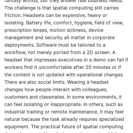
fantasy worlds, but they answer real business needs.
The challenge is that spatial computing still carries
friction. Headsets can be expensive, heavy or
isolating. Battery life, comfort, hygiene, field of view,
prescription lenses, motion sickness, device
management and security all matter in corporate
deployments. Software must be tailored to a
workflow, not merely ported from a 2D screen. A
headset that impresses executives in a demo can fail if
workers find it uncomfortable after 20 minutes or if
the content is not updated with operational changes.
There are also social limits. Wearing a headset
changes how people interact with colleagues,
customers and classmates. In some environments, it
can feel isolating or inappropriate. In others, such as
industrial training or remote maintenance, it may feel
natural because the task already requires specialized
equipment. The practical future of spatial computing