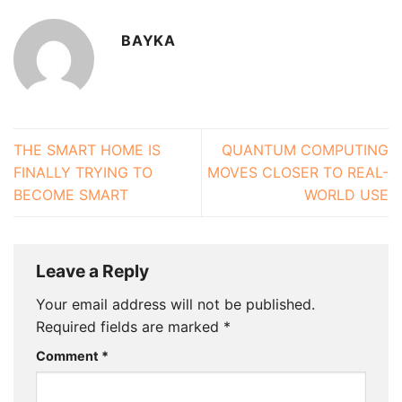
BAYKA
THE SMART HOME IS
QUANTUM COMPUTING
FINALLY TRYING TO
MOVES CLOSER TO REAL-
BECOME SMART
WORLD USE
Leave a Reply
Your email address will not be published.
Required fields are marked
*
Comment
*