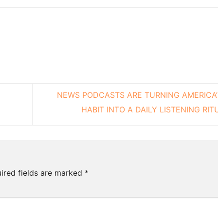
NEWS PODCASTS ARE TURNING AMERICA
HABIT INTO A DAILY LISTENING RI
ired fields are marked
*