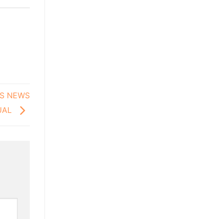
’S NEWS
TUAL