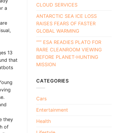
eady
CLOUD SERVICES
or a
ANTARCTIC SEA ICE LOSS
 are
RAISES FEARS OF FASTER
sual,
GLOBAL WARMING
“”” ESA READIES PLATO FOR
RARE CLEANROOM VIEWING
ges 13
BEFORE PLANET-HUNTING
und that
MISSION
atbots
CATEGORIES
 Young
oving
e.
Cars
and
Entertainment
e they
Health
h of
Lifestyle