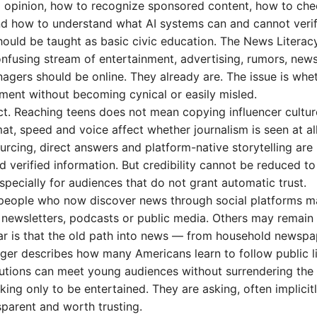
om opinion, how to recognize sponsored content, how to ch
and how to understand what AI systems can and cannot verif
hould be taught as basic civic education. The News Literac
onfusing stream of entertainment, advertising, rumors, new
nagers should be online. They already are. The issue is whe
ment without becoming cynical or easily misled.
ect. Reaching teens does not mean copying influencer cultur
at, speed and voice affect whether journalism is seen at all
ourcing, direct answers and platform-native storytelling are
verified information. But credibility cannot be reduced to
ecially for audiences that do not grant automatic trust.
g people who now discover news through social platforms m
, newsletters, podcasts or public media. Others may remain
clear is that the old path into news — from household newspa
ger describes how many Americans learn to follow public li
utions can meet young audiences without surrendering the
ing only to be entertained. They are asking, often implicitl
sparent and worth trusting.