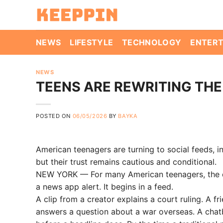
Skip
to
content
NEWS
LIFESTYLE
TECHNOLOGY
ENTER
NEWS
TEENS ARE REWRITING THE
POSTED ON
06/05/2026
BY
BAYKA
American teenagers are turning to social feeds, i
but their trust remains cautious and conditional.
NEW YORK — For many American teenagers, the day
a news app alert. It begins in a feed.
A clip from a creator explains a court ruling. A 
answers a question about a war overseas. A chat