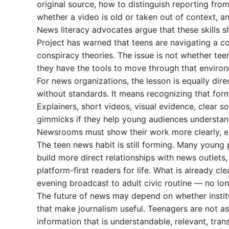
original source, how to distinguish reporting fr
whether a video is old or taken out of context, 
News literacy advocates argue that these skills s
Project has warned that teens are navigating a c
conspiracy theories. The issue is not whether tee
they have the tools to move through that environ
For news organizations, the lesson is equally dir
without standards. It means recognizing that form
Explainers, short videos, visual evidence, clear s
gimmicks if they help young audiences understand 
Newsrooms must show their work more clearly, esp
The teen news habit is still forming. Many youn
build more direct relationships with news outlets
platform-first readers for life. What is already 
evening broadcast to adult civic routine — no lon
The future of news may depend on whether instit
that make journalism useful. Teenagers are not ask
information that is understandable, relevant, tran