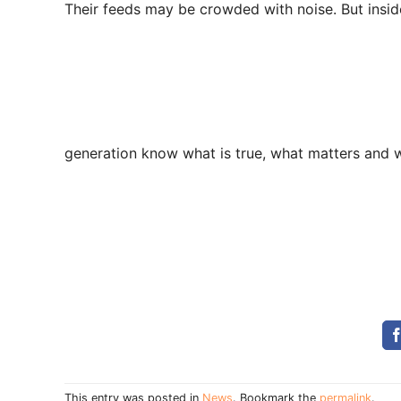
Their feeds may be crowded with noise. But inside 
generation know what is true, what matters and w
This entry was posted in
News
. Bookmark the
permalink
.