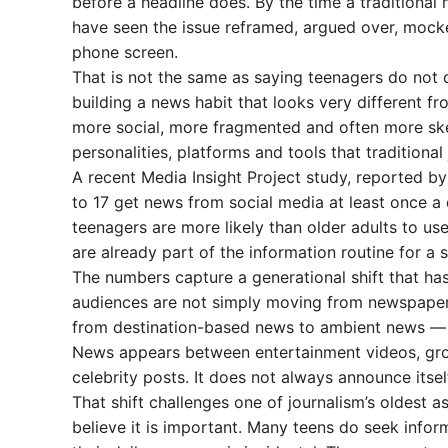
before a headline does. By the time a traditional
have seen the issue reframed, argued over, mock
phone screen.
That is not the same as saying teenagers do not 
building a news habit that looks very different fro
more social, more fragmented and often more skept
personalities, platforms and tools that traditional
A recent Media Insight Project study, reported b
to 17 get news from social media at least once a
teenagers are more likely than older adults to use
are already part of the information routine for a 
The numbers capture a generational shift that has
audiences are not simply moving from newspapers
from destination-based news to ambient news — i
News appears between entertainment videos, group
celebrity posts. It does not always announce itsel
That shift challenges one of journalism’s oldest 
believe it is important. Many teens do seek infor