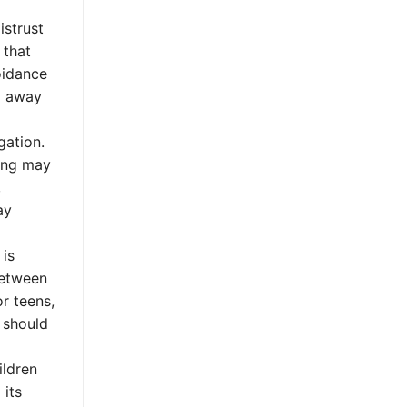
istrust
 that
oidance
ng away
gation.
ning may
,
ay
 is
between
r teens,
t should
ildren
 its