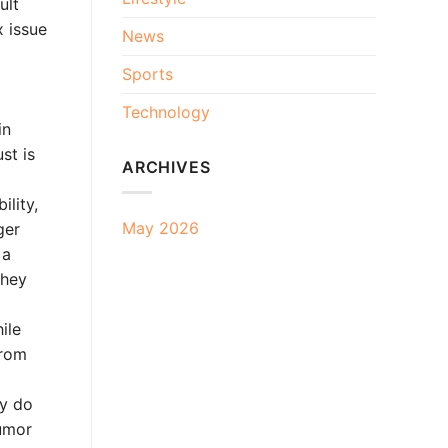
ult
x issue
News
Sports
Technology
in
st is
ARCHIVES
ility,
May 2026
ger
 a
they
ile
from
ny do
rumor