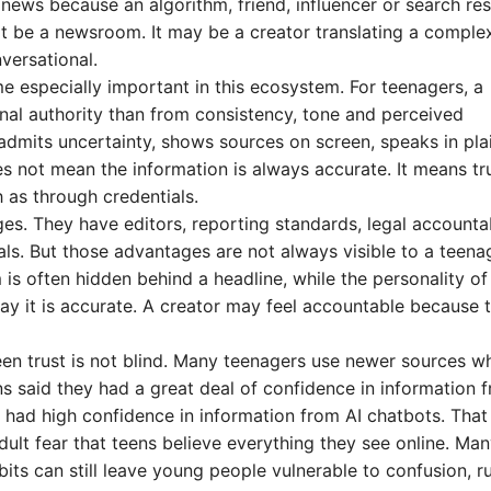
 news because an algorithm, friend, influencer or search res
not be a newsroom. It may be a creator translating a comple
versational.
 especially important in this ecosystem. For teenagers, a
ional authority than from consistency, tone and perceived
admits uncertainty, shows sources on screen, speaks in pla
 not mean the information is always accurate. It means tru
h as through credentials.
es. They have editors, reporting standards, legal accountab
ials. But those advantages are not always visible to a teena
 is often hidden behind a headline, while the personality of
ay it is accurate. A creator may feel accountable because 
een trust is not blind. Many teenagers use newer sources wh
s said they had a great deal of confidence in information 
 had high confidence in information from AI chatbots. That
ult fear that teens believe everything they see online. Ma
bits can still leave young people vulnerable to confusion, 