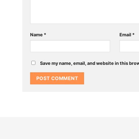
Name
*
Email
*
Save my name, email, and website in this bro