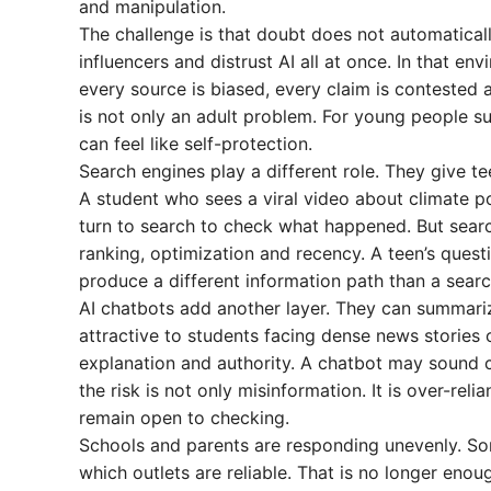
and manipulation.
The challenge is that doubt does not automaticall
influencers and distrust AI all at once. In that e
every source is biased, every claim is contested
is not only an adult problem. For young people su
can feel like self-protection.
Search engines play a different role. They give t
A student who sees a viral video about climate p
turn to search to check what happened. But searc
ranking, optimization and recency. A teen’s ques
produce a different information path than a sear
AI chatbots add another layer. They can summarize
attractive to students facing dense news stories o
explanation and authority. A chatbot may sound c
the risk is not only misinformation. It is over-re
remain open to checking.
Schools and parents are responding unevenly. Some 
which outlets are reliable. That is no longer enou