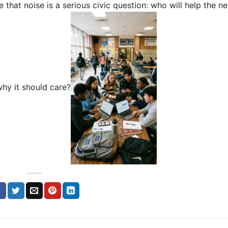
that noise is a serious civic question: who will help the ne
hy it should care?