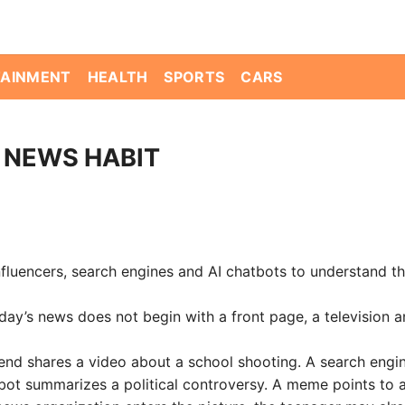
TAINMENT
HEALTH
SPORTS
CARS
 NEWS HABIT
nfluencers, search engines and AI chatbots to understand th
’s news does not begin with a front page, a television a
friend shares a video about a school shooting. A search engi
bot summarizes a political controversy. A meme points to a