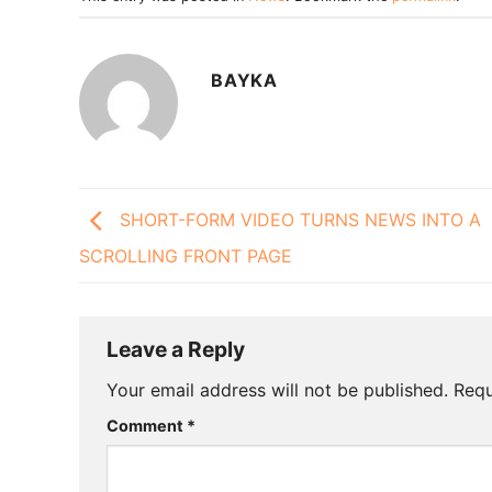
BAYKA
SHORT-FORM VIDEO TURNS NEWS INTO A
SCROLLING FRONT PAGE
Leave a Reply
Your email address will not be published.
Requ
Comment
*