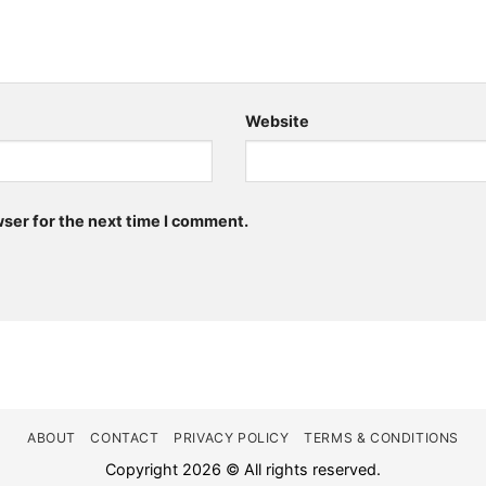
Website
wser for the next time I comment.
ABOUT
CONTACT
PRIVACY POLICY
TERMS & CONDITIONS
Copyright 2026 © All rights reserved.