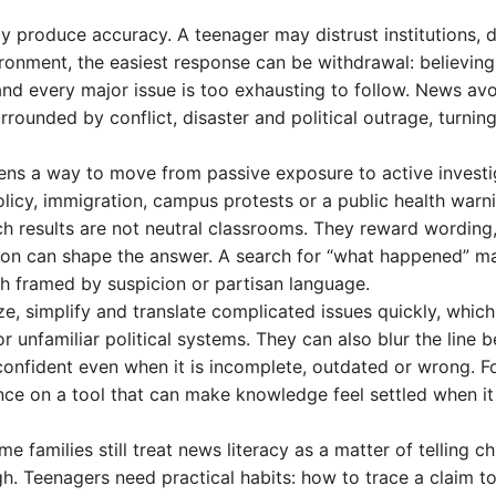
y produce accuracy. A teenager may distrust institutions, d
nvironment, the easiest response can be withdrawal: believing
 and every major issue is too exhausting to follow. News av
rrounded by conflict, disaster and political outrage, turni
eens a way to move from passive exposure to active investi
olicy, immigration, campus protests or a public health war
h results are not neutral classrooms. They reward wording
tion can shape the answer. A search for “what happened” m
ch framed by suspicion or partisan language.
, simplify and translate complicated issues quickly, which
r unfamiliar political systems. They can also blur the line 
onfident even when it is incomplete, outdated or wrong. Fo
liance on a tool that can make knowledge feel settled when i
families still treat news literacy as a matter of telling ch
gh. Teenagers need practical habits: how to trace a claim to