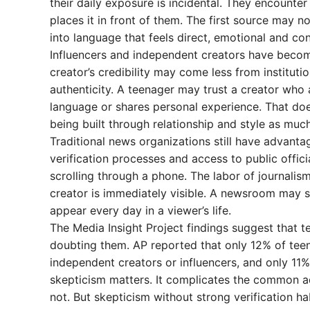
their daily exposure is incidental. They encounter
places it in front of them. The first source may 
into language that feels direct, emotional and con
Influencers and independent creators have become
creator’s credibility may come less from institut
authenticity. A teenager may trust a creator who 
language or shares personal experience. That does
being built through relationship and style as muc
Traditional news organizations still have advantag
verification processes and access to public offic
scrolling through a phone. The labor of journalism
creator is immediately visible. A newsroom may s
appear every day in a viewer’s life.
The Media Insight Project findings suggest that t
doubting them. AP reported that only 12% of teen
independent creators or influencers, and only 11%
skepticism matters. It complicates the common ad
not. But skepticism without strong verification ha