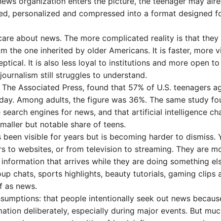
 news organization enters the picture, the teenager may alr
ed, personalized and compressed into a format designed f
care about news. The more complicated reality is that they
m the one inherited by older Americans. It is faster, more vi
ical. It is also less loyal to institutions and more open to
 journalism still struggles to understand.
y The Associated Press, found that 57% of U.S. teenagers a
 day. Among adults, the figure was 36%. The same study fo
 search engines for news, and that artificial intelligence ch
smaller but notable share of teens.
 been visible for years but is becoming harder to dismiss.
 to websites, or from television to streaming. They are m
nformation that arrives while they are doing something els
 chats, sports highlights, beauty tutorials, gaming clips 
f as news.
assumptions: that people intentionally seek out news becaus
mation deliberately, especially during major events. But muc