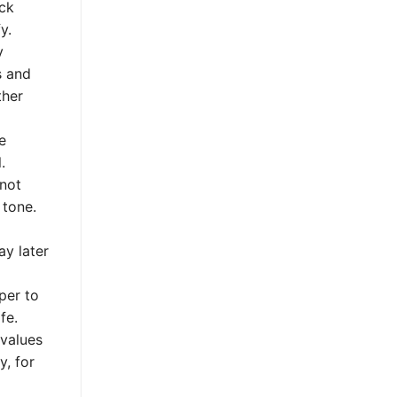
eck
y.
y
s and
ther
e
.
 not
 tone.
ay later
per to
fe.
 values
y, for