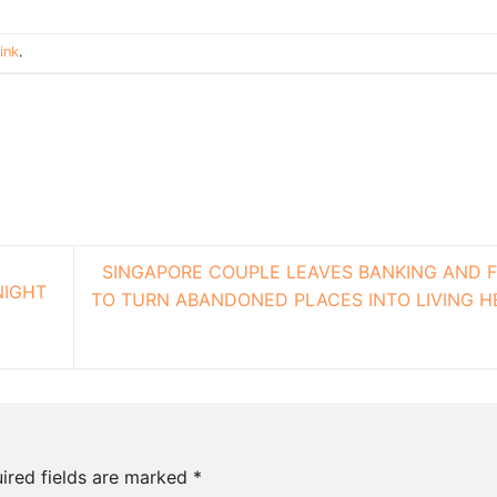
ink
.
SINGAPORE COUPLE LEAVES BANKING AND 
NIGHT
TO TURN ABANDONED PLACES INTO LIVING H
ired fields are marked
*