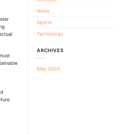
News
ster
Sports
ing
Technology
ectual
ARCHIVES
 must
tainable
May 2026
nd
lture