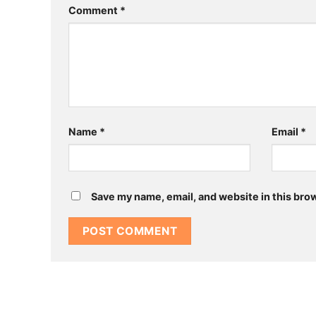
Comment
*
Name
*
Email
*
Save my name, email, and website in this bro