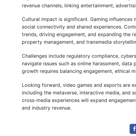
revenue channels, linking entertainment, advertis
Cultural impact is significant. Gaming influences 
social connectivity and shared experiences. Conte
trends, driving engagement, and expanding the rea
property management, and transmedia storytelling
Challenges include regulatory compliance, cyberse
navigate issues such as online harassment, data pri
growth requires balancing engagement, ethical mo
Looking forward, video games and esports are ex
including the metaverse, interactive media, and s
cross-media experiences will expand engagement, 
and industry revenue.