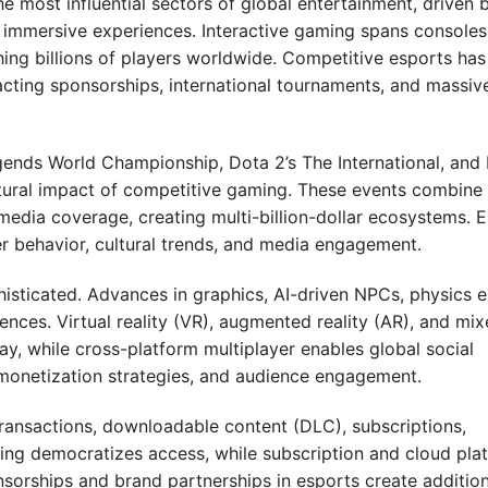
 most influential sectors of global entertainment, driven 
d immersive experiences. Interactive gaming spans consoles
ing billions of players worldwide. Competitive esports has
cting sponsorships, international tournaments, and massiv
ends World Championship, Dota 2’s The International, and 
ural impact of competitive gaming. These events combine 
media coverage, creating multi-billion-dollar ecosystems. 
er behavior, cultural trends, and media engagement.
ticated. Advances in graphics, AI-driven NPCs, physics e
ences. Virtual reality (VR), augmented reality (AR), and mi
y, while cross-platform multiplayer enables global social
 monetization strategies, and audience engagement.
nsactions, downloadable content (DLC), subscriptions,
ng democratizes access, while subscription and cloud pla
sorships and brand partnerships in esports create addition