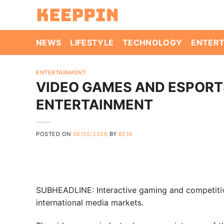
Skip
to
content
NEWS
LIFESTYLE
TECHNOLOGY
ENTER
ENTERTAINMENT
VIDEO GAMES AND ESPORTS
ENTERTAINMENT
POSTED ON
06/05/2026
BY
BENI
SUBHEADLINE: Interactive gaming and competitiv
international media markets.