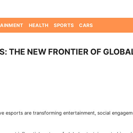
TAINMENT
HEALTH
SPORTS
CARS
: THE NEW FRONTIER OF GLOBA
e esports are transforming entertainment, social engagem