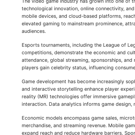
The video game industry has grown into one of the
technological innovation, online connectivity, an
mobile devices, and cloud-based platforms, reach
elevated gaming to mainstream prominence, attra
audiences.
Esports tournaments, including the League of Leg
competitions, demonstrate the economic and cult
attendance, global streaming, sponsorships, and 
players gain celebrity status, influencing consum
Game development has become increasingly sophis
and interactive storytelling enhance player experi
reality (MR) technologies offer immersive gamepla
interaction. Data analytics informs game design,
Economic models encompass game sales, microtra
merchandise, and streaming revenue. Mobile gami
expand reach and reduce hardware barriers. Spon