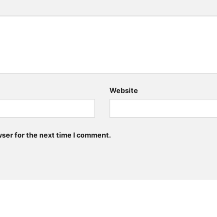
Website
wser for the next time I comment.