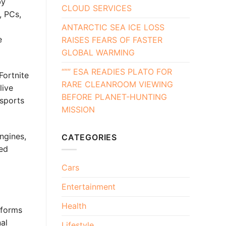
by
CLOUD SERVICES
, PCs,
ANTARCTIC SEA ICE LOSS
e
RAISES FEARS OF FASTER
GLOBAL WARMING
“”” ESA READIES PLATO FOR
Fortnite
RARE CLEANROOM VIEWING
live
BEFORE PLANET-HUNTING
Esports
MISSION
ngines,
CATEGORIES
xed
Cars
Entertainment
Health
tforms
al
Lifestyle