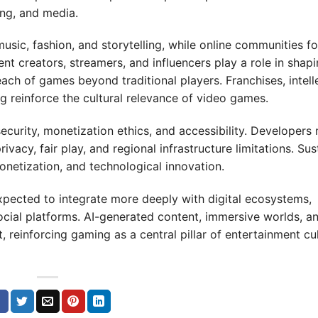
ing, and media.
music, fashion, and storytelling, while online communities fo
nt creators, streamers, and influencers play a role in shap
ch of games beyond traditional players. Franchises, intell
 reinforce the cultural relevance of video games.
curity, monetization ethics, and accessibility. Developers
vacy, fair play, and regional infrastructure limitations. Sus
netization, and technological innovation.
pected to integrate more deeply with digital ecosystems,
ocial platforms. AI-generated content, immersive worlds, a
reinforcing gaming as a central pillar of entertainment cu