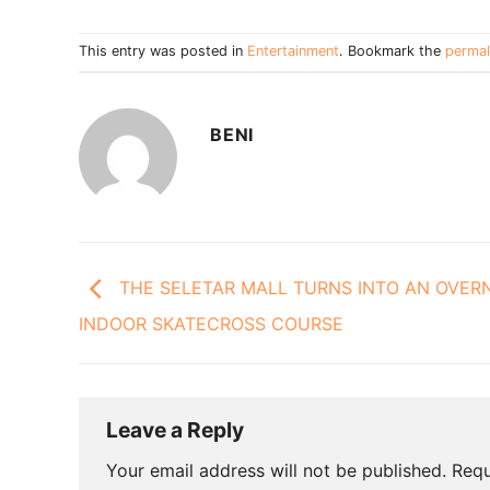
This entry was posted in
Entertainment
. Bookmark the
permal
BENI
THE SELETAR MALL TURNS INTO AN OVER
INDOOR SKATECROSS COURSE
Leave a Reply
Your email address will not be published.
Requ