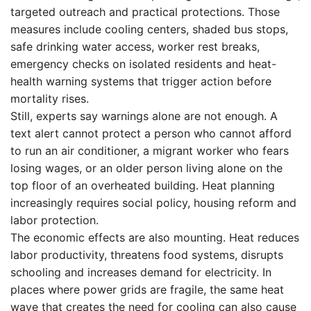
targeted outreach and practical protections. Those
measures include cooling centers, shaded bus stops,
safe drinking water access, worker rest breaks,
emergency checks on isolated residents and heat-
health warning systems that trigger action before
mortality rises.
Still, experts say warnings alone are not enough. A
text alert cannot protect a person who cannot afford
to run an air conditioner, a migrant worker who fears
losing wages, or an older person living alone on the
top floor of an overheated building. Heat planning
increasingly requires social policy, housing reform and
labor protection.
The economic effects are also mounting. Heat reduces
labor productivity, threatens food systems, disrupts
schooling and increases demand for electricity. In
places where power grids are fragile, the same heat
wave that creates the need for cooling can also cause