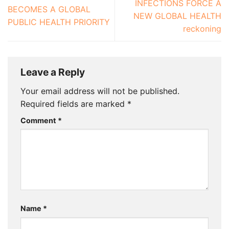
INFECTIONS FORCE A
BECOMES A GLOBAL
NEW GLOBAL HEALTH
PUBLIC HEALTH PRIORITY
reckoning
Leave a Reply
Your email address will not be published.
Required fields are marked
*
Comment
*
Name
*