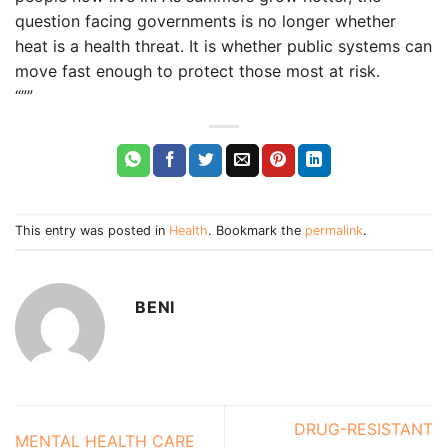
question facing governments is no longer whether
heat is a health threat. It is whether public systems can
move fast enough to protect those most at risk.
“””
This entry was posted in
Health
. Bookmark the
permalink
.
BENI
DRUG-RESISTANT
MENTAL HEALTH CARE