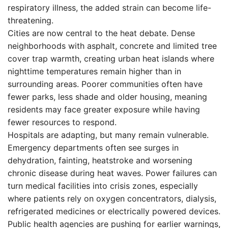
respiratory illness, the added strain can become life-
threatening.
Cities are now central to the heat debate. Dense
neighborhoods with asphalt, concrete and limited tree
cover trap warmth, creating urban heat islands where
nighttime temperatures remain higher than in
surrounding areas. Poorer communities often have
fewer parks, less shade and older housing, meaning
residents may face greater exposure while having
fewer resources to respond.
Hospitals are adapting, but many remain vulnerable.
Emergency departments often see surges in
dehydration, fainting, heatstroke and worsening
chronic disease during heat waves. Power failures can
turn medical facilities into crisis zones, especially
where patients rely on oxygen concentrators, dialysis,
refrigerated medicines or electrically powered devices.
Public health agencies are pushing for earlier warnings,