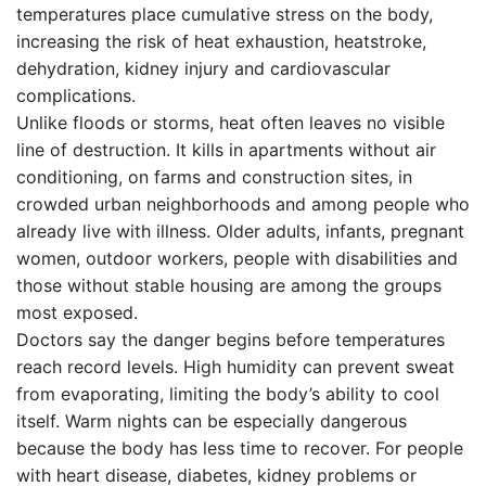
temperatures place cumulative stress on the body,
increasing the risk of heat exhaustion, heatstroke,
dehydration, kidney injury and cardiovascular
complications.
Unlike floods or storms, heat often leaves no visible
line of destruction. It kills in apartments without air
conditioning, on farms and construction sites, in
crowded urban neighborhoods and among people who
already live with illness. Older adults, infants, pregnant
women, outdoor workers, people with disabilities and
those without stable housing are among the groups
most exposed.
Doctors say the danger begins before temperatures
reach record levels. High humidity can prevent sweat
from evaporating, limiting the body’s ability to cool
itself. Warm nights can be especially dangerous
because the body has less time to recover. For people
with heart disease, diabetes, kidney problems or