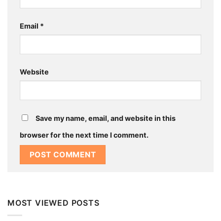
Email
*
Website
Save my name, email, and website in this
browser for the next time I comment.
MOST VIEWED POSTS