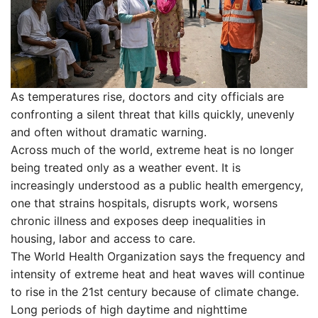
As temperatures rise, doctors and city officials are
confronting a silent threat that kills quickly, unevenly
and often without dramatic warning.
Across much of the world, extreme heat is no longer
being treated only as a weather event. It is
increasingly understood as a public health emergency,
one that strains hospitals, disrupts work, worsens
chronic illness and exposes deep inequalities in
housing, labor and access to care.
The World Health Organization says the frequency and
intensity of extreme heat and heat waves will continue
to rise in the 21st century because of climate change.
Long periods of high daytime and nighttime