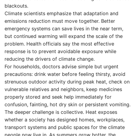
blackouts.
Climate scientists emphasize that adaptation and
emissions reduction must move together. Better
emergency systems can save lives in the near term,
but continued warming will expand the scale of the
problem. Health officials say the most effective
response is to prevent avoidable exposure while
reducing the drivers of climate change.
For households, doctors advise simple but urgent
precautions: drink water before feeling thirsty, avoid
strenuous outdoor activity during peak heat, check on
vulnerable relatives and neighbors, keep medicines
properly stored and seek help immediately for
confusion, fainting, hot dry skin or persistent vomiting.
The deeper challenge is collective. Heat exposes
whether a society has designed homes, workplaces,
transport systems and public spaces for the climate
people now live in. As summers grow hotter, the