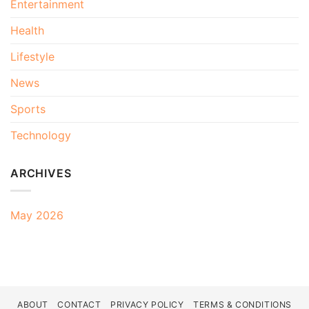
Entertainment
Health
Lifestyle
News
Sports
Technology
ARCHIVES
May 2026
ABOUT
CONTACT
PRIVACY POLICY
TERMS & CONDITIONS