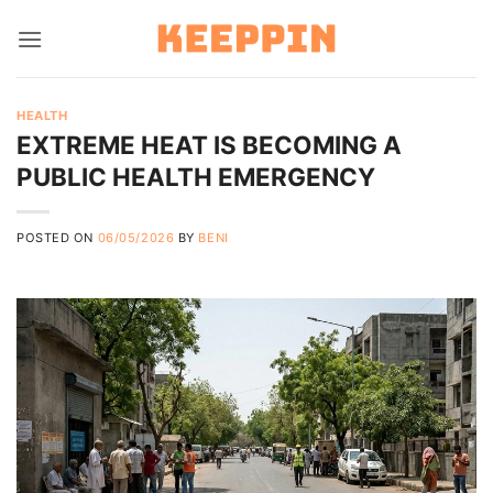
Skip
to
content
HEALTH
EXTREME HEAT IS BECOMING A
PUBLIC HEALTH EMERGENCY
POSTED ON
06/05/2026
BY
BENI