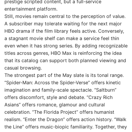
prestige scripted content, but a full-service
entertainment platform.
Still, movies remain central to the perception of value.
A subscriber may tolerate waiting for the next major
HBO drama if the film library feels active. Conversely,
a stagnant movie shelf can make a service feel thin
even when it has strong series. By adding recognizable
titles across genres, HBO Max is reinforcing the idea
that its catalog can support both planned viewing and
casual browsing.
The strongest part of the May slate is its tonal range.
“Spider-Man: Across the Spider-Verse” offers kinetic
imagination and family-scale spectacle. “Saltburn”
offers discomfort, style and debate. “Crazy Rich
Asians” offers romance, glamour and cultural
celebration. “The Florida Project” offers humanist
realism. “Enter the Dragon” offers action history. “Walk
the Line” offers music-biopic familiarity. Together, they