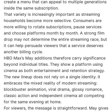
create a menu that can appeal to multiple generations
inside the same subscription.
That variety is increasingly important as streaming
households become more selective. Consumers are
more willing to rotate subscriptions, pause services
and choose platforms month by month. A strong film
drop may not determine the entire streaming race, but
it can help persuade viewers that a service deserves
another billing cycle.
HBO Max’s May additions therefore carry significance
beyond individual titles. They show a platform using
cinema as both entertainment and retention strategy.
The new lineup does not rely on a single identity. It
embraces the mixed reality of modern streaming:
blockbuster animation, viral drama, glossy romance,
classic action and independent cinema all competing
for the same evening at home.
For viewers, the message is straightforward. May gives