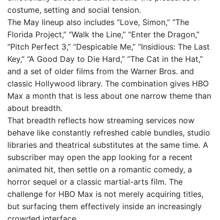
costume, setting and social tension.
The May lineup also includes “Love, Simon,” “The
Florida Project,” “Walk the Line,” “Enter the Dragon,”
“Pitch Perfect 3,” “Despicable Me,” “Insidious: The Last
Key,” “A Good Day to Die Hard,” “The Cat in the Hat,”
and a set of older films from the Warner Bros. and
classic Hollywood library. The combination gives HBO
Max a month that is less about one narrow theme than
about breadth.
That breadth reflects how streaming services now
behave like constantly refreshed cable bundles, studio
libraries and theatrical substitutes at the same time. A
subscriber may open the app looking for a recent
animated hit, then settle on a romantic comedy, a
horror sequel or a classic martial-arts film. The
challenge for HBO Max is not merely acquiring titles,
but surfacing them effectively inside an increasingly
crowded interface.