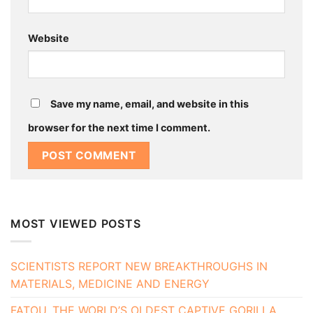
Website
Save my name, email, and website in this
browser for the next time I comment.
MOST VIEWED POSTS
SCIENTISTS REPORT NEW BREAKTHROUGHS IN
MATERIALS, MEDICINE AND ENERGY
FATOU, THE WORLD’S OLDEST CAPTIVE GORILLA,