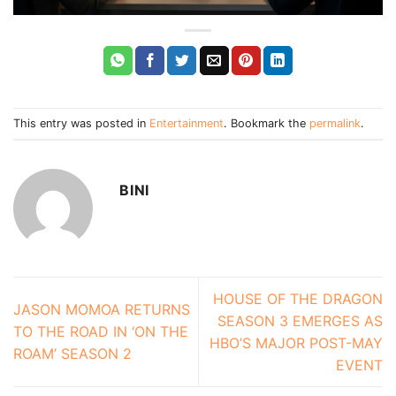
This entry was posted in
Entertainment
. Bookmark the
permalink
.
BINI
HOUSE OF THE DRAGON
JASON MOMOA RETURNS
SEASON 3 EMERGES AS
TO THE ROAD IN ‘ON THE
HBO’S MAJOR POST-MAY
ROAM’ SEASON 2
EVENT