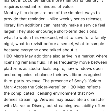
market in 2026 demands more than brand identity. It
requires constant reminders of value.
Monthly film drops are one of the simplest ways to
provide that reminder. Unlike weekly series releases,
library film additions can instantly make a service feel
larger. They also encourage short-term decisions:
what to watch this weekend, what to save for a family
night, what to revisit before a sequel, what to sample
because everyone once talked about it.
HBO Max’s May additions also arrive in a market where
licensing remains fluid. Titles frequently move between
platforms as studio deals expire, new windows open
and companies rebalance their own libraries against
third-party revenue. The presence of Sony’s “Spider-
Man: Across the Spider-Verse” on HBO Max reflects
the complicated licensing environment that now
defines streaming. Viewers may associate a character
with Marvel or Disney, but streaming availability often