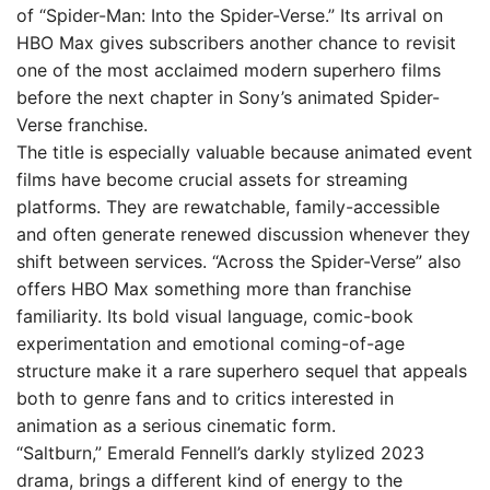
of “Spider-Man: Into the Spider-Verse.” Its arrival on
HBO Max gives subscribers another chance to revisit
one of the most acclaimed modern superhero films
before the next chapter in Sony’s animated Spider-
Verse franchise.
The title is especially valuable because animated event
films have become crucial assets for streaming
platforms. They are rewatchable, family-accessible
and often generate renewed discussion whenever they
shift between services. “Across the Spider-Verse” also
offers HBO Max something more than franchise
familiarity. Its bold visual language, comic-book
experimentation and emotional coming-of-age
structure make it a rare superhero sequel that appeals
both to genre fans and to critics interested in
animation as a serious cinematic form.
“Saltburn,” Emerald Fennell’s darkly stylized 2023
drama, brings a different kind of energy to the