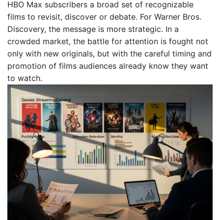
HBO Max subscribers a broad set of recognizable
films to revisit, discover or debate. For Warner Bros.
Discovery, the message is more strategic. In a
crowded market, the battle for attention is fought not
only with new originals, but with the careful timing and
promotion of films audiences already know they want
to watch.