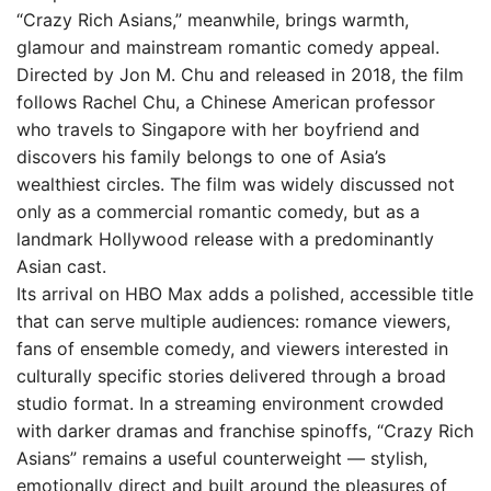
“Crazy Rich Asians,” meanwhile, brings warmth,
glamour and mainstream romantic comedy appeal.
Directed by Jon M. Chu and released in 2018, the film
follows Rachel Chu, a Chinese American professor
who travels to Singapore with her boyfriend and
discovers his family belongs to one of Asia’s
wealthiest circles. The film was widely discussed not
only as a commercial romantic comedy, but as a
landmark Hollywood release with a predominantly
Asian cast.
Its arrival on HBO Max adds a polished, accessible title
that can serve multiple audiences: romance viewers,
fans of ensemble comedy, and viewers interested in
culturally specific stories delivered through a broad
studio format. In a streaming environment crowded
with darker dramas and franchise spinoffs, “Crazy Rich
Asians” remains a useful counterweight — stylish,
emotionally direct and built around the pleasures of