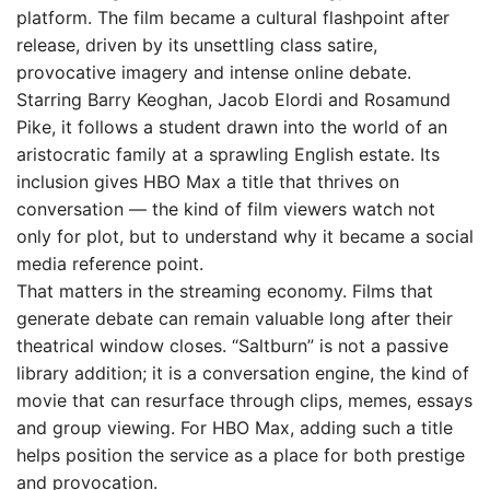
platform. The film became a cultural flashpoint after
release, driven by its unsettling class satire,
provocative imagery and intense online debate.
Starring Barry Keoghan, Jacob Elordi and Rosamund
Pike, it follows a student drawn into the world of an
aristocratic family at a sprawling English estate. Its
inclusion gives HBO Max a title that thrives on
conversation — the kind of film viewers watch not
only for plot, but to understand why it became a social
media reference point.
That matters in the streaming economy. Films that
generate debate can remain valuable long after their
theatrical window closes. “Saltburn” is not a passive
library addition; it is a conversation engine, the kind of
movie that can resurface through clips, memes, essays
and group viewing. For HBO Max, adding such a title
helps position the service as a place for both prestige
and provocation.