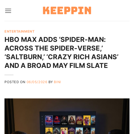
Skip
to
content
ENTERTAINMENT
HBO MAX ADDS ‘SPIDER-MAN:
ACROSS THE SPIDER-VERSE,’
‘SALTBURN,’ ‘CRAZY RICH ASIANS’
AND A BROAD MAY FILM SLATE
POSTED ON
06/05/2026
BY
BINI