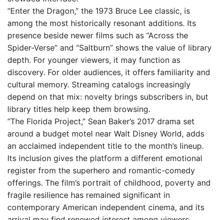
“Enter the Dragon,” the 1973 Bruce Lee classic, is
among the most historically resonant additions. Its
presence beside newer films such as “Across the
Spider-Verse” and “Saltburn” shows the value of library
depth. For younger viewers, it may function as
discovery. For older audiences, it offers familiarity and
cultural memory. Streaming catalogs increasingly
depend on that mix: novelty brings subscribers in, but
library titles help keep them browsing.
“The Florida Project,” Sean Baker’s 2017 drama set
around a budget motel near Walt Disney World, adds
an acclaimed independent title to the month’s lineup.
Its inclusion gives the platform a different emotional
register from the superhero and romantic-comedy
offerings. The film’s portrait of childhood, poverty and
fragile resilience has remained significant in
contemporary American independent cinema, and its
arrival may find renewed interest among viewers