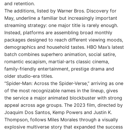
and retention.
The additions, listed by Warner Bros. Discovery for
May, underline a familiar but increasingly important
streaming strategy: one major title is rarely enough.
Instead, platforms are assembling broad monthly
packages designed to reach different viewing moods,
demographics and household tastes. HBO Max’s latest
batch combines superhero animation, social satire,
romantic escapism, martial-arts classic cinema,
family-friendly entertainment, prestige drama and
older studio-era titles.
“Spider-Man: Across the Spider-Verse,” arriving as one
of the most recognizable names in the lineup, gives
the service a major animated blockbuster with strong
appeal across age groups. The 2023 film, directed by
Joaquim Dos Santos, Kemp Powers and Justin K.
Thompson, follows Miles Morales through a visually
explosive multiverse story that expanded the success