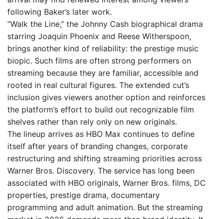
following Baker’s later work.
“Walk the Line,” the Johnny Cash biographical drama
starring Joaquin Phoenix and Reese Witherspoon,
brings another kind of reliability: the prestige music
biopic. Such films are often strong performers on
streaming because they are familiar, accessible and
rooted in real cultural figures. The extended cut’s
inclusion gives viewers another option and reinforces
the platform’s effort to build out recognizable film
shelves rather than rely only on new originals.
The lineup arrives as HBO Max continues to define
itself after years of branding changes, corporate
restructuring and shifting streaming priorities across
Warner Bros. Discovery. The service has long been
associated with HBO originals, Warner Bros. films, DC
properties, prestige drama, documentary
programming and adult animation. But the streaming