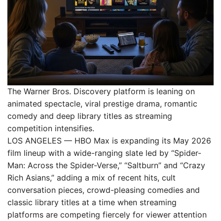
The Warner Bros. Discovery platform is leaning on
animated spectacle, viral prestige drama, romantic
comedy and deep library titles as streaming
competition intensifies.
LOS ANGELES — HBO Max is expanding its May 2026
film lineup with a wide-ranging slate led by “Spider-
Man: Across the Spider-Verse,” “Saltburn” and “Crazy
Rich Asians,” adding a mix of recent hits, cult
conversation pieces, crowd-pleasing comedies and
classic library titles at a time when streaming
platforms are competing fiercely for viewer attention