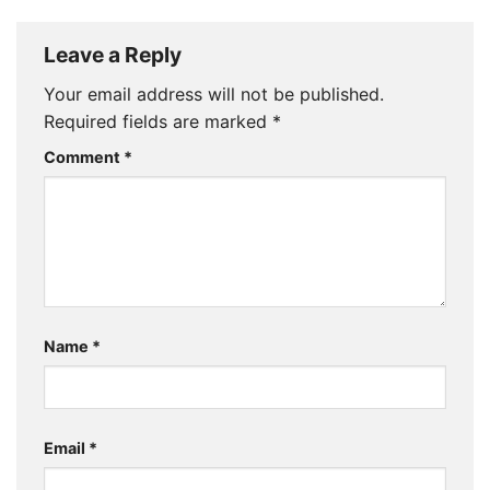
Leave a Reply
Your email address will not be published.
Required fields are marked
*
Comment
*
Name
*
Email
*