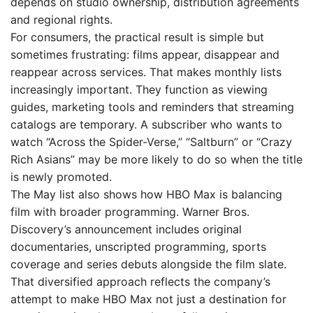
depends on studio ownership, distribution agreements
and regional rights.
For consumers, the practical result is simple but
sometimes frustrating: films appear, disappear and
reappear across services. That makes monthly lists
increasingly important. They function as viewing
guides, marketing tools and reminders that streaming
catalogs are temporary. A subscriber who wants to
watch “Across the Spider-Verse,” “Saltburn” or “Crazy
Rich Asians” may be more likely to do so when the title
is newly promoted.
The May list also shows how HBO Max is balancing
film with broader programming. Warner Bros.
Discovery’s announcement includes original
documentaries, unscripted programming, sports
coverage and series debuts alongside the film slate.
That diversified approach reflects the company’s
attempt to make HBO Max not just a destination for