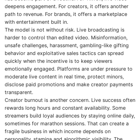
deepens engagement. For creators, it offers another
path to revenue. For brands, it offers a marketplace
with entertainment built in.
The model is not without risk. Live broadcasting is
harder to control than edited video. Misinformation,
unsafe challenges, harassment, gambling-like gifting
behavior and exploitative sales tactics can spread
quickly when the incentive is to keep viewers
emotionally engaged. Platforms are under pressure to
moderate live content in real time, protect minors,
disclose paid promotions and make creator payments
transparent.
Creator burnout is another concern. Live success often
rewards long hours and constant availability. Some
streamers build loyal audiences by staying online daily,
sometimes for marathon sessions. That can create a
fragile business in which income depends on
personality, stamina and algorithmic visibility. The