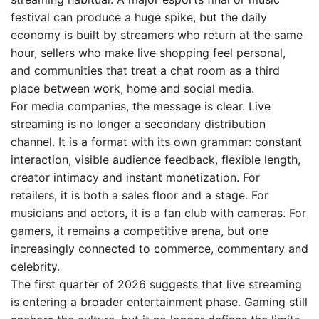
festival can produce a huge spike, but the daily
economy is built by streamers who return at the same
hour, sellers who make live shopping feel personal,
and communities that treat a chat room as a third
place between work, home and social media.
For media companies, the message is clear. Live
streaming is no longer a secondary distribution
channel. It is a format with its own grammar: constant
interaction, visible audience feedback, flexible length,
creator intimacy and instant monetization. For
retailers, it is both a sales floor and a stage. For
musicians and actors, it is a fan club with cameras. For
gamers, it remains a competitive arena, but one
increasingly connected to commerce, commentary and
celebrity.
The first quarter of 2026 suggests that live streaming
is entering a broader entertainment phase. Gaming still