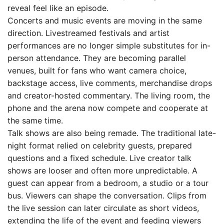
reveal feel like an episode.
Concerts and music events are moving in the same
direction. Livestreamed festivals and artist
performances are no longer simple substitutes for in-
person attendance. They are becoming parallel
venues, built for fans who want camera choice,
backstage access, live comments, merchandise drops
and creator-hosted commentary. The living room, the
phone and the arena now compete and cooperate at
the same time.
Talk shows are also being remade. The traditional late-
night format relied on celebrity guests, prepared
questions and a fixed schedule. Live creator talk
shows are looser and often more unpredictable. A
guest can appear from a bedroom, a studio or a tour
bus. Viewers can shape the conversation. Clips from
the live session can later circulate as short videos,
extending the life of the event and feeding viewers