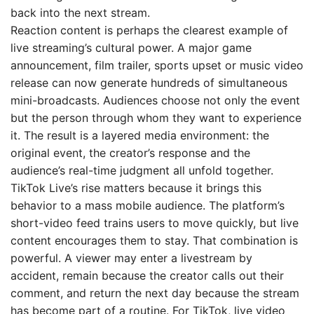
back into the next stream.
Reaction content is perhaps the clearest example of
live streaming’s cultural power. A major game
announcement, film trailer, sports upset or music video
release can now generate hundreds of simultaneous
mini-broadcasts. Audiences choose not only the event
but the person through whom they want to experience
it. The result is a layered media environment: the
original event, the creator’s response and the
audience’s real-time judgment all unfold together.
TikTok Live’s rise matters because it brings this
behavior to a mass mobile audience. The platform’s
short-video feed trains users to move quickly, but live
content encourages them to stay. That combination is
powerful. A viewer may enter a livestream by
accident, remain because the creator calls out their
comment, and return the next day because the stream
has become part of a routine. For TikTok, live video