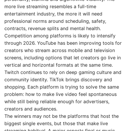
more live streaming resembles a full-time
entertainment industry, the more it will need
professional norms around scheduling, safety,
contracts, revenue splits and mental health.
Competition among platforms is likely to intensify
through 2026. YouTube has been improving tools for
creators who stream across mobile and television
screens, including options that let creators go live in
vertical and horizontal formats at the same time.
Twitch continues to rely on deep gaming culture and
community identity. TikTok brings discovery and
shopping. Each platform is trying to solve the same
problem: how to make live video feel spontaneous
while still being reliable enough for advertisers,
creators and audiences.
The winners may not be the platforms that host the
biggest single events, but those that make live
streaming habitual. A major esports final or music