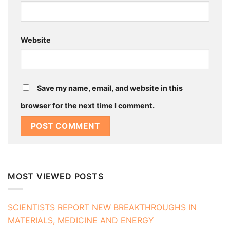
Website
Save my name, email, and website in this
browser for the next time I comment.
MOST VIEWED POSTS
SCIENTISTS REPORT NEW BREAKTHROUGHS IN
MATERIALS, MEDICINE AND ENERGY