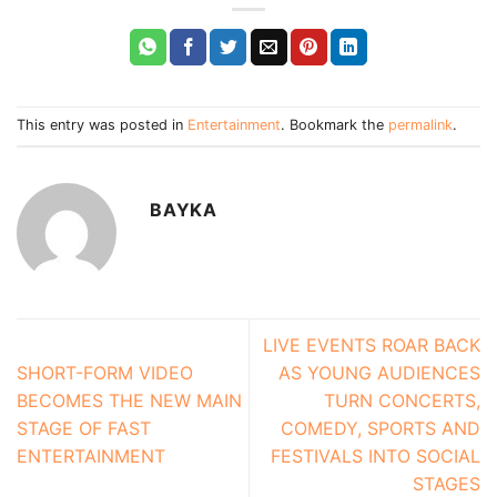
This entry was posted in
Entertainment
. Bookmark the
permalink
.
BAYKA
LIVE EVENTS ROAR BACK
SHORT-FORM VIDEO
AS YOUNG AUDIENCES
BECOMES THE NEW MAIN
TURN CONCERTS,
STAGE OF FAST
COMEDY, SPORTS AND
ENTERTAINMENT
FESTIVALS INTO SOCIAL
STAGES