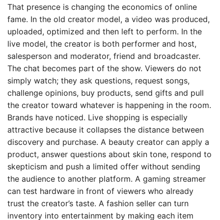
That presence is changing the economics of online
fame. In the old creator model, a video was produced,
uploaded, optimized and then left to perform. In the
live model, the creator is both performer and host,
salesperson and moderator, friend and broadcaster.
The chat becomes part of the show. Viewers do not
simply watch; they ask questions, request songs,
challenge opinions, buy products, send gifts and pull
the creator toward whatever is happening in the room.
Brands have noticed. Live shopping is especially
attractive because it collapses the distance between
discovery and purchase. A beauty creator can apply a
product, answer questions about skin tone, respond to
skepticism and push a limited offer without sending
the audience to another platform. A gaming streamer
can test hardware in front of viewers who already
trust the creator’s taste. A fashion seller can turn
inventory into entertainment by making each item