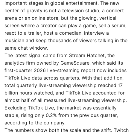
important stages in global entertainment. The new
center of gravity is not a television studio, a concert
arena or an online store, but the glowing, vertical
screen where a creator can play a game, sell a serum,
react to a trailer, host a comedian, interview a
musician and keep thousands of viewers talking in the
same chat window.
The latest signal came from Stream Hatchet, the
analytics firm owned by GameSquare, which said its
first-quarter 2026 live-streaming report now includes
TikTok Live data across quarters. With that addition,
total quarterly live-streaming viewership reached 17
billion hours watched, and TikTok Live accounted for
almost half of all measured live-streaming viewership.
Excluding TikTok Live, the market was essentially
stable, rising only 0.2% from the previous quarter,
according to the company.
The numbers show both the scale and the shift. Twitch