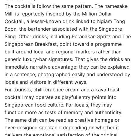
The cocktails follow the same pattern. The namesake
Milli is reportedly inspired by the Million Dollar
Cocktail, a lesser-known drink linked to Ngiam Tong
Boon, the bartender associated with the Singapore
Sling. Other drinks, including Peranakan Spritz and The
Singaporean Breakfast, point toward a programme
built around local and regional markers rather than
generic luxury-bar signatures. That gives the drinks an
immediate narrative advantage: they can be explained
in a sentence, photographed easily and understood by
locals and visitors in different ways.
For tourists, chilli crab ice cream and a kaya toast
cocktail may operate as playful entry points into
Singaporean food culture. For locals, they may
function more as tests of memory and authenticity.
The same dish can be read as creative homage or
over-designed spectacle depending on whether it
delivers the emotional satisfaction of the original