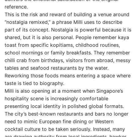
reference.
This is the risk and reward of building a venue around
“nostalgia remixed,” a phrase Milli uses to describe
part of its concept. Nostalgia is powerful because it is
shared, but it is also personal. People remember kaya
toast from specific kopitiams, childhood routines,
school mornings or family breakfasts. They remember
chilli crab from birthdays, visitors from abroad, messy
tables and seafood restaurants by the water.
Reworking those foods means entering a space where
taste is tied to biography.
Milli is also opening at a moment when Singapore’s
hospitality scene is increasingly comfortable
presenting local identity in polished global formats.
The city’s best-known restaurants and bars no longer
need to mimic European fine dining or Western
cocktail culture to be taken seriously. Instead, many
are drawing authority from local ingredients, hawker