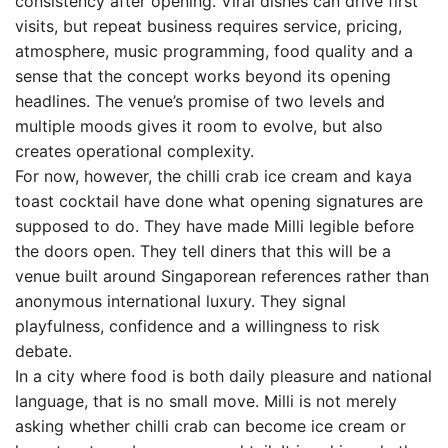
consistency after opening. Viral dishes can drive first
visits, but repeat business requires service, pricing,
atmosphere, music programming, food quality and a
sense that the concept works beyond its opening
headlines. The venue’s promise of two levels and
multiple moods gives it room to evolve, but also
creates operational complexity.
For now, however, the chilli crab ice cream and kaya
toast cocktail have done what opening signatures are
supposed to do. They have made Milli legible before
the doors open. They tell diners that this will be a
venue built around Singaporean references rather than
anonymous international luxury. They signal
playfulness, confidence and a willingness to risk
debate.
In a city where food is both daily pleasure and national
language, that is no small move. Milli is not merely
asking whether chilli crab can become ice cream or