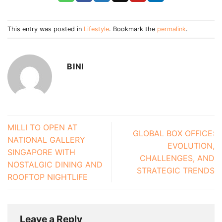
This entry was posted in
Lifestyle
. Bookmark the
permalink
.
BINI
MILLI TO OPEN AT
GLOBAL BOX OFFICE:
NATIONAL GALLERY
EVOLUTION,
SINGAPORE WITH
CHALLENGES, AND
NOSTALGIC DINING AND
STRATEGIC TRENDS
ROOFTOP NIGHTLIFE
Leave a Reply