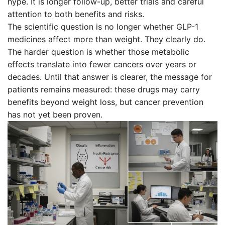
hype. It is longer follow-up, better trials and careful
attention to both benefits and risks.
The scientific question is no longer whether GLP-1
medicines affect more than weight. They clearly do.
The harder question is whether those metabolic
effects translate into fewer cancers over years or
decades. Until that answer is clearer, the message for
patients remains measured: these drugs may carry
benefits beyond weight loss, but cancer prevention
has not yet been proven.