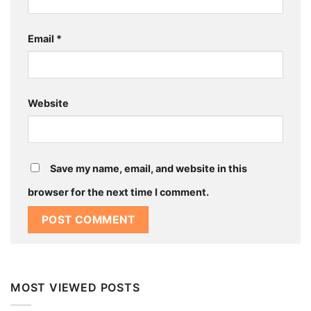
Email
*
Website
Save my name, email, and website in this
browser for the next time I comment.
MOST VIEWED POSTS