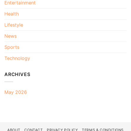
Entertainment
Health
Lifestyle
News
Sports
Technology
ARCHIVES
May 2026
ABOUT
CONTACT
PRIVACY POLICY
TERMS & CONDITIONS