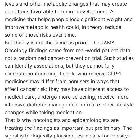
levels and other metabolic changes that may create
conditions favorable to tumor development. A
medicine that helps people lose significant weight and
improve metabolic health could, in theory, reduce
some of those risks over time.
But theory is not the same as proof. The JAMA
Oncology findings came from real-world patient data,
not a randomized cancer-prevention trial. Such studies
can identify associations, but they cannot fully
eliminate confounding. People who receive GLP-1
medicines may differ from nonusers in ways that
affect cancer risk: they may have different access to
medical care, undergo more screening, receive more
intensive diabetes management or make other lifestyle
changes while taking medication.
That is why oncologists and epidemiologists are
treating the findings as important but preliminary. The
signal is biologically plausible, especially for obesity-