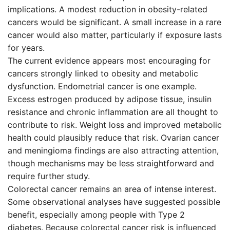
implications. A modest reduction in obesity-related
cancers would be significant. A small increase in a rare
cancer would also matter, particularly if exposure lasts
for years.
The current evidence appears most encouraging for
cancers strongly linked to obesity and metabolic
dysfunction. Endometrial cancer is one example.
Excess estrogen produced by adipose tissue, insulin
resistance and chronic inflammation are all thought to
contribute to risk. Weight loss and improved metabolic
health could plausibly reduce that risk. Ovarian cancer
and meningioma findings are also attracting attention,
though mechanisms may be less straightforward and
require further study.
Colorectal cancer remains an area of intense interest.
Some observational analyses have suggested possible
benefit, especially among people with Type 2
diabetes. Because colorectal cancer risk is influenced