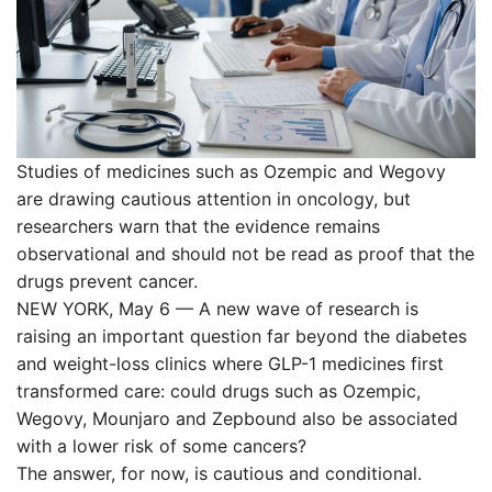
Studies of medicines such as Ozempic and Wegovy
are drawing cautious attention in oncology, but
researchers warn that the evidence remains
observational and should not be read as proof that the
drugs prevent cancer.
NEW YORK, May 6 — A new wave of research is
raising an important question far beyond the diabetes
and weight-loss clinics where GLP-1 medicines first
transformed care: could drugs such as Ozempic,
Wegovy, Mounjaro and Zepbound also be associated
with a lower risk of some cancers?
The answer, for now, is cautious and conditional.