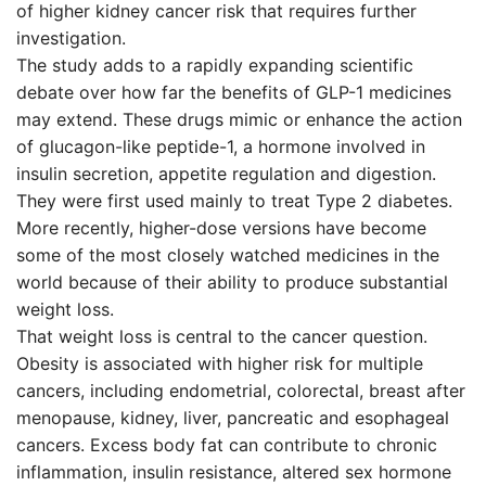
of higher kidney cancer risk that requires further
investigation.
The study adds to a rapidly expanding scientific
debate over how far the benefits of GLP-1 medicines
may extend. These drugs mimic or enhance the action
of glucagon-like peptide-1, a hormone involved in
insulin secretion, appetite regulation and digestion.
They were first used mainly to treat Type 2 diabetes.
More recently, higher-dose versions have become
some of the most closely watched medicines in the
world because of their ability to produce substantial
weight loss.
That weight loss is central to the cancer question.
Obesity is associated with higher risk for multiple
cancers, including endometrial, colorectal, breast after
menopause, kidney, liver, pancreatic and esophageal
cancers. Excess body fat can contribute to chronic
inflammation, insulin resistance, altered sex hormone