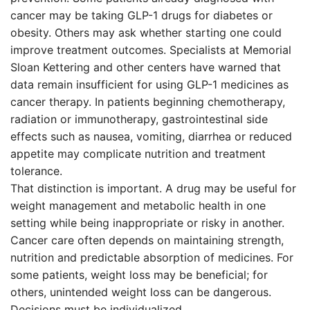
cancer may be taking GLP-1 drugs for diabetes or
obesity. Others may ask whether starting one could
improve treatment outcomes. Specialists at Memorial
Sloan Kettering and other centers have warned that
data remain insufficient for using GLP-1 medicines as
cancer therapy. In patients beginning chemotherapy,
radiation or immunotherapy, gastrointestinal side
effects such as nausea, vomiting, diarrhea or reduced
appetite may complicate nutrition and treatment
tolerance.
That distinction is important. A drug may be useful for
weight management and metabolic health in one
setting while being inappropriate or risky in another.
Cancer care often depends on maintaining strength,
nutrition and predictable absorption of medicines. For
some patients, weight loss may be beneficial; for
others, unintended weight loss can be dangerous.
Decisions must be individualized.