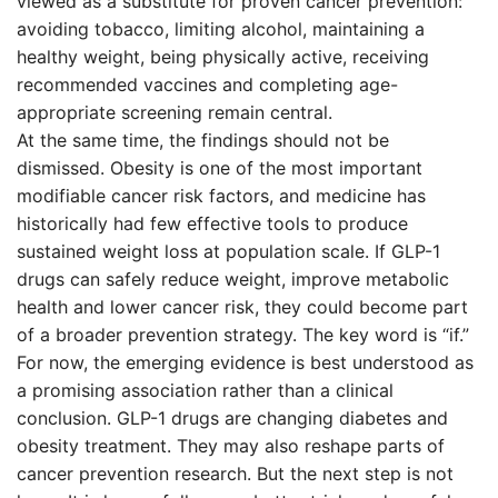
viewed as a substitute for proven cancer prevention:
avoiding tobacco, limiting alcohol, maintaining a
healthy weight, being physically active, receiving
recommended vaccines and completing age-
appropriate screening remain central.
At the same time, the findings should not be
dismissed. Obesity is one of the most important
modifiable cancer risk factors, and medicine has
historically had few effective tools to produce
sustained weight loss at population scale. If GLP-1
drugs can safely reduce weight, improve metabolic
health and lower cancer risk, they could become part
of a broader prevention strategy. The key word is “if.”
For now, the emerging evidence is best understood as
a promising association rather than a clinical
conclusion. GLP-1 drugs are changing diabetes and
obesity treatment. They may also reshape parts of
cancer prevention research. But the next step is not