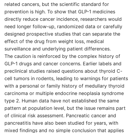
related cancers, but the scientific standard for
prevention is high. To show that GLP-1 medicines
directly reduce cancer incidence, researchers would
need longer follow-up, randomized data or carefully
designed prospective studies that can separate the
effect of the drug from weight loss, medical
surveillance and underlying patient differences.
The caution is reinforced by the complex history of
GLP-1 drugs and cancer concerns. Earlier labels and
preclinical studies raised questions about thyroid C-
cell tumors in rodents, leading to warnings for patients
with a personal or family history of medullary thyroid
carcinoma or multiple endocrine neoplasia syndrome
type 2. Human data have not established the same
pattern at population level, but the issue remains part
of clinical risk assessment. Pancreatic cancer and
pancreatitis have also been studied for years, with
mixed findings and no simple conclusion that applies