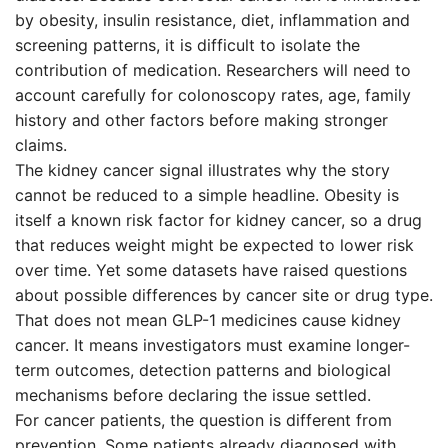
by obesity, insulin resistance, diet, inflammation and
screening patterns, it is difficult to isolate the
contribution of medication. Researchers will need to
account carefully for colonoscopy rates, age, family
history and other factors before making stronger
claims.
The kidney cancer signal illustrates why the story
cannot be reduced to a simple headline. Obesity is
itself a known risk factor for kidney cancer, so a drug
that reduces weight might be expected to lower risk
over time. Yet some datasets have raised questions
about possible differences by cancer site or drug type.
That does not mean GLP-1 medicines cause kidney
cancer. It means investigators must examine longer-
term outcomes, detection patterns and biological
mechanisms before declaring the issue settled.
For cancer patients, the question is different from
prevention. Some patients already diagnosed with