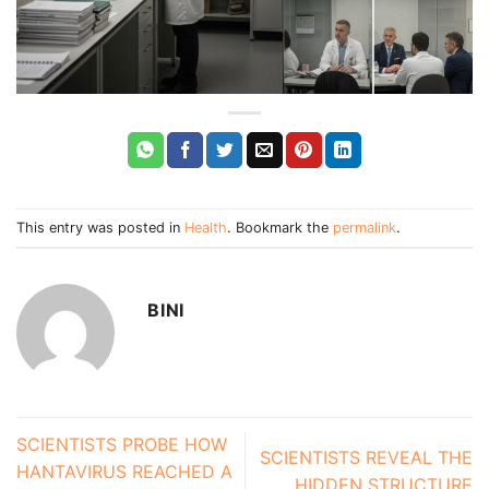
This entry was posted in
Health
. Bookmark the
permalink
.
BINI
SCIENTISTS PROBE HOW
SCIENTISTS REVEAL THE
HANTAVIRUS REACHED A
HIDDEN STRUCTURE