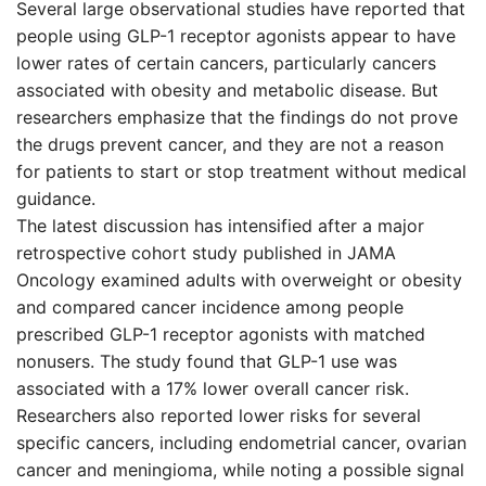
Several large observational studies have reported that
people using GLP-1 receptor agonists appear to have
lower rates of certain cancers, particularly cancers
associated with obesity and metabolic disease. But
researchers emphasize that the findings do not prove
the drugs prevent cancer, and they are not a reason
for patients to start or stop treatment without medical
guidance.
The latest discussion has intensified after a major
retrospective cohort study published in JAMA
Oncology examined adults with overweight or obesity
and compared cancer incidence among people
prescribed GLP-1 receptor agonists with matched
nonusers. The study found that GLP-1 use was
associated with a 17% lower overall cancer risk.
Researchers also reported lower risks for several
specific cancers, including endometrial cancer, ovarian
cancer and meningioma, while noting a possible signal