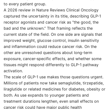
to every patient group.
A 2026 review in Nature Reviews Clinical Oncology
captured the uncertainty in its title, describing GLP-1
receptor agonists and cancer risk as “the good, the
bad and the unknown.” That framing reflects the
current state of the field. On one side are signals that
improved weight, glucose control, insulin sensitivity
and inflammation could reduce cancer risk. On the
other are unresolved questions about long-term
exposure, cancer-specific effects, and whether some
tissues might respond differently to GLP-1 pathway
activation.
The scale of GLP-1 use makes those questions urgent.
Millions of patients now take semaglutide, tirzepatide,
liraglutide or related medicines for diabetes, obesity or
both. As use expands to younger patients and
treatment durations lengthen, even small effects on
cancer risk could have major public health