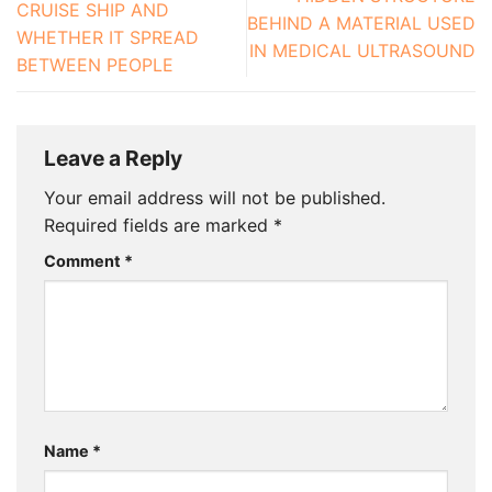
CRUISE SHIP AND
BEHIND A MATERIAL USED
WHETHER IT SPREAD
IN MEDICAL ULTRASOUND
BETWEEN PEOPLE
Leave a Reply
Your email address will not be published.
Required fields are marked
*
Comment
*
Name
*