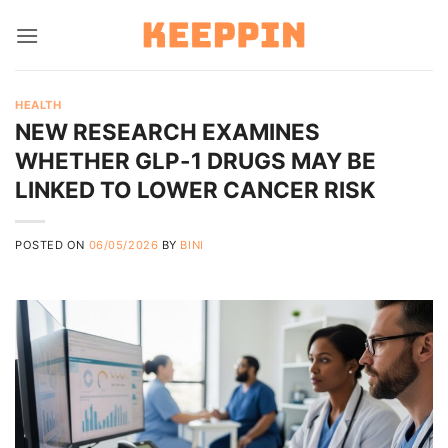
Skip
to
content
HEALTH
NEW RESEARCH EXAMINES
WHETHER GLP-1 DRUGS MAY BE
LINKED TO LOWER CANCER RISK
POSTED ON
06/05/2026
BY
BINI