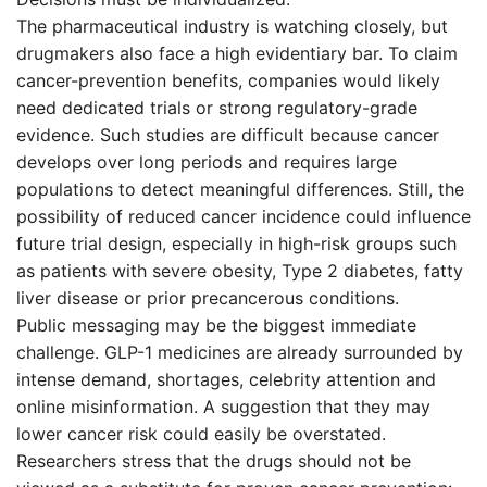
The pharmaceutical industry is watching closely, but
drugmakers also face a high evidentiary bar. To claim
cancer-prevention benefits, companies would likely
need dedicated trials or strong regulatory-grade
evidence. Such studies are difficult because cancer
develops over long periods and requires large
populations to detect meaningful differences. Still, the
possibility of reduced cancer incidence could influence
future trial design, especially in high-risk groups such
as patients with severe obesity, Type 2 diabetes, fatty
liver disease or prior precancerous conditions.
Public messaging may be the biggest immediate
challenge. GLP-1 medicines are already surrounded by
intense demand, shortages, celebrity attention and
online misinformation. A suggestion that they may
lower cancer risk could easily be overstated.
Researchers stress that the drugs should not be