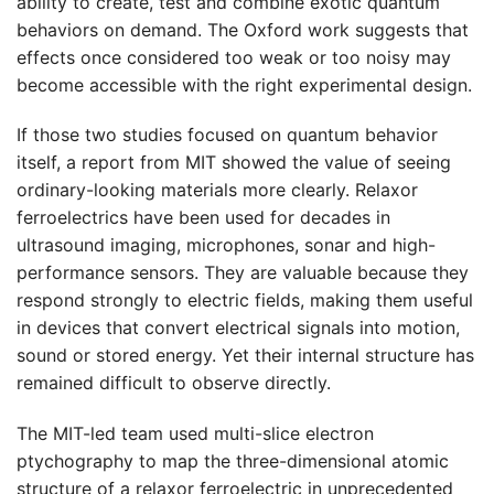
ability to create, test and combine exotic quantum
behaviors on demand. The Oxford work suggests that
effects once considered too weak or too noisy may
become accessible with the right experimental design.
If those two studies focused on quantum behavior
itself, a report from MIT showed the value of seeing
ordinary-looking materials more clearly. Relaxor
ferroelectrics have been used for decades in
ultrasound imaging, microphones, sonar and high-
performance sensors. They are valuable because they
respond strongly to electric fields, making them useful
in devices that convert electrical signals into motion,
sound or stored energy. Yet their internal structure has
remained difficult to observe directly.
The MIT-led team used multi-slice electron
ptychography to map the three-dimensional atomic
structure of a relaxor ferroelectric in unprecedented