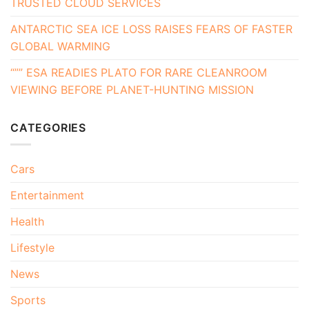
TRUSTED CLOUD SERVICES
ANTARCTIC SEA ICE LOSS RAISES FEARS OF FASTER
GLOBAL WARMING
“”” ESA READIES PLATO FOR RARE CLEANROOM
VIEWING BEFORE PLANET-HUNTING MISSION
CATEGORIES
Cars
Entertainment
Health
Lifestyle
News
Sports