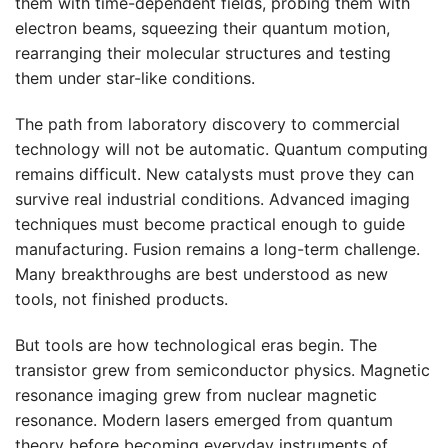
them with time-dependent fields, probing them with
electron beams, squeezing their quantum motion,
rearranging their molecular structures and testing
them under star-like conditions.
The path from laboratory discovery to commercial
technology will not be automatic. Quantum computing
remains difficult. New catalysts must prove they can
survive real industrial conditions. Advanced imaging
techniques must become practical enough to guide
manufacturing. Fusion remains a long-term challenge.
Many breakthroughs are best understood as new
tools, not finished products.
But tools are how technological eras begin. The
transistor grew from semiconductor physics. Magnetic
resonance imaging grew from nuclear magnetic
resonance. Modern lasers emerged from quantum
theory before becoming everyday instruments of