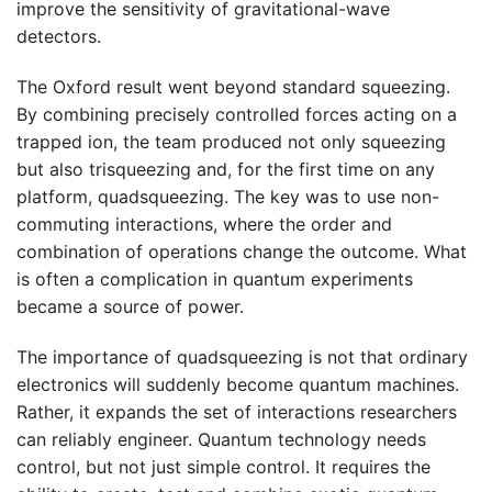
improve the sensitivity of gravitational-wave
detectors.
The Oxford result went beyond standard squeezing.
By combining precisely controlled forces acting on a
trapped ion, the team produced not only squeezing
but also trisqueezing and, for the first time on any
platform, quadsqueezing. The key was to use non-
commuting interactions, where the order and
combination of operations change the outcome. What
is often a complication in quantum experiments
became a source of power.
The importance of quadsqueezing is not that ordinary
electronics will suddenly become quantum machines.
Rather, it expands the set of interactions researchers
can reliably engineer. Quantum technology needs
control, but not just simple control. It requires the