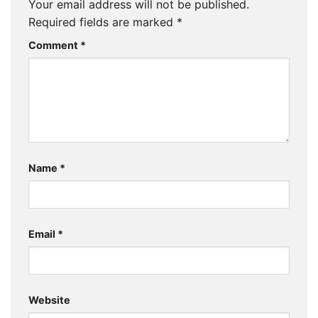
Your email address will not be published.
Required fields are marked
*
Comment
*
Name
*
Email
*
Website