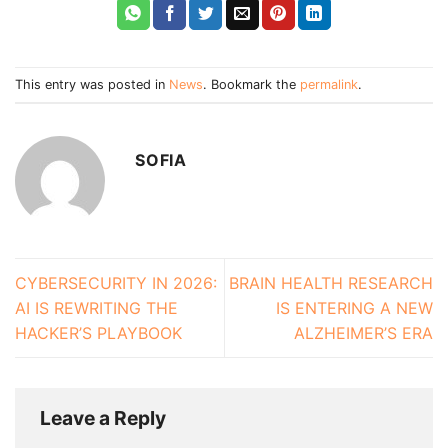
This entry was posted in
News
. Bookmark the
permalink
.
SOFIA
CYBERSECURITY IN 2026:
BRAIN HEALTH RESEARCH
AI IS REWRITING THE
IS ENTERING A NEW
HACKER’S PLAYBOOK
ALZHEIMER’S ERA
Leave a Reply