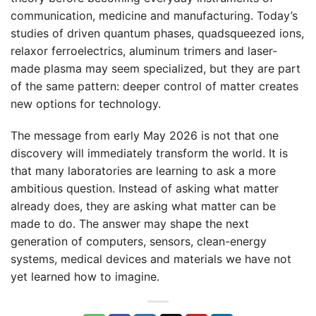
communication, medicine and manufacturing. Today’s
studies of driven quantum phases, quadsqueezed ions,
relaxor ferroelectrics, aluminum trimers and laser-
made plasma may seem specialized, but they are part
of the same pattern: deeper control of matter creates
new options for technology.
The message from early May 2026 is not that one
discovery will immediately transform the world. It is
that many laboratories are learning to ask a more
ambitious question. Instead of asking what matter
already does, they are asking what matter can be
made to do. The answer may shape the next
generation of computers, sensors, clean-energy
systems, medical devices and materials we have not
yet learned how to imagine.