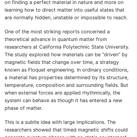
on finding a perfect material in nature and more on
learning how to direct matter into useful states that
are normally hidden, unstable or impossible to reach.
One of the most striking reports concerned a
theoretical advance in quantum matter from
researchers at California Polytechnic State University.
The study explored how materials can be “driven” by
magnetic fields that change over time, a strategy
known as Floquet engineering. In ordinary conditions,
a material has properties determined by its structure,
temperature, composition and surrounding fields. But
when external forces are applied rhythmically, the
system can behave as though it has entered a new
phase of matter.
This is a subtle idea with large implications. The
researchers showed that timed magnetic shifts could