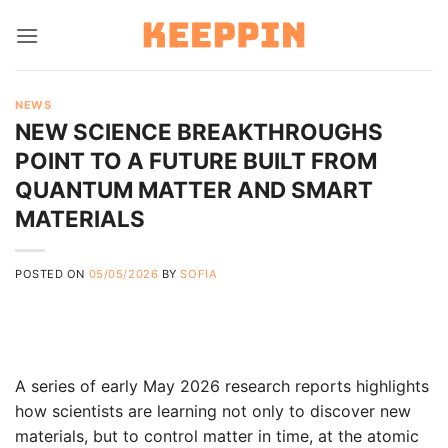
Skip
to
content
NEWS
NEW SCIENCE BREAKTHROUGHS
POINT TO A FUTURE BUILT FROM
QUANTUM MATTER AND SMART
MATERIALS
POSTED ON
05/05/2026
BY
SOFIA
A series of early May 2026 research reports highlights
how scientists are learning not only to discover new
materials, but to control matter in time, at the atomic