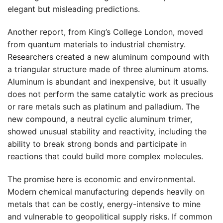
elegant but misleading predictions.
Another report, from King’s College London, moved
from quantum materials to industrial chemistry.
Researchers created a new aluminum compound with
a triangular structure made of three aluminum atoms.
Aluminum is abundant and inexpensive, but it usually
does not perform the same catalytic work as precious
or rare metals such as platinum and palladium. The
new compound, a neutral cyclic aluminum trimer,
showed unusual stability and reactivity, including the
ability to break strong bonds and participate in
reactions that could build more complex molecules.
The promise here is economic and environmental.
Modern chemical manufacturing depends heavily on
metals that can be costly, energy-intensive to mine
and vulnerable to geopolitical supply risks. If common