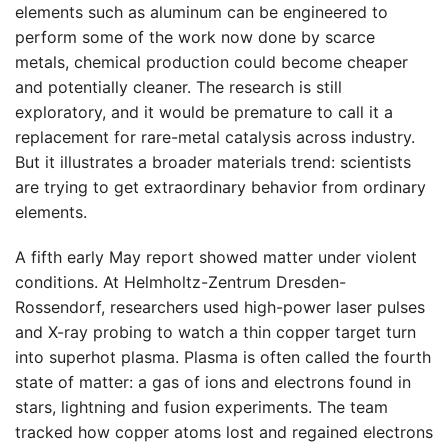
elements such as aluminum can be engineered to
perform some of the work now done by scarce
metals, chemical production could become cheaper
and potentially cleaner. The research is still
exploratory, and it would be premature to call it a
replacement for rare-metal catalysis across industry.
But it illustrates a broader materials trend: scientists
are trying to get extraordinary behavior from ordinary
elements.
A fifth early May report showed matter under violent
conditions. At Helmholtz-Zentrum Dresden-
Rossendorf, researchers used high-power laser pulses
and X-ray probing to watch a thin copper target turn
into superhot plasma. Plasma is often called the fourth
state of matter: a gas of ions and electrons found in
stars, lightning and fusion experiments. The team
tracked how copper atoms lost and regained electrons