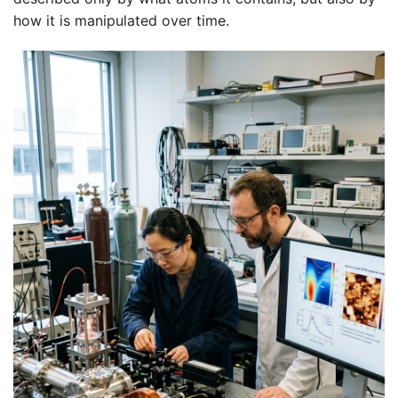
how it is manipulated over time.