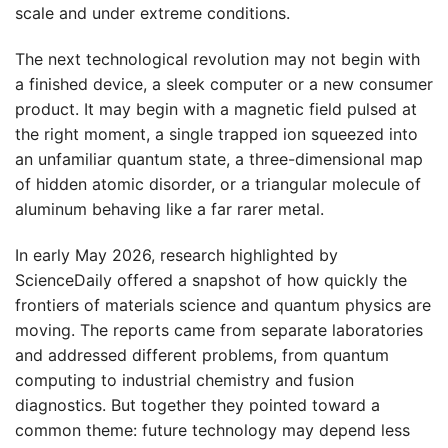
scale and under extreme conditions.
The next technological revolution may not begin with
a finished device, a sleek computer or a new consumer
product. It may begin with a magnetic field pulsed at
the right moment, a single trapped ion squeezed into
an unfamiliar quantum state, a three-dimensional map
of hidden atomic disorder, or a triangular molecule of
aluminum behaving like a far rarer metal.
In early May 2026, research highlighted by
ScienceDaily offered a snapshot of how quickly the
frontiers of materials science and quantum physics are
moving. The reports came from separate laboratories
and addressed different problems, from quantum
computing to industrial chemistry and fusion
diagnostics. But together they pointed toward a
common theme: future technology may depend less