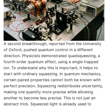
A second breakthrough, reported from the University
of Oxford, pushed quantum control in a different
direction. Physicists demonstrated quadsqueezing, a
fourth-order quantum effect, using a single trapped
ion. To understand why this is important, it helps to
start with ordinary squeezing. In quantum mechanics,
certain paired properties cannot both be known with
perfect precision. Squeezing redistributes uncertainty,
making one quantity more precise while allowing
another to become less precise. This is not just an
abstract trick. Squeezed light is already used to