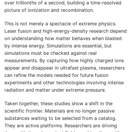
over trillionths of a second, building a time-resolved
picture of ionization and recombination.
This is not merely a spectacle of extreme physics.
Laser fusion and high-energy-density research depend
on understanding how matter behaves when blasted
by intense energy. Simulations are essential, but
simulations must be checked against real
measurements. By capturing how highly charged ions
appear and disappear in ultrafast plasma, researchers
can refine the models needed for future fusion
experiments and other technologies involving intense
radiation and matter under extreme pressure.
Taken together, these studies show a shift in the
scientific frontier. Materials are no longer passive
substances waiting to be selected from a catalog.
They are active platforms. Researchers are driving