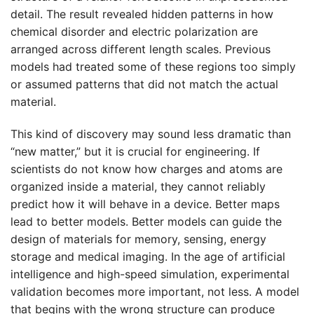
detail. The result revealed hidden patterns in how
chemical disorder and electric polarization are
arranged across different length scales. Previous
models had treated some of these regions too simply
or assumed patterns that did not match the actual
material.
This kind of discovery may sound less dramatic than
“new matter,” but it is crucial for engineering. If
scientists do not know how charges and atoms are
organized inside a material, they cannot reliably
predict how it will behave in a device. Better maps
lead to better models. Better models can guide the
design of materials for memory, sensing, energy
storage and medical imaging. In the age of artificial
intelligence and high-speed simulation, experimental
validation becomes more important, not less. A model
that begins with the wrong structure can produce