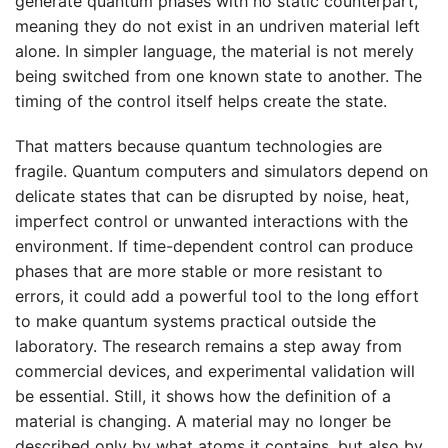
generate quantum phases with no static counterpart,
meaning they do not exist in an undriven material left
alone. In simpler language, the material is not merely
being switched from one known state to another. The
timing of the control itself helps create the state.
That matters because quantum technologies are
fragile. Quantum computers and simulators depend on
delicate states that can be disrupted by noise, heat,
imperfect control or unwanted interactions with the
environment. If time-dependent control can produce
phases that are more stable or more resistant to
errors, it could add a powerful tool to the long effort
to make quantum systems practical outside the
laboratory. The research remains a step away from
commercial devices, and experimental validation will
be essential. Still, it shows how the definition of a
material is changing. A material may no longer be
described only by what atoms it contains, but also by