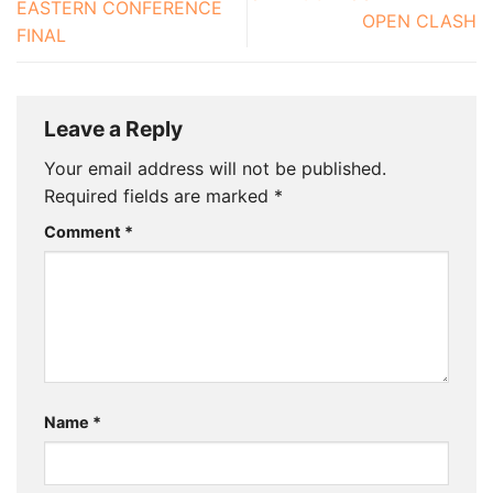
EASTERN CONFERENCE
OPEN CLASH
FINAL
Leave a Reply
Your email address will not be published.
Required fields are marked
*
Comment
*
Name
*