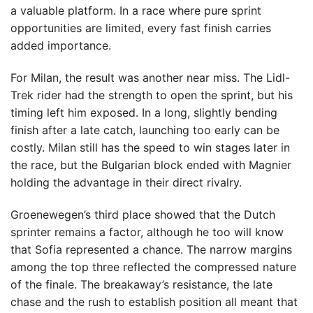
a valuable platform. In a race where pure sprint
opportunities are limited, every fast finish carries
added importance.
For Milan, the result was another near miss. The Lidl-
Trek rider had the strength to open the sprint, but his
timing left him exposed. In a long, slightly bending
finish after a late catch, launching too early can be
costly. Milan still has the speed to win stages later in
the race, but the Bulgarian block ended with Magnier
holding the advantage in their direct rivalry.
Groenewegen’s third place showed that the Dutch
sprinter remains a factor, although he too will know
that Sofia represented a chance. The narrow margins
among the top three reflected the compressed nature
of the finale. The breakaway’s resistance, the late
chase and the rush to establish position all meant that