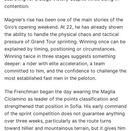
contention.
Magnier’s rise has been one of the main stories of the
Giro’s opening weekend. At 22, he has already shown
the ability to handle the physical chaos and tactical
pressure of Grand Tour sprinting. Winning once can be
explained by timing, positioning or circumstances.
Winning twice in three stages suggests something
deeper: a rider with elite acceleration, a team
committed to him, and the confidence to challenge the
most established fast men in the peloton.
The Frenchman began the day wearing the Maglia
Ciclamino as leader of the points classification and
strengthened that position in Sofia. His early command
of the sprint competition does not guarantee anything
over three weeks, particularly as the route turns
toward hillier and mountainous terrain, but it gives him