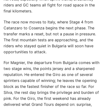
riders and GC teams all fight for road space in the
final kilometers.
The race now moves to Italy, where Stage 4 from
Catanzaro to Cosenza begins the next phase. The
transfer marks a reset, but not a pause in pressure.
The first mountain tests are approaching, and the
riders who stayed quiet in Bulgaria will soon have
opportunities to attack.
For Magnier, the departure from Bulgaria comes with
two stage wins, the points jersey and a sharpened
reputation. He entered the Giro as one of several
sprinters capable of winning; he leaves the opening
block as the fastest finisher of the race so far. For
Silva, the rest day brings the privilege and burden of
pink. For the Giro, the first weekend has already
delivered what Grand Tours depend on: surprise,