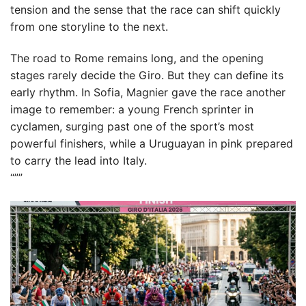
tension and the sense that the race can shift quickly
from one storyline to the next.
The road to Rome remains long, and the opening
stages rarely decide the Giro. But they can define its
early rhythm. In Sofia, Magnier gave the race another
image to remember: a young French sprinter in
cyclamen, surging past one of the sport’s most
powerful finishers, while a Uruguayan in pink prepared
to carry the lead into Italy.
“””