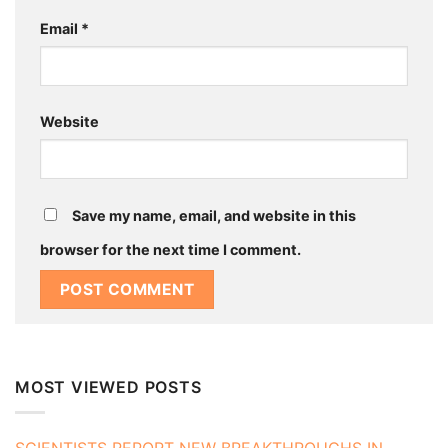
Email
*
Website
Save my name, email, and website in this
browser for the next time I comment.
MOST VIEWED POSTS
SCIENTISTS REPORT NEW BREAKTHROUGHS IN