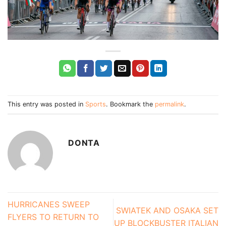
This entry was posted in
Sports
. Bookmark the
permalink
.
DONTA
HURRICANES SWEEP
SWIATEK AND OSAKA SET
FLYERS TO RETURN TO
UP BLOCKBUSTER ITALIAN