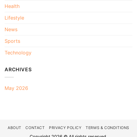
Health
Lifestyle
News
Sports
Technology
ARCHIVES
May 2026
ABOUT
CONTACT
PRIVACY POLICY
TERMS & CONDITIONS
Copyright 2026 © All rights reserved.