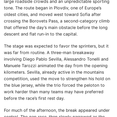
large roadside crowds and an unpredictable sporting
tone. The route began in Plovdiv, one of Europe’s
oldest cities, and moved west toward Sofia after
crossing the Borovets Pass, a second-category climb
that offered the day’s main obstacle before the long
descent and flat run-in to the capital.
The stage was expected to favor the sprinters, but it
was far from routine. A three-man breakaway
involving Diego Pablo Sevilla, Alessandro Tonelli and
Manuele Tarozzi animated the day from the opening
kilometers. Sevilla, already active in the mountains
competition, used the move to strengthen his hold on
the blue jersey, while the trio forced the peloton to
work harder than many teams may have preferred
before the race’s first rest day.
For much of the afternoon, the break appeared under
control. The gap rose, then slowly narrowed as the