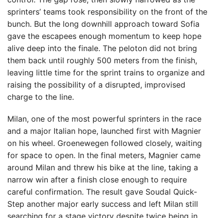
sprinters’ teams took responsibility on the front of the
bunch. But the long downhill approach toward Sofia
gave the escapees enough momentum to keep hope
alive deep into the finale. The peloton did not bring
them back until roughly 500 meters from the finish,
leaving little time for the sprint trains to organize and
raising the possibility of a disrupted, improvised
charge to the line.
Milan, one of the most powerful sprinters in the race
and a major Italian hope, launched first with Magnier
on his wheel. Groenewegen followed closely, waiting
for space to open. In the final meters, Magnier came
around Milan and threw his bike at the line, taking a
narrow win after a finish close enough to require
careful confirmation. The result gave Soudal Quick-
Step another major early success and left Milan still
searching for a stage victory despite twice being in