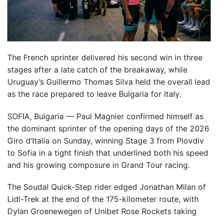
The French sprinter delivered his second win in three
stages after a late catch of the breakaway, while
Uruguay’s Guillermo Thomas Silva held the overall lead
as the race prepared to leave Bulgaria for Italy.
SOFIA, Bulgaria — Paul Magnier confirmed himself as
the dominant sprinter of the opening days of the 2026
Giro d’Italia on Sunday, winning Stage 3 from Plovdiv
to Sofia in a tight finish that underlined both his speed
and his growing composure in Grand Tour racing.
The Soudal Quick-Step rider edged Jonathan Milan of
Lidl-Trek at the end of the 175-kilometer route, with
Dylan Groenewegen of Unibet Rose Rockets taking