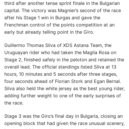
third after another tense sprint finale in the Bulgarian
capital. The victory was Magnier’s second of the race
after his Stage 1 win in Burgas and gave the
Frenchman control of the points competition at an
early but already telling point in the Giro.
Guillermo Thomas Silva of XDS Astana Team, the
Uruguayan rider who had taken the Maglia Rosa on
Stage 2, finished safely in the peloton and retained the
overall lead. The official standings listed Silva at 13
hours, 10 minutes and 5 seconds after three stages,
four seconds ahead of Florian Stork and Egan Bernal.
Silva also held the white jersey as the best young rider,
adding further weight to one of the early surprises of
the race.
Stage 3 was the Giro’s final day in Bulgaria, closing an
opening block that had given the race unusual scenery,