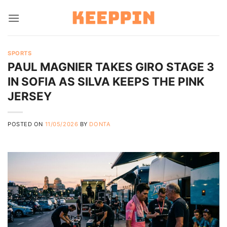
Skip
to
content
SPORTS
PAUL MAGNIER TAKES GIRO STAGE 3
IN SOFIA AS SILVA KEEPS THE PINK
JERSEY
POSTED ON
11/05/2026
BY
DONTA