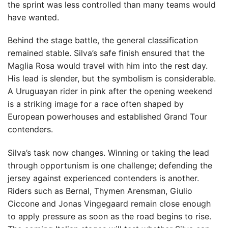
the sprint was less controlled than many teams would
have wanted.
Behind the stage battle, the general classification
remained stable. Silva’s safe finish ensured that the
Maglia Rosa would travel with him into the rest day.
His lead is slender, but the symbolism is considerable.
A Uruguayan rider in pink after the opening weekend
is a striking image for a race often shaped by
European powerhouses and established Grand Tour
contenders.
Silva’s task now changes. Winning or taking the lead
through opportunism is one challenge; defending the
jersey against experienced contenders is another.
Riders such as Bernal, Thymen Arensman, Giulio
Ciccone and Jonas Vingegaard remain close enough
to apply pressure as soon as the road begins to rise.