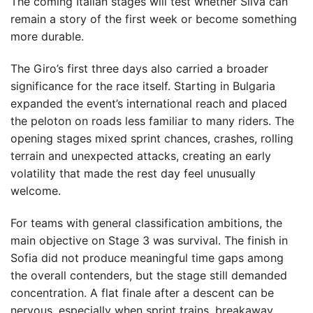
The coming Italian stages will test whether Silva can
remain a story of the first week or become something
more durable.
The Giro’s first three days also carried a broader
significance for the race itself. Starting in Bulgaria
expanded the event’s international reach and placed
the peloton on roads less familiar to many riders. The
opening stages mixed sprint chances, crashes, rolling
terrain and unexpected attacks, creating an early
volatility that made the rest day feel unusually
welcome.
For teams with general classification ambitions, the
main objective on Stage 3 was survival. The finish in
Sofia did not produce meaningful time gaps among
the overall contenders, but the stage still demanded
concentration. A flat finale after a descent can be
nervous, especially when sprint trains, breakaway