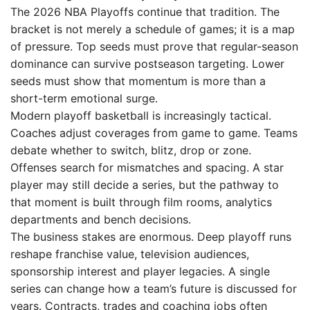
The 2026 NBA Playoffs continue that tradition. The
bracket is not merely a schedule of games; it is a map
of pressure. Top seeds must prove that regular-season
dominance can survive postseason targeting. Lower
seeds must show that momentum is more than a
short-term emotional surge.
Modern playoff basketball is increasingly tactical.
Coaches adjust coverages from game to game. Teams
debate whether to switch, blitz, drop or zone.
Offenses search for mismatches and spacing. A star
player may still decide a series, but the pathway to
that moment is built through film rooms, analytics
departments and bench decisions.
The business stakes are enormous. Deep playoff runs
reshape franchise value, television audiences,
sponsorship interest and player legacies. A single
series can change how a team’s future is discussed for
years. Contracts, trades and coaching jobs often