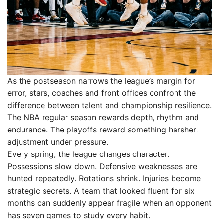
As the postseason narrows the league’s margin for
error, stars, coaches and front offices confront the
difference between talent and championship resilience.
The NBA regular season rewards depth, rhythm and
endurance. The playoffs reward something harsher:
adjustment under pressure.
Every spring, the league changes character.
Possessions slow down. Defensive weaknesses are
hunted repeatedly. Rotations shrink. Injuries become
strategic secrets. A team that looked fluent for six
months can suddenly appear fragile when an opponent
has seven games to study every habit.