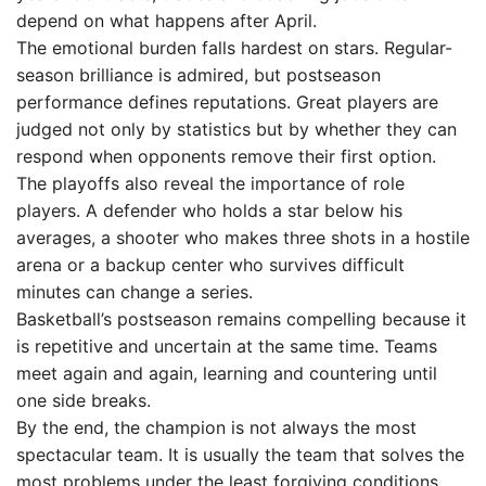
depend on what happens after April.
The emotional burden falls hardest on stars. Regular-
season brilliance is admired, but postseason
performance defines reputations. Great players are
judged not only by statistics but by whether they can
respond when opponents remove their first option.
The playoffs also reveal the importance of role
players. A defender who holds a star below his
averages, a shooter who makes three shots in a hostile
arena or a backup center who survives difficult
minutes can change a series.
Basketball’s postseason remains compelling because it
is repetitive and uncertain at the same time. Teams
meet again and again, learning and countering until
one side breaks.
By the end, the champion is not always the most
spectacular team. It is usually the team that solves the
most problems under the least forgiving conditions.