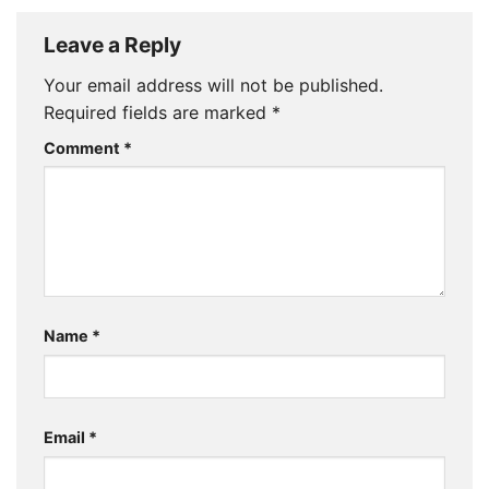
Leave a Reply
Your email address will not be published.
Required fields are marked
*
Comment
*
Name
*
Email
*