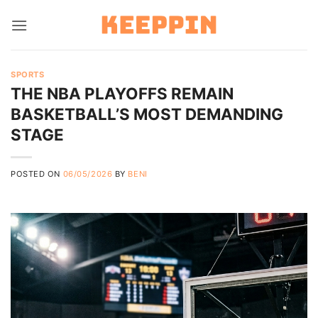
Skip
to
content
SPORTS
THE NBA PLAYOFFS REMAIN
BASKETBALL’S MOST DEMANDING
STAGE
POSTED ON
06/05/2026
BY
BENI