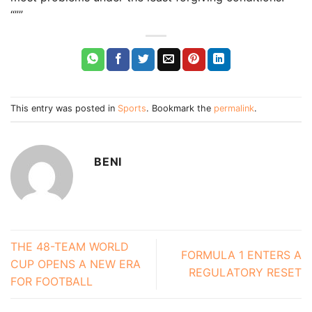
“””
This entry was posted in
Sports
. Bookmark the
permalink
.
BENI
THE 48-TEAM WORLD
FORMULA 1 ENTERS A
CUP OPENS A NEW ERA
REGULATORY RESET
FOR FOOTBALL