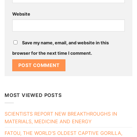
Website
Save my name, email, and website in this
browser for the next time I comment.
MOST VIEWED POSTS
SCIENTISTS REPORT NEW BREAKTHROUGHS IN
MATERIALS, MEDICINE AND ENERGY
FATOU, THE WORLD’S OLDEST CAPTIVE GORILLA,