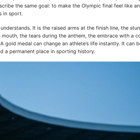
cribe the same goal: to make the Olympic final feel like a
s in sport.
derstands. It is the raised arms at the finish line, the stu
e mouth, the tears during the anthem, the embrace with a c
 gold medal can change an athlete’s life instantly. It can b
nd a permanent place in sporting history.