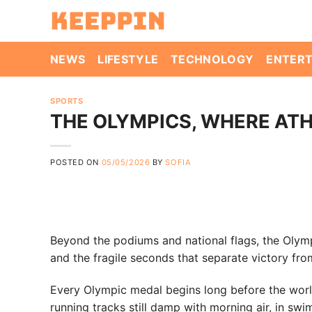
Skip
to
content
NEWS
LIFESTYLE
TECHNOLOGY
ENTER
SPORTS
THE OLYMPICS, WHERE AT
POSTED ON
05/05/2026
BY
SOFIA
Beyond the podiums and national flags, the Olympi
and the fragile seconds that separate victory fro
Every Olympic medal begins long before the world i
running tracks still damp with morning air, in s