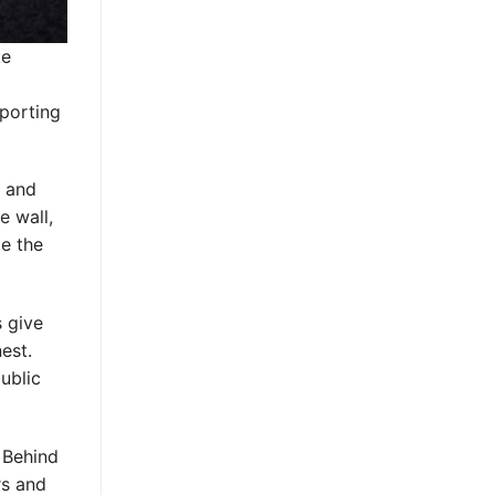
ke
sporting
e and
e wall,
de the
s give
est.
ublic
 Behind
rs and