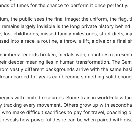
ds of times for the chance to perform it once perfectly.
um, the public sees the final image: the uniform, the flag, 
emains largely invisible is the long private history behind 
 lost childhoods, missed family milestones, strict diets, inju
 into a race, a routine, a throw, a lift, a dive or a final s
numbers: records broken, medals won, countries represent
heir deeper meaning lies in human transformation. The Gam
rom vastly different backgrounds arrive with the same bas
a dream carried for years can become something solid enoug
gins with limited resources. Some train in world-class faci
logy tracking every movement. Others grow up with secondh
ho make difficult sacrifices to pay for travel, coaching o
it reveals how powerful desire can be when paired with disc