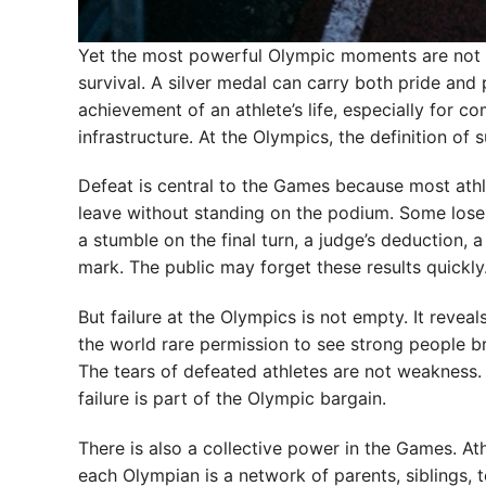
Yet the most powerful Olympic moments are not a
survival. A silver medal can carry both pride and p
achievement of an athlete’s life, especially for c
infrastructure. At the Olympics, the definition of
Defeat is central to the Games because most athle
leave without standing on the podium. Some lose b
a stumble on the final turn, a judge’s deduction, 
mark. The public may forget these results quickly. 
But failure at the Olympics is not empty. It revea
the world rare permission to see strong people
The tears of defeated athletes are not weakness.
failure is part of the Olympic bargain.
There is also a collective power in the Games. At
each Olympian is a network of parents, siblings, 