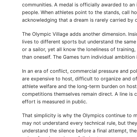
communities. A medal is officially awarded to an 
people. When athletes point to the stands, call h
acknowledging that a dream is rarely carried by 
The Olympic Village adds another dimension. In
lives to different sports but understand the same 
or a sailor, yet all know the loneliness of trainin
than oneself. The Games turn individual ambition
In an era of conflict, commercial pressure and pol
are expensive to host, difficult to organize and 
athlete welfare and the long-term burden on host
competitions themselves remain direct. A line is 
effort is measured in public.
That simplicity is why the Olympics continue to ma
may not understand every technical rule, but th
understand the silence before a final attempt, the 