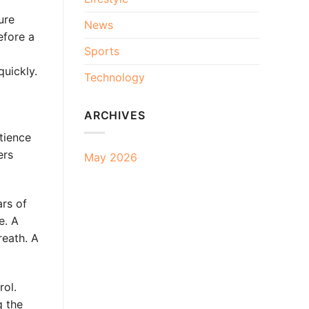
ure
News
efore a
Sports
quickly.
Technology
ARCHIVES
tience
ers
May 2026
ars of
e. A
reath. A
rol.
g the