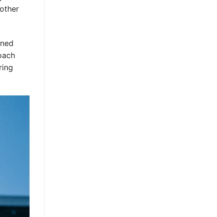
nother
nned
oach
ring