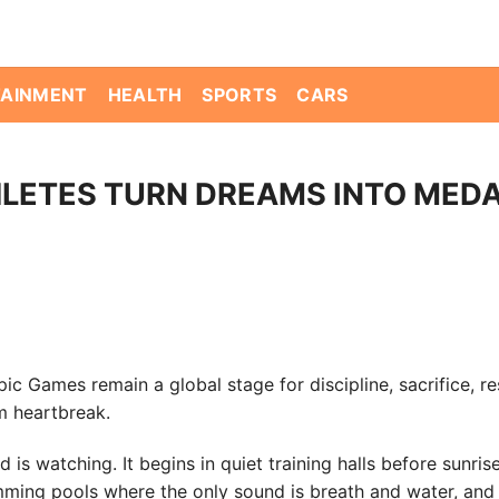
TAINMENT
HEALTH
SPORTS
CARS
HLETES TURN DREAMS INTO MED
c Games remain a global stage for discipline, sacrifice, re
m heartbreak.
s watching. It begins in quiet training halls before sunris
wimming pools where the only sound is breath and water, and