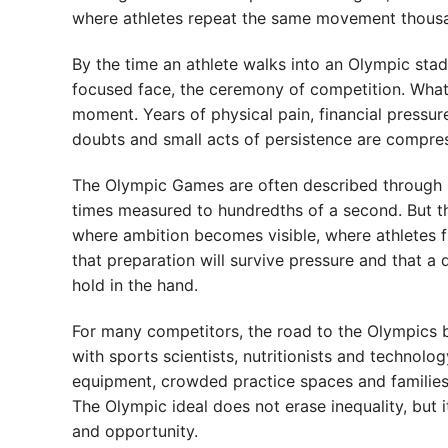
where athletes repeat the same movement thousan
By the time an athlete walks into an Olympic stadi
focused face, the ceremony of competition. What r
moment. Years of physical pain, financial pressure,
doubts and small acts of persistence are compressed
The Olympic Games are often described through 
times measured to hundredths of a second. But t
where ambition becomes visible, where athletes f
that preparation will survive pressure and that 
hold in the hand.
For many competitors, the road to the Olympics be
with sports scientists, nutritionists and techno
equipment, crowded practice spaces and families w
The Olympic ideal does not erase inequality, but 
and opportunity.