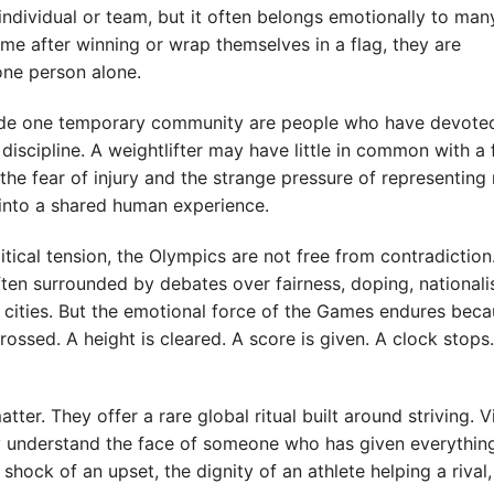
individual or team, but it often belongs emotionally to man
ome after winning or wrap themselves in a flag, they are
one person alone.
side one temporary community are people who have devoted
discipline. A weightlifter may have little in common with a
g, the fear of injury and the strange pressure of representin
 into a shared human experience.
itical tension, the Olympics are not free from contradiction
often surrounded by debates over fairness, doping, nationali
 cities. But the emotional force of the Games endures beca
crossed. A height is cleared. A score is given. A clock stop
tter. They offer a rare global ritual built around striving. 
ey understand the face of someone who has given everythin
shock of an upset, the dignity of an athlete helping a rival