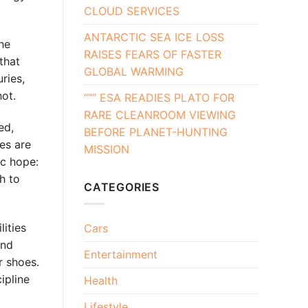
CLOUD SERVICES
ANTARCTIC SEA ICE LOSS
the
RAISES FEARS OF FASTER
that
GLOBAL WARMING
ries,
hot.
“”” ESA READIES PLATO FOR
RARE CLEANROOM VIEWING
ed,
BEFORE PLANET-HUNTING
es are
MISSION
ic hope:
h to
CATEGORIES
lities
Cars
and
Entertainment
r shoes.
ipline
Health
Lifestyle