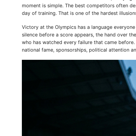
moment is simple. The best competitors often des
day of training. That is one of the hardest illusion
Victory at the Olympics has a language everyone un
silence before a score appears, the hand over th
who has watched every failure that came before. A
national fame, sponsorships, political attention a