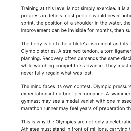
Training at this level is not simply exercise. It i
progress in details most people would never notic
sprint, the position of a shoulder in the water, the
Improvement can be invisible for months, then sudd
The body is both the athlete’s instrument and it
Olympic stories. A strained tendon, a torn ligamen
planning. Recovery often demands the same discipl
while watching competitors advance. They must re
never fully regain what was lost.
The mind faces its own contest. Olympic pressure
expectation into a brief performance. A swimmer m
gymnast may see a medal vanish with one missed l
marathon runner may feel years of preparation t
This is why the Olympics are not only a celebrati
Athletes must stand in front of millions, carrying