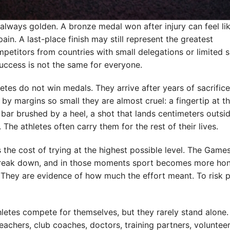
lways golden. A bronze medal won after injury can feel li
ain. A last-place finish may still represent the greatest
ompetitors from countries with small delegations or limited 
 success is not the same for everyone.
tes do not win medals. They arrive after years of sacrific
y margins so small they are almost cruel: a fingertip at th
a bar brushed by a heel, a shot that lands centimeters outsi
The athletes often carry them for the rest of their lives.
ls the cost of trying at the highest possible level. The Game
 break down, and in those moments sport becomes more hon
 They are evidence of how much the effort meant. To risk p
hletes compete for themselves, but they rarely stand alone.
teachers, club coaches, doctors, training partners, voluntee