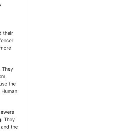
y
 their
 fencer
g more
. They
sm,
use the
s. Human
Viewers
g. They
, and the