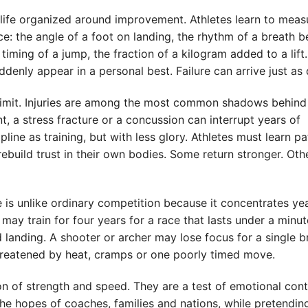
s a life organized around improvement. Athletes learn to meas
e: the angle of a foot on landing, the rhythm of a breath b
 timing of a jump, the fraction of a kilogram added to a lift.
enly appear in a personal best. Failure can arrive just as 
s limit. Injuries are among the most common shadows behind
t, a stress fracture or a concussion can interrupt years of
ine as training, but with less glory. Athletes must learn pa
build trust in their own bodies. Some return stronger. Oth
 is unlike ordinary competition because it concentrates ye
ay train for four years for a race that lasts under a minut
anding. A shooter or archer may lose focus for a single b
hreatened by heat, cramps or one poorly timed move.
on of strength and speed. They are a test of emotional cont
 the hopes of coaches, families and nations, while pretendin