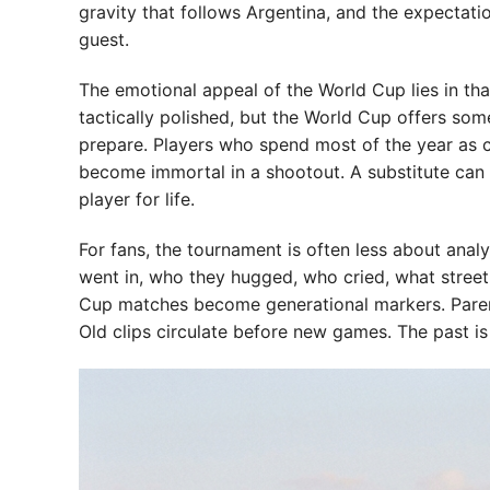
gravity that follows Argentina, and the expectati
guest.
The emotional appeal of the World Cup lies in tha
tactically polished, but the World Cup offers some
prepare. Players who spend most of the year as 
become immortal in a shootout. A substitute can 
player for life.
For fans, the tournament is often less about an
went in, who they hugged, who cried, what street
Cup matches become generational markers. Parent
Old clips circulate before new games. The past is