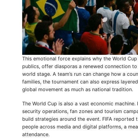
This emotional force explains why the World Cup c
publics, offer diasporas a renewed connection to h
world stage. A team’s run can change how a count
families, the tournament can also express layere
global movement as much as national tradition.
The World Cup is also a vast economic machine. 
security operations, fan zones and tourism campai
build strategies around the event. FIFA reported 
people across media and digital platforms, a me
attendance.