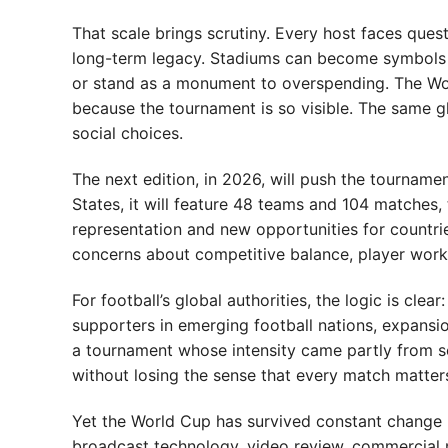
That scale brings scrutiny. Every host faces ques
long-term legacy. Stadiums can become symbols of
or stand as a monument to overspending. The Worl
because the tournament is so visible. The same gl
social choices.
The next edition, in 2026, will push the tournam
States, it will feature 48 teams and 104 matches,
representation and new opportunities for countries
concerns about competitive balance, player work
For football’s global authorities, the logic is cl
supporters in emerging football nations, expansion 
a tournament whose intensity came partly from s
without losing the sense that every match matter
Yet the World Cup has survived constant change b
broadcast technology, video review, commercial 