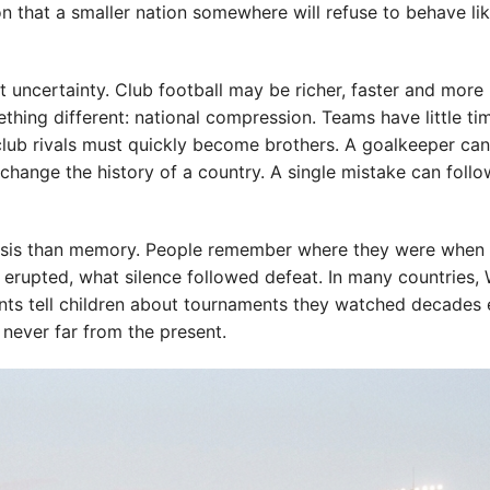
on that a smaller nation somewhere will refuse to behave li
t uncertainty. Club football may be richer, faster and more
thing different: national compression. Teams have little ti
club rivals must quickly become brothers. A goalkeeper can
change the history of a country. A single mistake can follo
alysis than memory. People remember where they were when 
 erupted, what silence followed defeat. In many countries,
s tell children about tournaments they watched decades ea
 never far from the present.