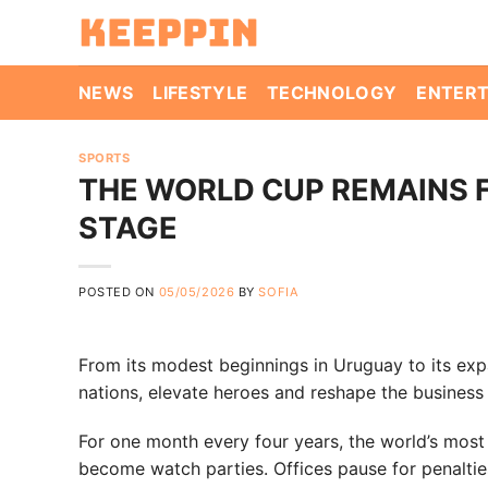
Skip
to
content
NEWS
LIFESTYLE
TECHNOLOGY
ENTER
SPORTS
THE WORLD CUP REMAINS 
STAGE
POSTED ON
05/05/2026
BY
SOFIA
From its modest beginnings in Uruguay to its exp
nations, elevate heroes and reshape the business 
For one month every four years, the world’s most 
become watch parties. Offices pause for penaltie