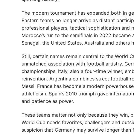
The modern tournament has expanded both in geo
Eastern teams no longer arrive as distant partic
professional players, tactical sophistication and 
Morocco’s run to the semifinals in 2022 became a
Senegal, the United States, Australia and other
Still, certain names remain central to the World C
unmatched association with football artistry. Ger
championships. Italy, also a four-time winner, emb
reinvention. Argentina combines street football 
Messi. France has become a modern powerhouse, 
athleticism. Spain’s 2010 triumph gave internation
and patience as power.
These teams matter not only because they win, b
World Cup needs favorites, challengers and outsid
suspicion that Germany may survive longer than fo