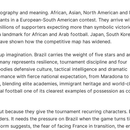
graphy and meaning. African, Asian, North American and 
ipants in a European-South American contest. They arrive wi
millions of supporters expecting more than symbolic victori
 landmark for African and Arab football. Japan, South Kore
s have shown how the competitive map has widened.
up imagination. Brazil carries the weight of five stars and a
many represents resilience, tournament discipline and four
odies defensive culture, tactical intelligence and dramatic
romance with fierce national expectation, from Maradona to 
blending elite academies, immigrant heritage and world-c
al football one of its clearest examples of possession as c
ut because they give the tournament recurring characters. 
ers. It needs the pressure on Brazil when the game turns ti
rm suggests, the fear of facing France in transition, the e