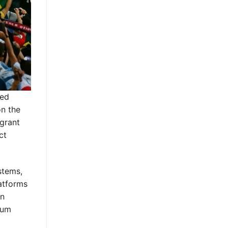
ded
on the
igrant
ct
stems,
latforms
on
ium