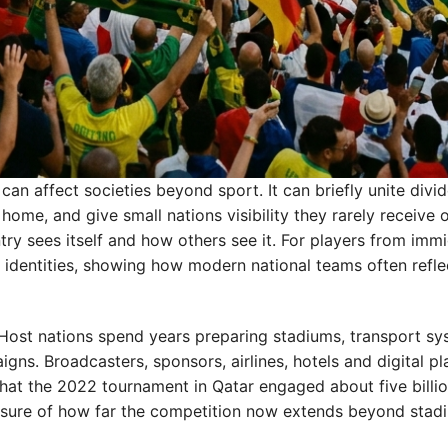
an affect societies beyond sport. It can briefly unite divi
ome, and give small nations visibility they rarely receive 
ry sees itself and how others see it. For players from imm
d identities, showing how modern national teams often refle
Host nations spend years preparing stadiums, transport sy
gns. Broadcasters, sponsors, airlines, hotels and digital p
that the 2022 tournament in Qatar engaged about five billi
asure of how far the competition now extends beyond stad