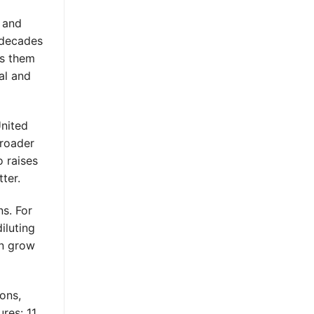
t and
 decades
es them
al and
United
broader
o raises
ter.
ns. For
iluting
an grow
ons,
res: 11