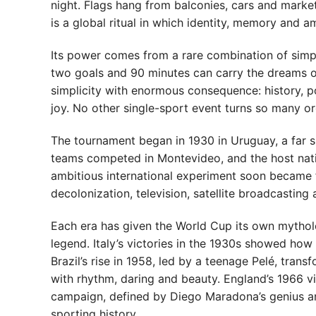
night. Flags hang from balconies, cars and market
is a global ritual in which identity, memory and a
Its power comes from a rare combination of simplic
two goals and 90 minutes can carry the dreams of
simplicity with enormous consequence: history, po
joy. No other single-sport event turns so many o
The tournament began in 1930 in Uruguay, a far s
teams competed in Montevideo, and the host nati
ambitious international experiment soon became f
decolonization, television, satellite broadcasting 
Each era has given the World Cup its own mythol
legend. Italy’s victories in the 1930s showed ho
Brazil’s rise in 1958, led by a teenage Pelé, tran
with rhythm, daring and beauty. England’s 1966 vi
campaign, defined by Diego Maradona’s genius a
sporting history.