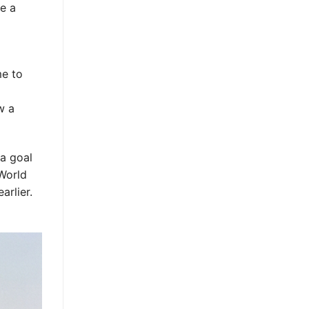
ke a
me to
w a
a goal
 World
rlier.