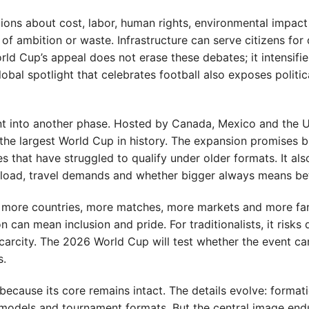
tions about cost, labor, human rights, environmental impac
 ambition or waste. Infrastructure can serve citizens for
d Cup’s appeal does not erase these debates; it intensifi
obal spotlight that celebrates football also exposes politic
ent into another phase. Hosted by Canada, Mexico and the 
 the largest World Cup in history. The expansion promises 
 that have struggled to qualify under older formats. It als
load, travel demands and whether bigger always means bet
ear: more countries, more matches, more markets and more fa
can mean inclusion and pride. For traditionalists, it risks d
carcity. The 2026 World Cup will test whether the event c
s.
ecause its core remains intact. The details evolve: formati
models and tournament formats. But the central image endu