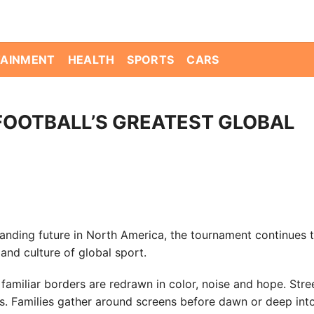
TAINMENT
HEALTH
SPORTS
CARS
FOOTBALL’S GREATEST GLOBAL
anding future in North America, the tournament continues t
and culture of global sport.
familiar borders are redrawn in color, noise and hope. Stre
s. Families gather around screens before dawn or deep int