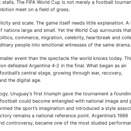
 stalls. The FIFA World Cup is not merely a football tournam
mbition meet on a field of grass.
ity and scale. The game itself needs little explanation. A b
 nations large and small. Yet the World Cup surrounds tha
litics, commerce, migration, celebrity, heartbreak and coll
rdinary people into emotional witnesses of the same drama.
maller event than the spectacle the world knows today. Th
on defeated Argentina 4-2 in the final. What began as an
ootball’s central stage, growing through war, recovery,
and the digital age.
ogy. Uruguay’s first triumph gave the tournament a foundi
w football could become entangled with national image and 
sformed the sport’s imagination and introduced a style assoc
ctory remains a national reference point. Argentina’s 1986
nd controversy, became one of the most studied performan