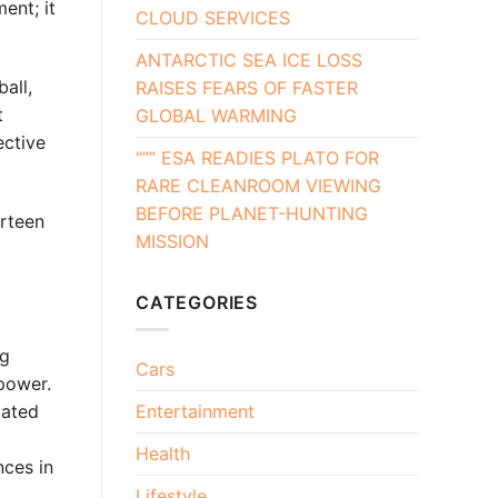
ent; it
CLOUD SERVICES
ANTARCTIC SEA ICE LOSS
all,
RAISES FEARS OF FASTER
t
GLOBAL WARMING
ective
“”” ESA READIES PLATO FOR
RARE CLEANROOM VIEWING
BEFORE PLANET-HUNTING
irteen
MISSION
CATEGORIES
ng
Cars
power.
iated
Entertainment
Health
ces in
Lifestyle