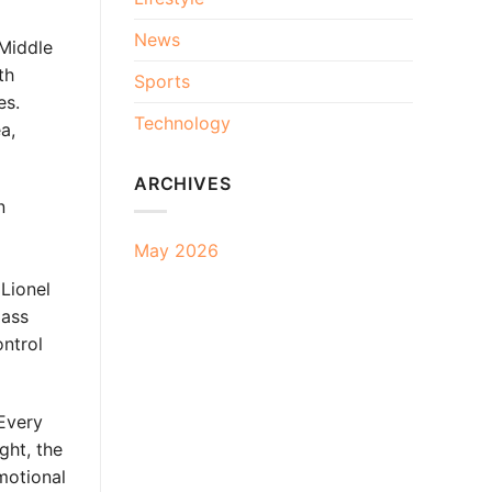
News
Middle
th
Sports
es.
Technology
a,
ARCHIVES
n
May 2026
Lionel
lass
ontrol
Every
ght, the
motional