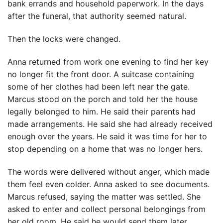
bank errands and household paperwork. In the days
after the funeral, that authority seemed natural.
Then the locks were changed.
Anna returned from work one evening to find her key
no longer fit the front door. A suitcase containing
some of her clothes had been left near the gate.
Marcus stood on the porch and told her the house
legally belonged to him. He said their parents had
made arrangements. He said she had already received
enough over the years. He said it was time for her to
stop depending on a home that was no longer hers.
The words were delivered without anger, which made
them feel even colder. Anna asked to see documents.
Marcus refused, saying the matter was settled. She
asked to enter and collect personal belongings from
her old room. He said he would send them later.