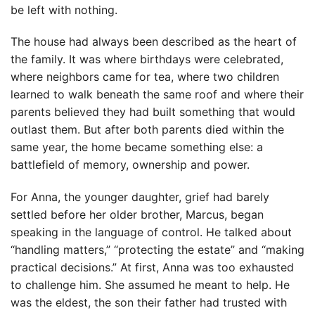
be left with nothing.
The house had always been described as the heart of
the family. It was where birthdays were celebrated,
where neighbors came for tea, where two children
learned to walk beneath the same roof and where their
parents believed they had built something that would
outlast them. But after both parents died within the
same year, the home became something else: a
battlefield of memory, ownership and power.
For Anna, the younger daughter, grief had barely
settled before her older brother, Marcus, began
speaking in the language of control. He talked about
“handling matters,” “protecting the estate” and “making
practical decisions.” At first, Anna was too exhausted
to challenge him. She assumed he meant to help. He
was the eldest, the son their father had trusted with