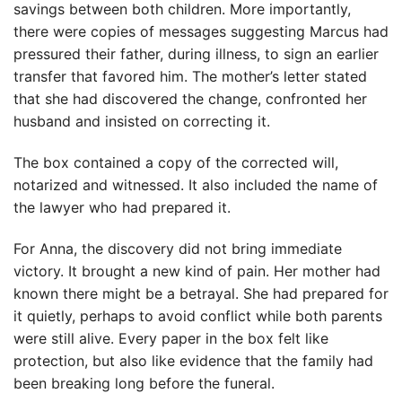
savings between both children. More importantly,
there were copies of messages suggesting Marcus had
pressured their father, during illness, to sign an earlier
transfer that favored him. The mother’s letter stated
that she had discovered the change, confronted her
husband and insisted on correcting it.
The box contained a copy of the corrected will,
notarized and witnessed. It also included the name of
the lawyer who had prepared it.
For Anna, the discovery did not bring immediate
victory. It brought a new kind of pain. Her mother had
known there might be a betrayal. She had prepared for
it quietly, perhaps to avoid conflict while both parents
were still alive. Every paper in the box felt like
protection, but also like evidence that the family had
been breaking long before the funeral.