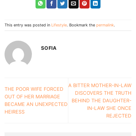
This entry was posted in
Lifestyle
. Bookmark the
permalink
.
SOFIA
A BITTER MOTHER-IN-LAW
THE POOR WIFE FORCED
DISCOVERS THE TRUTH
OUT OF HER MARRIAGE
BEHIND THE DAUGHTER-
BECAME AN UNEXPECTED
IN-LAW SHE ONCE
HEIRESS
REJECTED