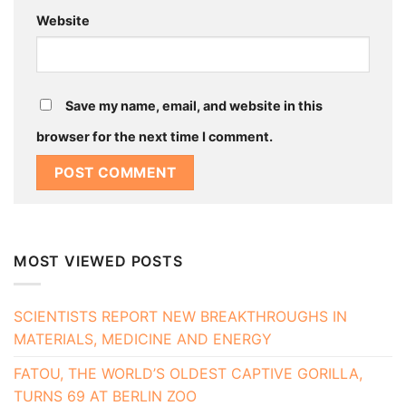
Website
Save my name, email, and website in this
browser for the next time I comment.
MOST VIEWED POSTS
SCIENTISTS REPORT NEW BREAKTHROUGHS IN
MATERIALS, MEDICINE AND ENERGY
FATOU, THE WORLD’S OLDEST CAPTIVE GORILLA,
TURNS 69 AT BERLIN ZOO