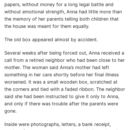
papers, without money for a long legal battle and
without emotional strength, Anna had little more than
the memory of her parents telling both children that
the house was meant for them equally.
The old box appeared almost by accident.
Several weeks after being forced out, Anna received a
call from a retired neighbor who had been close to her
mother. The woman said Anna’s mother had left
something in her care shortly before her final illness
worsened. It was a small wooden box, scratched at
the corners and tied with a faded ribbon. The neighbor
said she had been instructed to give it only to Anna,
and only if there was trouble after the parents were
gone.
Inside were photographs, letters, a bank receipt,