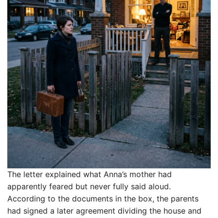
The letter explained what Anna’s mother had
apparently feared but never fully said aloud.
According to the documents in the box, the parents
had signed a later agreement dividing the house and