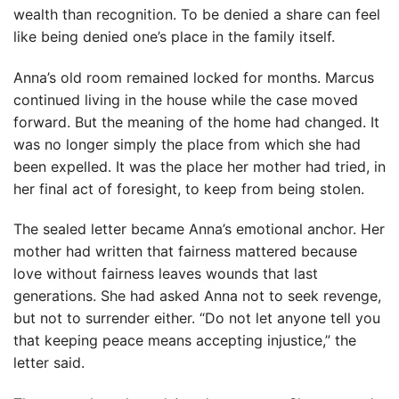
wealth than recognition. To be denied a share can feel
like being denied one’s place in the family itself.
Anna’s old room remained locked for months. Marcus
continued living in the house while the case moved
forward. But the meaning of the home had changed. It
was no longer simply the place from which she had
been expelled. It was the place her mother had tried, in
her final act of foresight, to keep from being stolen.
The sealed letter became Anna’s emotional anchor. Her
mother had written that fairness mattered because
love without fairness leaves wounds that last
generations. She had asked Anna not to seek revenge,
but not to surrender either. “Do not let anyone tell you
that keeping peace means accepting injustice,” the
letter said.