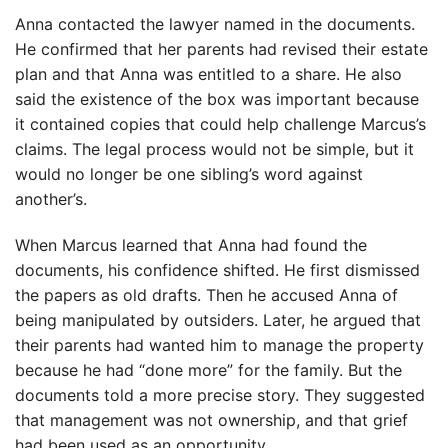
Anna contacted the lawyer named in the documents.
He confirmed that her parents had revised their estate
plan and that Anna was entitled to a share. He also
said the existence of the box was important because
it contained copies that could help challenge Marcus’s
claims. The legal process would not be simple, but it
would no longer be one sibling’s word against
another’s.
When Marcus learned that Anna had found the
documents, his confidence shifted. He first dismissed
the papers as old drafts. Then he accused Anna of
being manipulated by outsiders. Later, he argued that
their parents had wanted him to manage the property
because he had “done more” for the family. But the
documents told a more precise story. They suggested
that management was not ownership, and that grief
had been used as an opportunity.