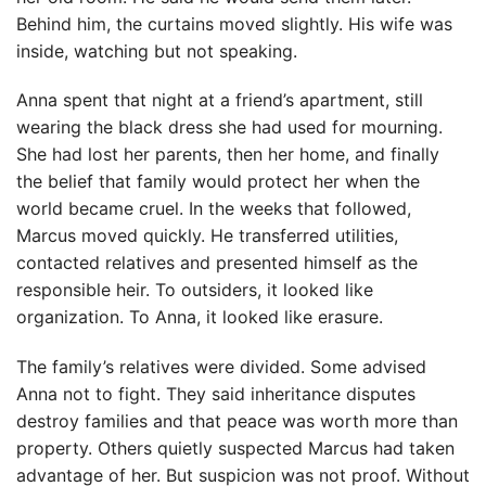
Behind him, the curtains moved slightly. His wife was
inside, watching but not speaking.
Anna spent that night at a friend’s apartment, still
wearing the black dress she had used for mourning.
She had lost her parents, then her home, and finally
the belief that family would protect her when the
world became cruel. In the weeks that followed,
Marcus moved quickly. He transferred utilities,
contacted relatives and presented himself as the
responsible heir. To outsiders, it looked like
organization. To Anna, it looked like erasure.
The family’s relatives were divided. Some advised
Anna not to fight. They said inheritance disputes
destroy families and that peace was worth more than
property. Others quietly suspected Marcus had taken
advantage of her. But suspicion was not proof. Without