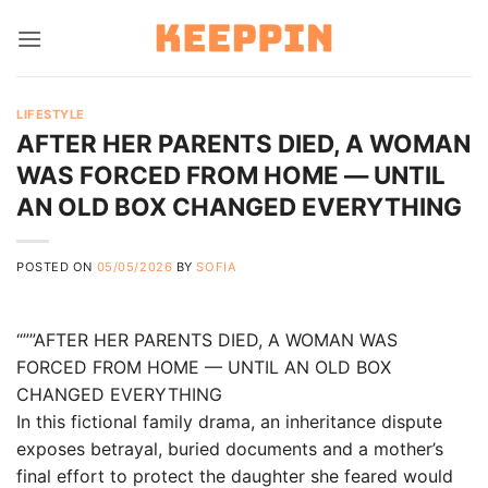
Skip
to
content
LIFESTYLE
AFTER HER PARENTS DIED, A WOMAN
WAS FORCED FROM HOME — UNTIL
AN OLD BOX CHANGED EVERYTHING
POSTED ON
05/05/2026
BY
SOFIA
“””AFTER HER PARENTS DIED, A WOMAN WAS
FORCED FROM HOME — UNTIL AN OLD BOX
CHANGED EVERYTHING
In this fictional family drama, an inheritance dispute
exposes betrayal, buried documents and a mother’s
final effort to protect the daughter she feared would