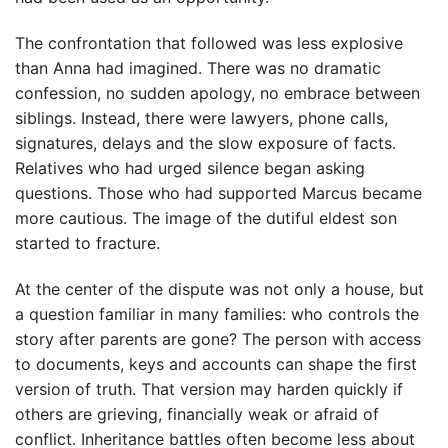
The confrontation that followed was less explosive
than Anna had imagined. There was no dramatic
confession, no sudden apology, no embrace between
siblings. Instead, there were lawyers, phone calls,
signatures, delays and the slow exposure of facts.
Relatives who had urged silence began asking
questions. Those who had supported Marcus became
more cautious. The image of the dutiful eldest son
started to fracture.
At the center of the dispute was not only a house, but
a question familiar in many families: who controls the
story after parents are gone? The person with access
to documents, keys and accounts can shape the first
version of truth. That version may harden quickly if
others are grieving, financially weak or afraid of
conflict. Inheritance battles often become less about