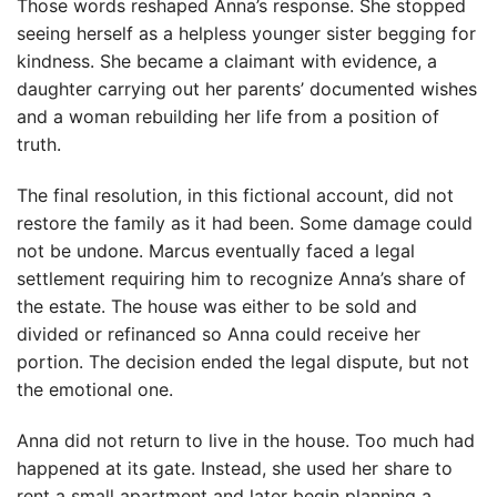
Those words reshaped Anna’s response. She stopped
seeing herself as a helpless younger sister begging for
kindness. She became a claimant with evidence, a
daughter carrying out her parents’ documented wishes
and a woman rebuilding her life from a position of
truth.
The final resolution, in this fictional account, did not
restore the family as it had been. Some damage could
not be undone. Marcus eventually faced a legal
settlement requiring him to recognize Anna’s share of
the estate. The house was either to be sold and
divided or refinanced so Anna could receive her
portion. The decision ended the legal dispute, but not
the emotional one.
Anna did not return to live in the house. Too much had
happened at its gate. Instead, she used her share to
rent a small apartment and later begin planning a