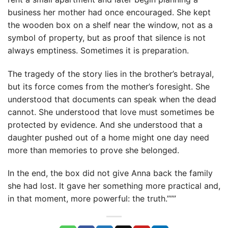
business her mother had once encouraged. She kept
the wooden box on a shelf near the window, not as a
symbol of property, but as proof that silence is not
always emptiness. Sometimes it is preparation.
The tragedy of the story lies in the brother’s betrayal,
but its force comes from the mother’s foresight. She
understood that documents can speak when the dead
cannot. She understood that love must sometimes be
protected by evidence. And she understood that a
daughter pushed out of a home might one day need
more than memories to prove she belonged.
In the end, the box did not give Anna back the family
she had lost. It gave her something more practical and,
in that moment, more powerful: the truth.”””