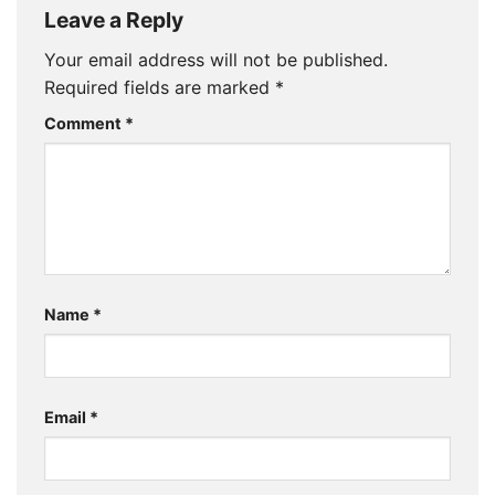
Leave a Reply
Your email address will not be published.
Required fields are marked
*
Comment
*
Name
*
Email
*