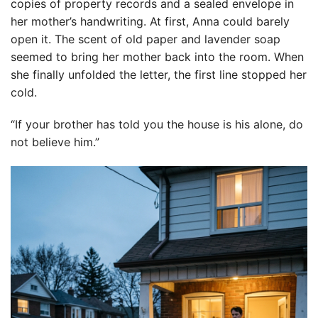
copies of property records and a sealed envelope in
her mother’s handwriting. At first, Anna could barely
open it. The scent of old paper and lavender soap
seemed to bring her mother back into the room. When
she finally unfolded the letter, the first line stopped her
cold.
“If your brother has told you the house is his alone, do
not believe him.”