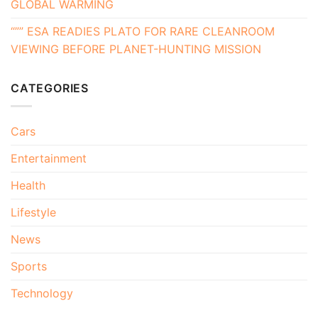
GLOBAL WARMING
“”” ESA READIES PLATO FOR RARE CLEANROOM
VIEWING BEFORE PLANET-HUNTING MISSION
CATEGORIES
Cars
Entertainment
Health
Lifestyle
News
Sports
Technology