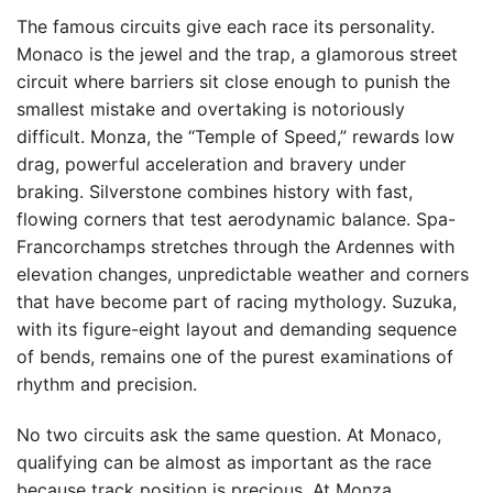
The famous circuits give each race its personality.
Monaco is the jewel and the trap, a glamorous street
circuit where barriers sit close enough to punish the
smallest mistake and overtaking is notoriously
difficult. Monza, the “Temple of Speed,” rewards low
drag, powerful acceleration and bravery under
braking. Silverstone combines history with fast,
flowing corners that test aerodynamic balance. Spa-
Francorchamps stretches through the Ardennes with
elevation changes, unpredictable weather and corners
that have become part of racing mythology. Suzuka,
with its figure-eight layout and demanding sequence
of bends, remains one of the purest examinations of
rhythm and precision.
No two circuits ask the same question. At Monaco,
qualifying can be almost as important as the race
because track position is precious. At Monza,