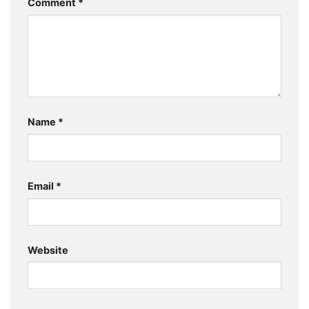
Comment
*
Name
*
Email
*
Website