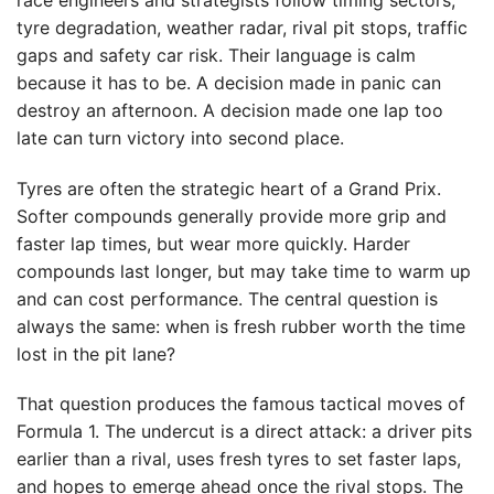
tyre degradation, weather radar, rival pit stops, traffic
gaps and safety car risk. Their language is calm
because it has to be. A decision made in panic can
destroy an afternoon. A decision made one lap too
late can turn victory into second place.
Tyres are often the strategic heart of a Grand Prix.
Softer compounds generally provide more grip and
faster lap times, but wear more quickly. Harder
compounds last longer, but may take time to warm up
and can cost performance. The central question is
always the same: when is fresh rubber worth the time
lost in the pit lane?
That question produces the famous tactical moves of
Formula 1. The undercut is a direct attack: a driver pits
earlier than a rival, uses fresh tyres to set faster laps,
and hopes to emerge ahead once the rival stops. The