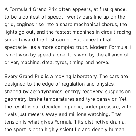
A Formula 1 Grand Prix often appears, at first glance,
to be a contest of speed. Twenty cars line up on the
grid, engines rise into a sharp mechanical chorus, the
lights go out, and the fastest machines in circuit racing
surge toward the first corner. But beneath that
spectacle lies a more complex truth. Modern Formula 1
is not won by speed alone. It is won by the alliance of
driver, machine, data, tyres, timing and nerve.
Every Grand Prix is a moving laboratory. The cars are
designed to the edge of regulation and physics,
shaped by aerodynamics, energy recovery, suspension
geometry, brake temperatures and tyre behavior. Yet
the result is still decided in public, under pressure, with
rivals just meters away and millions watching. That
tension is what gives Formula 1 its distinctive drama:
the sport is both highly scientific and deeply human.