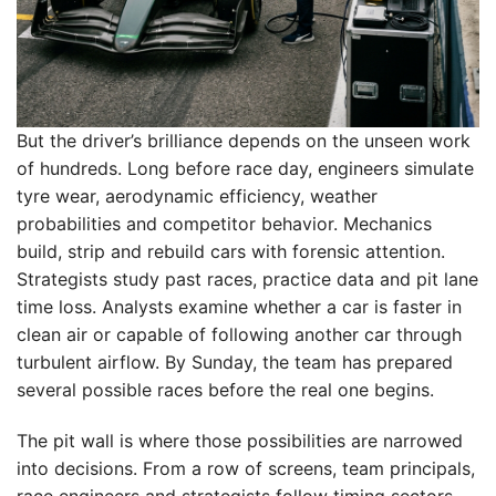
But the driver’s brilliance depends on the unseen work
of hundreds. Long before race day, engineers simulate
tyre wear, aerodynamic efficiency, weather
probabilities and competitor behavior. Mechanics
build, strip and rebuild cars with forensic attention.
Strategists study past races, practice data and pit lane
time loss. Analysts examine whether a car is faster in
clean air or capable of following another car through
turbulent airflow. By Sunday, the team has prepared
several possible races before the real one begins.
The pit wall is where those possibilities are narrowed
into decisions. From a row of screens, team principals,
race engineers and strategists follow timing sectors,