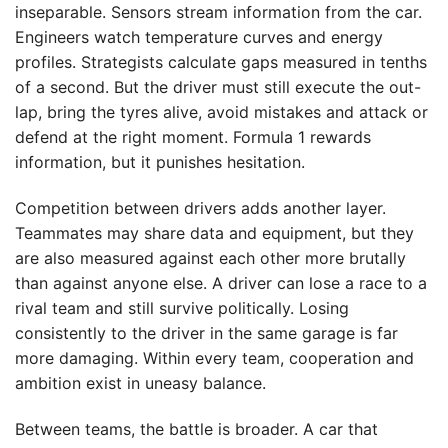
inseparable. Sensors stream information from the car.
Engineers watch temperature curves and energy
profiles. Strategists calculate gaps measured in tenths
of a second. But the driver must still execute the out-
lap, bring the tyres alive, avoid mistakes and attack or
defend at the right moment. Formula 1 rewards
information, but it punishes hesitation.
Competition between drivers adds another layer.
Teammates may share data and equipment, but they
are also measured against each other more brutally
than against anyone else. A driver can lose a race to a
rival team and still survive politically. Losing
consistently to the driver in the same garage is far
more damaging. Within every team, cooperation and
ambition exist in uneasy balance.
Between teams, the battle is broader. A car that