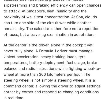
slipstreaming and braking efficiency can open chances
to attack. At Singapore, heat, humidity and the
proximity of walls test concentration. At Spa, clouds
can turn one side of the circuit wet while another
remains dry. The calendar is therefore not a repetition
of races, but a traveling examination in adaptation.
At the center is the driver, alone in the cockpit yet
never truly alone. A Formula 1 driver must manage
violent acceleration, heavy braking loads, tyre
temperatures, battery deployment, fuel usage, brake
balance and radio instructions while fighting wheel-to-
wheel at more than 300 kilometers per hour. The
steering wheel is not simply a steering wheel. It is a
command center, allowing the driver to adjust settings
corner by corner and respond to changing conditions
in real time.