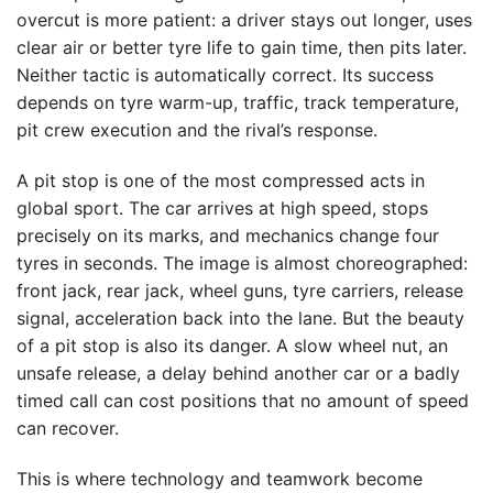
overcut is more patient: a driver stays out longer, uses
clear air or better tyre life to gain time, then pits later.
Neither tactic is automatically correct. Its success
depends on tyre warm-up, traffic, track temperature,
pit crew execution and the rival’s response.
A pit stop is one of the most compressed acts in
global sport. The car arrives at high speed, stops
precisely on its marks, and mechanics change four
tyres in seconds. The image is almost choreographed:
front jack, rear jack, wheel guns, tyre carriers, release
signal, acceleration back into the lane. But the beauty
of a pit stop is also its danger. A slow wheel nut, an
unsafe release, a delay behind another car or a badly
timed call can cost positions that no amount of speed
can recover.
This is where technology and teamwork become