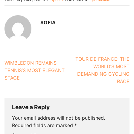
SOFIA
TOUR DE FRANCE: THE
WIMBLEDON REMAINS
WORLD’S MOST
TENNIS’S MOST ELEGANT
DEMANDING CYCLING
STAGE
RACE
Leave a Reply
Your email address will not be published.
Required fields are marked
*