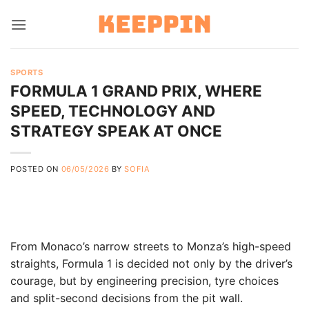
Skip
to
content
SPORTS
FORMULA 1 GRAND PRIX, WHERE
SPEED, TECHNOLOGY AND
STRATEGY SPEAK AT ONCE
POSTED ON
06/05/2026
BY
SOFIA
From Monaco’s narrow streets to Monza’s high-speed
straights, Formula 1 is decided not only by the driver’s
courage, but by engineering precision, tyre choices
and split-second decisions from the pit wall.