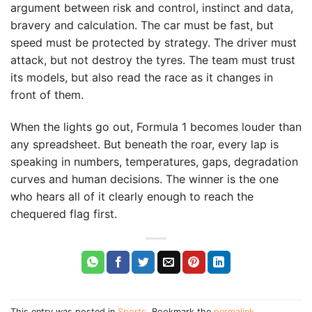
argument between risk and control, instinct and data,
bravery and calculation. The car must be fast, but
speed must be protected by strategy. The driver must
attack, but not destroy the tyres. The team must trust
its models, but also read the race as it changes in
front of them.
When the lights go out, Formula 1 becomes louder than
any spreadsheet. But beneath the roar, every lap is
speaking in numbers, temperatures, gaps, degradation
curves and human decisions. The winner is the one
who hears all of it clearly enough to reach the
chequered flag first.
This entry was posted in
Sports
. Bookmark the
permalink
.