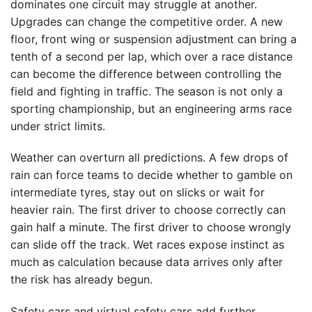
dominates one circuit may struggle at another.
Upgrades can change the competitive order. A new
floor, front wing or suspension adjustment can bring a
tenth of a second per lap, which over a race distance
can become the difference between controlling the
field and fighting in traffic. The season is not only a
sporting championship, but an engineering arms race
under strict limits.
Weather can overturn all predictions. A few drops of
rain can force teams to decide whether to gamble on
intermediate tyres, stay out on slicks or wait for
heavier rain. The first driver to choose correctly can
gain half a minute. The first driver to choose wrongly
can slide off the track. Wet races expose instinct as
much as calculation because data arrives only after
the risk has already begun.
Safety cars and virtual safety cars add further