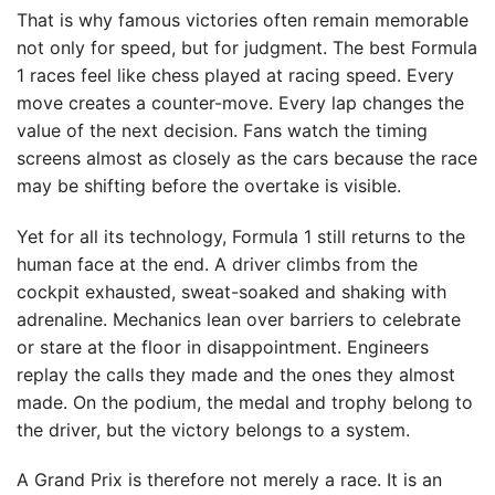
That is why famous victories often remain memorable
not only for speed, but for judgment. The best Formula
1 races feel like chess played at racing speed. Every
move creates a counter-move. Every lap changes the
value of the next decision. Fans watch the timing
screens almost as closely as the cars because the race
may be shifting before the overtake is visible.
Yet for all its technology, Formula 1 still returns to the
human face at the end. A driver climbs from the
cockpit exhausted, sweat-soaked and shaking with
adrenaline. Mechanics lean over barriers to celebrate
or stare at the floor in disappointment. Engineers
replay the calls they made and the ones they almost
made. On the podium, the medal and trophy belong to
the driver, but the victory belongs to a system.
A Grand Prix is therefore not merely a race. It is an