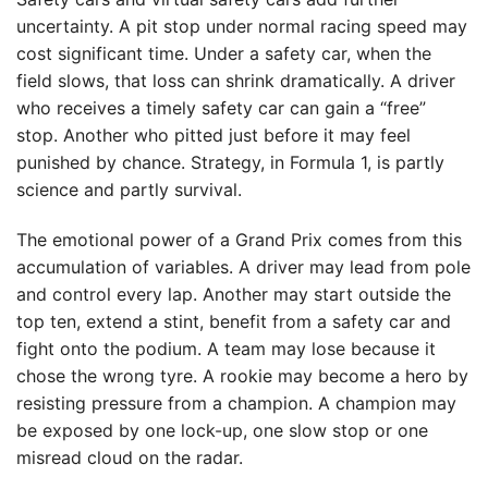
uncertainty. A pit stop under normal racing speed may
cost significant time. Under a safety car, when the
field slows, that loss can shrink dramatically. A driver
who receives a timely safety car can gain a “free”
stop. Another who pitted just before it may feel
punished by chance. Strategy, in Formula 1, is partly
science and partly survival.
The emotional power of a Grand Prix comes from this
accumulation of variables. A driver may lead from pole
and control every lap. Another may start outside the
top ten, extend a stint, benefit from a safety car and
fight onto the podium. A team may lose because it
chose the wrong tyre. A rookie may become a hero by
resisting pressure from a champion. A champion may
be exposed by one lock-up, one slow stop or one
misread cloud on the radar.