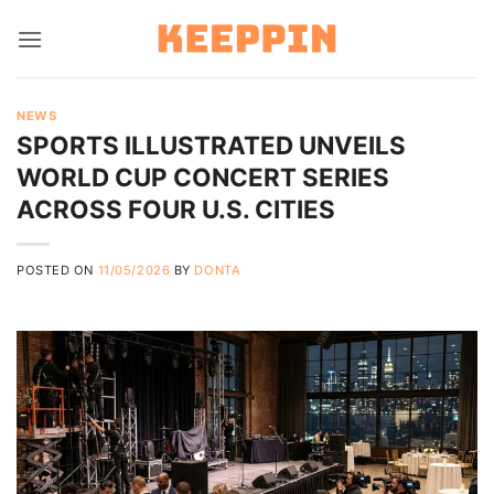
Skip
to
content
NEWS
SPORTS ILLUSTRATED UNVEILS
WORLD CUP CONCERT SERIES
ACROSS FOUR U.S. CITIES
POSTED ON
11/05/2026
BY
DONTA