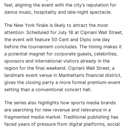
feel, aligning the event with the city’s reputation for
dance music, hospitality and late-night spectacle.
The New York finale is likely to attract the most
attention. Scheduled for July 18 at Cipriani Wall Street,
the event will feature 50 Cent and Diplo one day
before the tournament concludes. The timing makes it
a potential magnet for corporate guests, celebrities,
sponsors and international visitors already in the
region for the final weekend. Cipriani Wall Street, a
landmark event venue in Manhattan’s financial district,
gives the closing party a more formal premium-event
setting than a conventional concert hall.
The series also highlights how sports media brands
are searching for new revenue and relevance in a
fragmented media market. Traditional publishing has
faced years of pressure from digital platforms, social