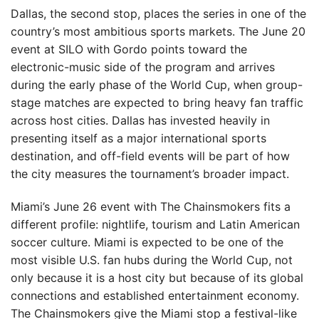
Dallas, the second stop, places the series in one of the
country’s most ambitious sports markets. The June 20
event at SILO with Gordo points toward the
electronic-music side of the program and arrives
during the early phase of the World Cup, when group-
stage matches are expected to bring heavy fan traffic
across host cities. Dallas has invested heavily in
presenting itself as a major international sports
destination, and off-field events will be part of how
the city measures the tournament’s broader impact.
Miami’s June 26 event with The Chainsmokers fits a
different profile: nightlife, tourism and Latin American
soccer culture. Miami is expected to be one of the
most visible U.S. fan hubs during the World Cup, not
only because it is a host city but because of its global
connections and established entertainment economy.
The Chainsmokers give the Miami stop a festival-like