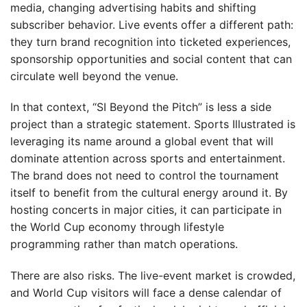
media, changing advertising habits and shifting
subscriber behavior. Live events offer a different path:
they turn brand recognition into ticketed experiences,
sponsorship opportunities and social content that can
circulate well beyond the venue.
In that context, “SI Beyond the Pitch” is less a side
project than a strategic statement. Sports Illustrated is
leveraging its name around a global event that will
dominate attention across sports and entertainment.
The brand does not need to control the tournament
itself to benefit from the cultural energy around it. By
hosting concerts in major cities, it can participate in
the World Cup economy through lifestyle
programming rather than match operations.
There are also risks. The live-event market is crowded,
and World Cup visitors will face a dense calendar of