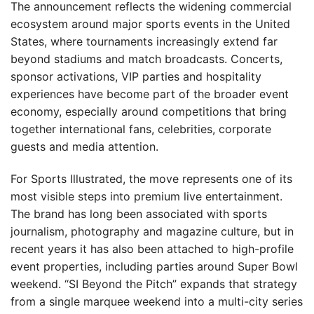
The announcement reflects the widening commercial
ecosystem around major sports events in the United
States, where tournaments increasingly extend far
beyond stadiums and match broadcasts. Concerts,
sponsor activations, VIP parties and hospitality
experiences have become part of the broader event
economy, especially around competitions that bring
together international fans, celebrities, corporate
guests and media attention.
For Sports Illustrated, the move represents one of its
most visible steps into premium live entertainment.
The brand has long been associated with sports
journalism, photography and magazine culture, but in
recent years it has also been attached to high-profile
event properties, including parties around Super Bowl
weekend. “SI Beyond the Pitch” expands that strategy
from a single marquee weekend into a multi-city series