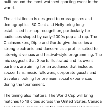
built around the most watched sporting event in the
world.
The artist lineup is designed to cross genres and
demographics. 50 Cent and Nelly bring long-
established hip-hop recognition, particularly for
audiences shaped by early-2000s pop and rap. The
Chainsmokers, Diplo and Gordo give the series a
strong electronic and dance-music profile, suited to
late-night venues and festival-style programming. The
mix suggests that Sports Illustrated and its event
partners are aiming for an audience that includes
soccer fans, music followers, corporate guests and
travelers looking for premium social experiences
during the tournament.
The timing also matters. The World Cup will bring
matches to 16 cities across the United States, Canada