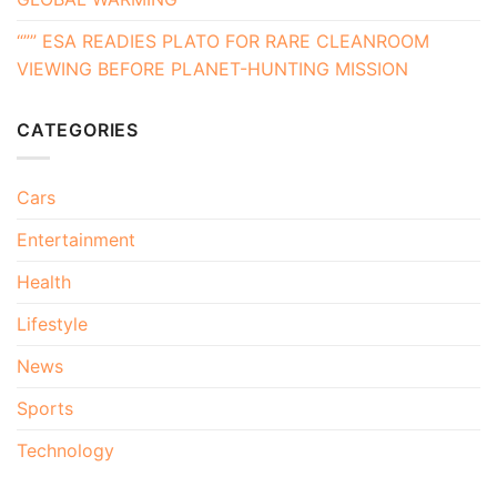
“”” ESA READIES PLATO FOR RARE CLEANROOM
VIEWING BEFORE PLANET-HUNTING MISSION
CATEGORIES
Cars
Entertainment
Health
Lifestyle
News
Sports
Technology