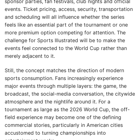
sponsor parties, fan festivals, club nights and official
events. Ticket pricing, access, security, transportation
and scheduling will all influence whether the series
feels like an essential part of the tournament or one
more premium option competing for attention. The
challenge for Sports Illustrated will be to make the
events feel connected to the World Cup rather than
merely adjacent to it.
Still, the concept matches the direction of modern
sports consumption. Fans increasingly experience
major events through multiple layers: the game, the
broadcast, the social-media conversation, the citywide
atmosphere and the nightlife around it. For a
tournament as large as the 2026 World Cup, the off-
field experience may become one of the defining
commercial stories, particularly in American cities
accustomed to turning championships into