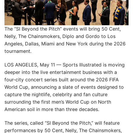
The “SI Beyond the Pitch” events will bring 50 Cent,
Nelly, The Chainsmokers, Diplo and Gordo to Los
Angeles, Dallas, Miami and New York during the 2026
tournament.
LOS ANGELES, May 11 — Sports Illustrated is moving
deeper into the live entertainment business with a
four-city concert series built around the 2026 FIFA
World Cup, announcing a slate of events designed to
capture the nightlife, celebrity and fan culture
surrounding the first men’s World Cup on North
American soil in more than three decades.
The series, called “SI Beyond the Pitch,” will feature
performances by 50 Cent, Nelly, The Chainsmokers,