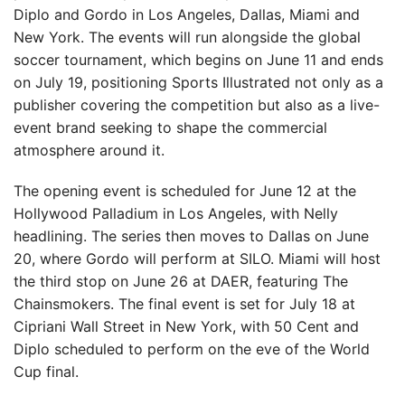
Diplo and Gordo in Los Angeles, Dallas, Miami and
New York. The events will run alongside the global
soccer tournament, which begins on June 11 and ends
on July 19, positioning Sports Illustrated not only as a
publisher covering the competition but also as a live-
event brand seeking to shape the commercial
atmosphere around it.
The opening event is scheduled for June 12 at the
Hollywood Palladium in Los Angeles, with Nelly
headlining. The series then moves to Dallas on June
20, where Gordo will perform at SILO. Miami will host
the third stop on June 26 at DAER, featuring The
Chainsmokers. The final event is set for July 18 at
Cipriani Wall Street in New York, with 50 Cent and
Diplo scheduled to perform on the eve of the World
Cup final.