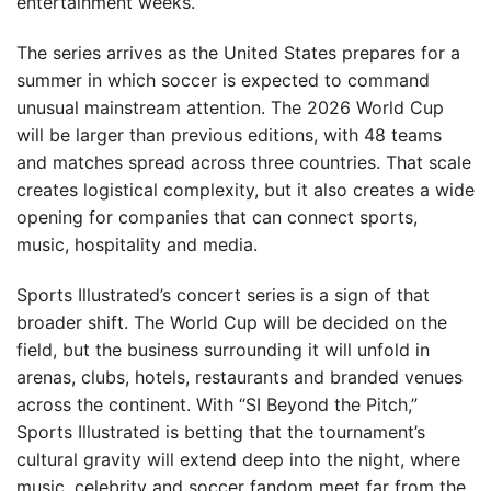
entertainment weeks.
The series arrives as the United States prepares for a
summer in which soccer is expected to command
unusual mainstream attention. The 2026 World Cup
will be larger than previous editions, with 48 teams
and matches spread across three countries. That scale
creates logistical complexity, but it also creates a wide
opening for companies that can connect sports,
music, hospitality and media.
Sports Illustrated’s concert series is a sign of that
broader shift. The World Cup will be decided on the
field, but the business surrounding it will unfold in
arenas, clubs, hotels, restaurants and branded venues
across the continent. With “SI Beyond the Pitch,”
Sports Illustrated is betting that the tournament’s
cultural gravity will extend deep into the night, where
music, celebrity and soccer fandom meet far from the