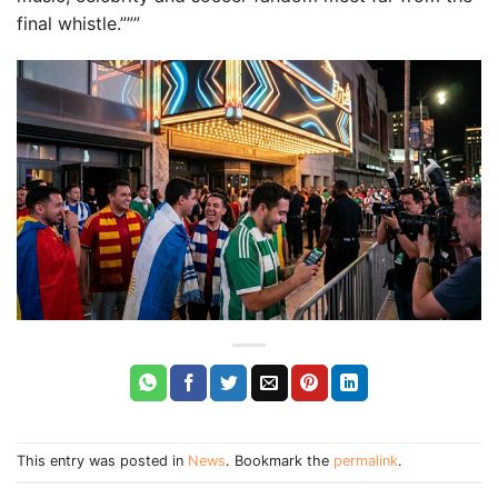
final whistle.”””
This entry was posted in
News
. Bookmark the
permalink
.