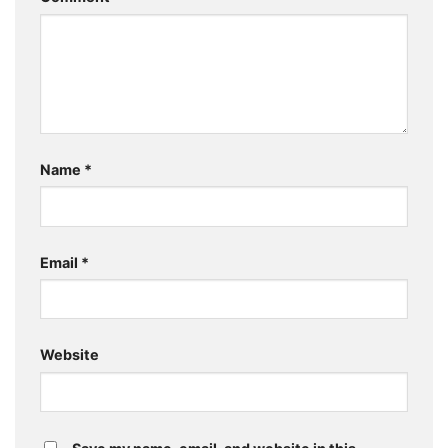
Name
*
Email
*
Website