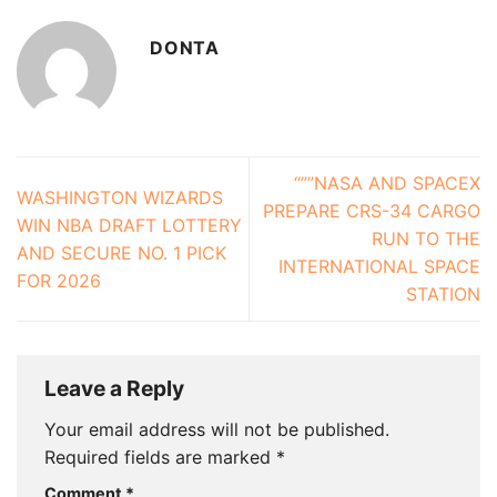
DONTA
“””NASA AND SPACEX
WASHINGTON WIZARDS
PREPARE CRS-34 CARGO
WIN NBA DRAFT LOTTERY
RUN TO THE
AND SECURE NO. 1 PICK
INTERNATIONAL SPACE
FOR 2026
STATION
Leave a Reply
Your email address will not be published.
Required fields are marked
*
Comment
*