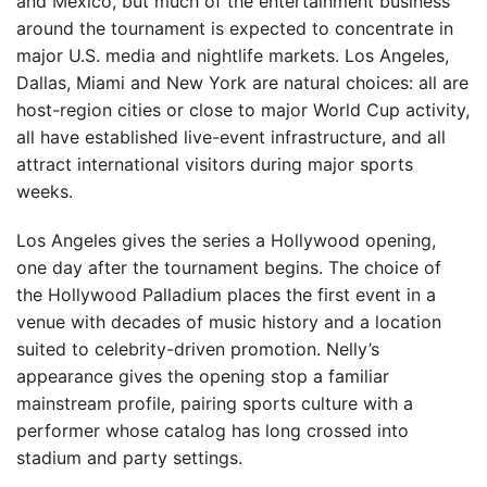
and Mexico, but much of the entertainment business
around the tournament is expected to concentrate in
major U.S. media and nightlife markets. Los Angeles,
Dallas, Miami and New York are natural choices: all are
host-region cities or close to major World Cup activity,
all have established live-event infrastructure, and all
attract international visitors during major sports
weeks.
Los Angeles gives the series a Hollywood opening,
one day after the tournament begins. The choice of
the Hollywood Palladium places the first event in a
venue with decades of music history and a location
suited to celebrity-driven promotion. Nelly’s
appearance gives the opening stop a familiar
mainstream profile, pairing sports culture with a
performer whose catalog has long crossed into
stadium and party settings.