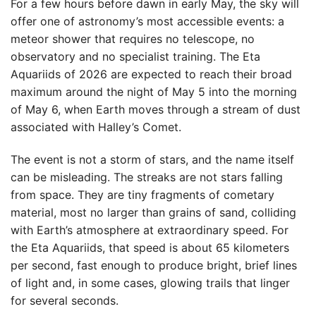
For a few hours before dawn in early May, the sky will
offer one of astronomy’s most accessible events: a
meteor shower that requires no telescope, no
observatory and no specialist training. The Eta
Aquariids of 2026 are expected to reach their broad
maximum around the night of May 5 into the morning
of May 6, when Earth moves through a stream of dust
associated with Halley’s Comet.
The event is not a storm of stars, and the name itself
can be misleading. The streaks are not stars falling
from space. They are tiny fragments of cometary
material, most no larger than grains of sand, colliding
with Earth’s atmosphere at extraordinary speed. For
the Eta Aquariids, that speed is about 65 kilometers
per second, fast enough to produce bright, brief lines
of light and, in some cases, glowing trails that linger
for several seconds.