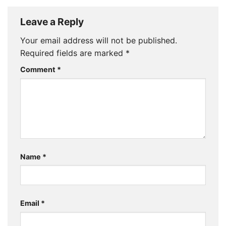
Leave a Reply
Your email address will not be published.
Required fields are marked
*
Comment
*
Name
*
Email
*