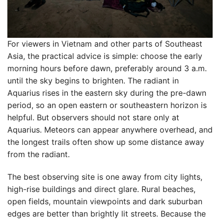
For viewers in Vietnam and other parts of Southeast
Asia, the practical advice is simple: choose the early
morning hours before dawn, preferably around 3 a.m.
until the sky begins to brighten. The radiant in
Aquarius rises in the eastern sky during the pre-dawn
period, so an open eastern or southeastern horizon is
helpful. But observers should not stare only at
Aquarius. Meteors can appear anywhere overhead, and
the longest trails often show up some distance away
from the radiant.
The best observing site is one away from city lights,
high-rise buildings and direct glare. Rural beaches,
open fields, mountain viewpoints and dark suburban
edges are better than brightly lit streets. Because the