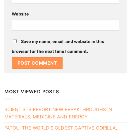
Website
Save my name, email, and website in this
browser for the next time I comment.
MOST VIEWED POSTS
SCIENTISTS REPORT NEW BREAKTHROUGHS IN
MATERIALS, MEDICINE AND ENERGY
FATOU, THE WORLD’S OLDEST CAPTIVE GORILLA,