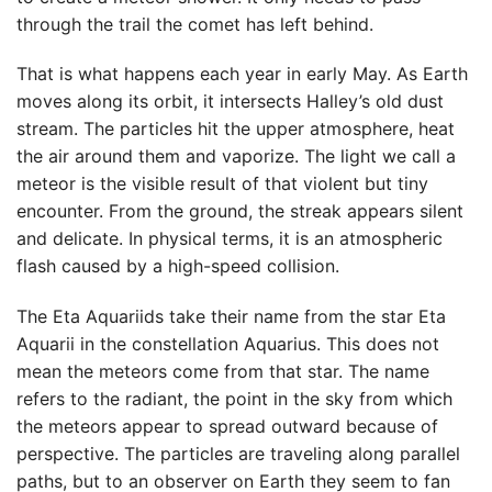
through the trail the comet has left behind.
That is what happens each year in early May. As Earth
moves along its orbit, it intersects Halley’s old dust
stream. The particles hit the upper atmosphere, heat
the air around them and vaporize. The light we call a
meteor is the visible result of that violent but tiny
encounter. From the ground, the streak appears silent
and delicate. In physical terms, it is an atmospheric
flash caused by a high-speed collision.
The Eta Aquariids take their name from the star Eta
Aquarii in the constellation Aquarius. This does not
mean the meteors come from that star. The name
refers to the radiant, the point in the sky from which
the meteors appear to spread outward because of
perspective. The particles are traveling along parallel
paths, but to an observer on Earth they seem to fan