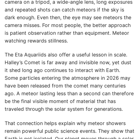
camera on a tripod, a wide-angle lens, long exposures
and repeated shots can catch meteors if the sky is
dark enough. Even then, the eye may see meteors the
camera misses. For most people, the better approach
is patient observation rather than equipment. Meteor
watching rewards stillness.
The Eta Aquariids also offer a useful lesson in scale.
Halley’s Comet is far away and invisible now, yet dust
it shed long ago continues to interact with Earth.
Some particles entering the atmosphere in 2026 may
have been released from the comet many centuries
ago. A meteor lasting less than a second can therefore
be the final visible moment of material that has
traveled through the solar system for generations.
That connection helps explain why meteor showers
remain powerful public science events. They show that
Earth is not isolated. Our planet moves through a solar