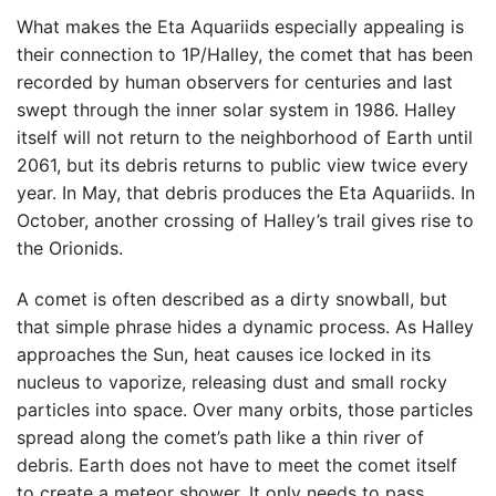
What makes the Eta Aquariids especially appealing is
their connection to 1P/Halley, the comet that has been
recorded by human observers for centuries and last
swept through the inner solar system in 1986. Halley
itself will not return to the neighborhood of Earth until
2061, but its debris returns to public view twice every
year. In May, that debris produces the Eta Aquariids. In
October, another crossing of Halley’s trail gives rise to
the Orionids.
A comet is often described as a dirty snowball, but
that simple phrase hides a dynamic process. As Halley
approaches the Sun, heat causes ice locked in its
nucleus to vaporize, releasing dust and small rocky
particles into space. Over many orbits, those particles
spread along the comet’s path like a thin river of
debris. Earth does not have to meet the comet itself
to create a meteor shower. It only needs to pass