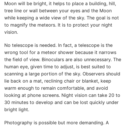
Moon will be bright, it helps to place a building, hill,
tree line or wall between your eyes and the Moon
while keeping a wide view of the sky. The goal is not
to magnify the meteors. It is to protect your night
vision.
No telescope is needed. In fact, a telescope is the
wrong tool for a meteor shower because it narrows
the field of view. Binoculars are also unnecessary. The
human eye, given time to adjust, is best suited to
scanning a large portion of the sky. Observers should
lie back on a mat, reclining chair or blanket, keep
warm enough to remain comfortable, and avoid
looking at phone screens. Night vision can take 20 to
30 minutes to develop and can be lost quickly under
bright light.
Photography is possible but more demanding. A