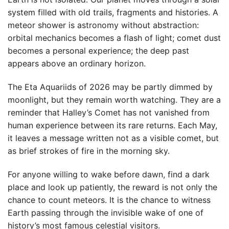
system filled with old trails, fragments and histories. A
meteor shower is astronomy without abstraction:
orbital mechanics becomes a flash of light; comet dust
becomes a personal experience; the deep past
appears above an ordinary horizon.
The Eta Aquariids of 2026 may be partly dimmed by
moonlight, but they remain worth watching. They are a
reminder that Halley’s Comet has not vanished from
human experience between its rare returns. Each May,
it leaves a message written not as a visible comet, but
as brief strokes of fire in the morning sky.
For anyone willing to wake before dawn, find a dark
place and look up patiently, the reward is not only the
chance to count meteors. It is the chance to witness
Earth passing through the invisible wake of one of
history’s most famous celestial visitors.