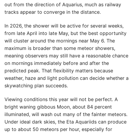
out from the direction of Aquarius, much as railway
tracks appear to converge in the distance.
In 2026, the shower will be active for several weeks,
from late April into late May, but the best opportunity
will cluster around the mornings near May 6. The
maximum is broader than some meteor showers,
meaning observers may still have a reasonable chance
on mornings immediately before and after the
predicted peak. That flexibility matters because
weather, haze and light pollution can decide whether a
skywatching plan succeeds.
Viewing conditions this year will not be perfect. A
bright waning gibbous Moon, about 84 percent
illuminated, will wash out many of the fainter meteors.
Under ideal dark skies, the Eta Aquariids can produce
up to about 50 meteors per hour, especially for