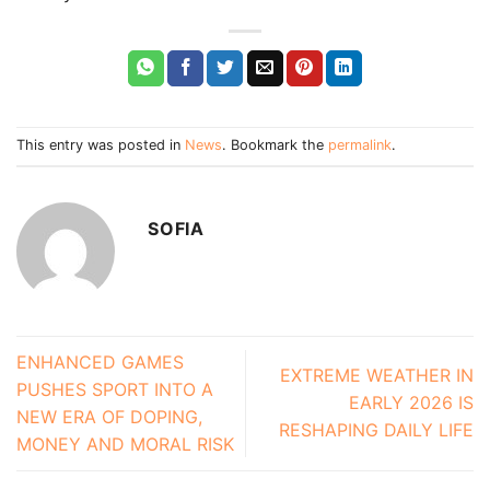
This entry was posted in
News
. Bookmark the
permalink
.
SOFIA
ENHANCED GAMES
EXTREME WEATHER IN
PUSHES SPORT INTO A
EARLY 2026 IS
NEW ERA OF DOPING,
RESHAPING DAILY LIFE
MONEY AND MORAL RISK