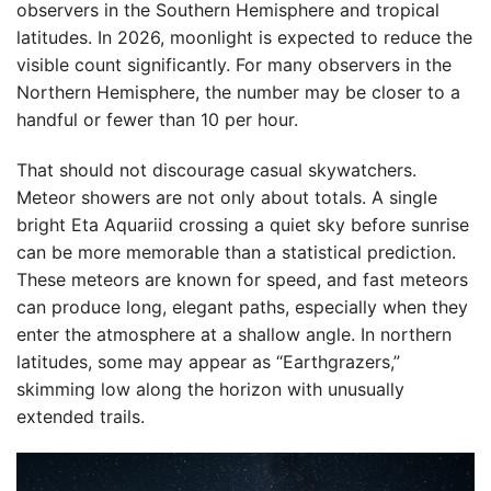
observers in the Southern Hemisphere and tropical
latitudes. In 2026, moonlight is expected to reduce the
visible count significantly. For many observers in the
Northern Hemisphere, the number may be closer to a
handful or fewer than 10 per hour.
That should not discourage casual skywatchers.
Meteor showers are not only about totals. A single
bright Eta Aquariid crossing a quiet sky before sunrise
can be more memorable than a statistical prediction.
These meteors are known for speed, and fast meteors
can produce long, elegant paths, especially when they
enter the atmosphere at a shallow angle. In northern
latitudes, some may appear as “Earthgrazers,”
skimming low along the horizon with unusually
extended trails.