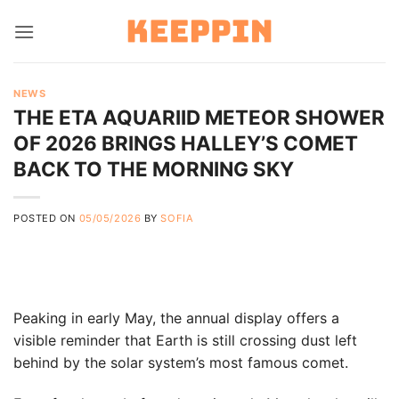
Skip
to
content
NEWS
THE ETA AQUARIID METEOR SHOWER
OF 2026 BRINGS HALLEY’S COMET
BACK TO THE MORNING SKY
POSTED ON
05/05/2026
BY
SOFIA
Peaking in early May, the annual display offers a
visible reminder that Earth is still crossing dust left
behind by the solar system’s most famous comet.